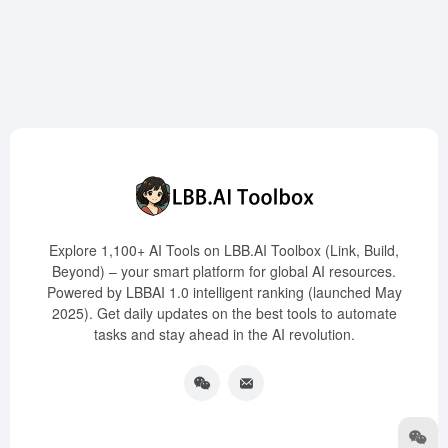
Explore 1,100+ AI Tools on LBB.AI Toolbox (Link, Build,
Beyond) – your smart platform for global AI resources.
Powered by LBBAI 1.0 intelligent ranking (launched May
2025). Get daily updates on the best tools to automate
tasks and stay ahead in the AI revolution.