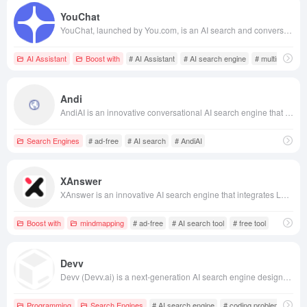
YouChat
YouChat, launched by You.com, is an AI search and conversational assistant offering real-time, personalized search experiences, integrating multimodal AI features to meet diverse user needs.
AI Assistant
Boost with
# AI Assistant
# AI search engine
# multimodal AI
Andi
AndiAI is an innovative conversational AI search engine that leverages generative AI technology to provide users with direct and accurate answers, offering an ad-free and privacy-focused search experience.
Search Engines
# ad-free
# AI search
# AndiAI
XAnswer
XAnswer is an innovative AI search engine that integrates LLM and RAG technologies, aggregating high-quality information sources from across the web to provide real-time, accurate search results and support mind map generation, catering to users' needs for efficient information retrieval and knowledge management.
Boost with
mindmapping
# ad-free
# AI search tool
# free tool
Devv
Devv (Devv.ai) is a next-generation AI search engine designed for programmers, aiming to provide developers with a concise, accurate, fast, and efficient tool for solving programming technical problems. By integrating support for multiple programming languages, continuous conversation capabilities, and multi-platform compatibility, Devv strives to enhance developers' work efficiency.
Programming
Search Engines
# AI search engine
# coding problem solving