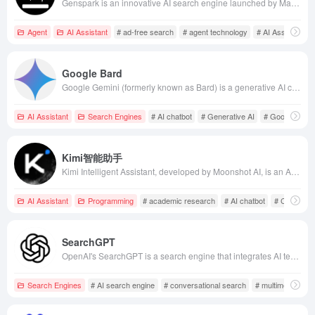
Genspark is an innovative AI search engine launched by MainFunc, utilizing a multi-agent framework to generate real-time customized pages (Sparkpages), offering users a high-quality, ad-free, and unbiased search experience.
Agent
AI Assistant
# ad-free search
# agent technology
# AI Assistant
Google Bard
Google Gemini (formerly known as Bard) is a generative AI chatbot developed by Google, based on the latest Gemini series large language models, offering multilingual support and deep integration with the Google ecosystem.
AI Assistant
Search Engines
# AI chatbot
# Generative AI
# Google Gemi
Kimi智能助手
Kimi Intelligent Assistant, developed by Moonshot AI, is an AI chatbot featuring ultra-long text processing, deep reasoning, and multi-modal file analysis, catering to various user needs in academic research, programming, and content creation.
AI Assistant
Programming
# academic research
# AI chatbot
# Content C
SearchGPT
OpenAI's SearchGPT is a search engine that integrates AI technology with real-time internet information, offering fast, accurate, and reliable answers. It supports conversational interactions and multimedia content display, aiming to enhance the user search experience.
Search Engines
# AI search engine
# conversational search
# multimedia cont