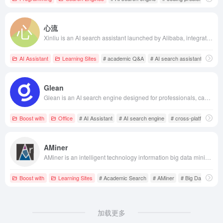
心流
Xinliu is an AI search assistant launched by Alibaba, integrating nearly 30 million academic papers, supporting academic Q&amp;A, AI reading, paragraph summarization, intelligent translation, and term explanation functions, assisting researchers and students in quickly understanding and analyzing paper content.
AI Assistant
Learning Sites
# academic Q&A
# AI search assistant
# effic
Glean
Glean is an AI search engine designed for professionals, capable of cross-platform searching within internal company data sources such as Outlook, Office, Google Workspace, and Salesforce, quickly locating files and data. Its AI technology optimizes results based on user roles and search habits, ensuring a personalized search experience for employees in different positions.
Boost with
Office
# AI Assistant
# AI search engine
# cross-platform sea
AMiner
AMiner is an intelligent technology information big data mining service platform developed by the Department of Computer Science and Technology at Tsinghua University, integrating extensive scientific research resources to provide professional services such as academic search, conversational search, and research intelligence subscriptions, assisting researchers in efficiently accessing academic materials.
Boost with
Learning Sites
# Academic Search
# AMiner
# Big Data Mining
加载更多