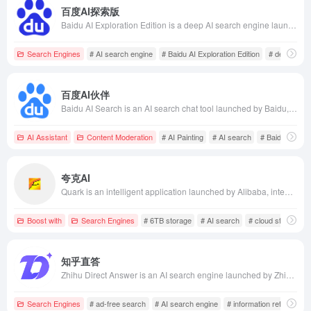
百度AI探索版
Baidu AI Exploration Edition is a deep AI search engine launched by Baidu, integrating AI technology to offer features like learning creation, decision support, and knowledge Q&amp;A, assisting users in efficiently obtaining information and solving problems.
Search Engines
# AI search engine
# Baidu AI Exploration Edition
# decision s
百度AI伙伴
Baidu AI Search is an AI search chat tool launched by Baidu, based on the ERNIE large model, offering intelligent Q&amp;A, content creation, and other features to meet diverse user needs.
AI Assistant
Content Moderation
# AI Painting
# AI search
# Baidu AI Sea
夸克AI
Quark is an intelligent application launched by Alibaba, integrating AI search, cloud storage, document processing, and creation functions. It offers 6TB of storage space, AI summarization, AI generation services, supports multi-device synchronization, and is highly favored by Generation Z users.
Boost with
Search Engines
# 6TB storage
# AI search
# cloud storage
知乎直答
Zhihu Direct Answer is an AI search engine launched by Zhihu, utilizing large model technology to provide users with direct, accurate, and ad-free answers, enhancing information retrieval efficiency.
Search Engines
# ad-free search
# AI search engine
# information retrieval