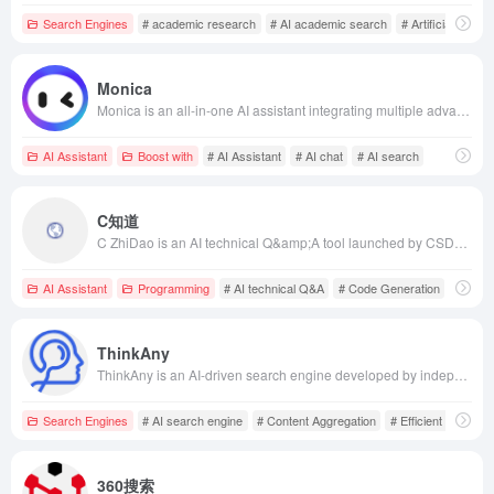
Search Engines
# academic research
# AI academic search
# Artificial Intelli
Monica
Monica is an all-in-one AI assistant integrating multiple advanced AI models, supporting multiple platforms including web plugins and mobile applications. It offers chat, search, writing, translation, and other multifunctional services to help users improve work efficiency.
AI Assistant
Boost with
# AI Assistant
# AI chat
# AI search
C知道
C ZhiDao is an AI technical Q&amp;A tool launched by CSDN, utilizing natural language processing and generative AI technologies to provide developers with professional programming assistance and technical knowledge answers, enhancing programming efficiency.
AI Assistant
Programming
# AI technical Q&A
# Code Generation
# CSD
ThinkAny
ThinkAny is an AI-driven search engine developed by independent developer idoubi, utilizing RAG technology to efficiently retrieve and aggregate high-quality content, combined with multi-mode interaction and multi-model support, providing users with precise and convenient search experiences.
Search Engines
# AI search engine
# Content Aggregation
# Efficient Retrieval
360搜索