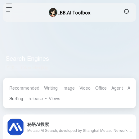
Search Engines
Total 106 articles 网址
Recommended
Writing
Image
Video
Office
Agent
AI Ass
Sorting
release
Views
秘塔AI搜索
Metaso AI Search, developed by Shanghai Metaso Network Technology Co., Ltd., is an AI-powered search engine offering an ad-free, direct results search experience, catering to users' needs in daily life, work, study, and professional research.