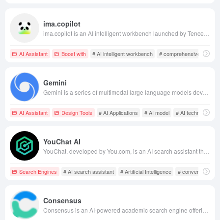
ima.copilot
ima.copilot is an AI intelligent workbench launched by Tencent, integrating Tencent's Hunyuan large model and DeepSeek R1 model. It aims to help users efficiently acquire, manage, and apply knowledge through features like comprehensive web search, personalized knowledge bases, and intelligent writing assistance.
AI Assistant
Boost with
# AI intelligent workbench
# comprehensive web se
Gemini
Gemini is a series of multimodal large language models developed by Google's DeepMind, launched in December 2023. It can process various data types, including text, images, audio, video, and code, aiming to provide users with more intelligent and efficient AI solutions.
AI Assistant
Design Tools
# AI Applications
# AI model
# AI technology
YouChat AI
YouChat, developed by You.com, is an AI search assistant that combines conversational AI with real-time web access to deliver personalized, instant, and authoritative search experiences.
Search Engines
# AI search assistant
# Artificial Intelligence
# conversational 
Consensus
Consensus is an AI-powered academic search engine offering access to over 200 million scientific papers, utilizing advanced AI technology to help users quickly search and comprehend research literature, thereby enhancing research efficiency.