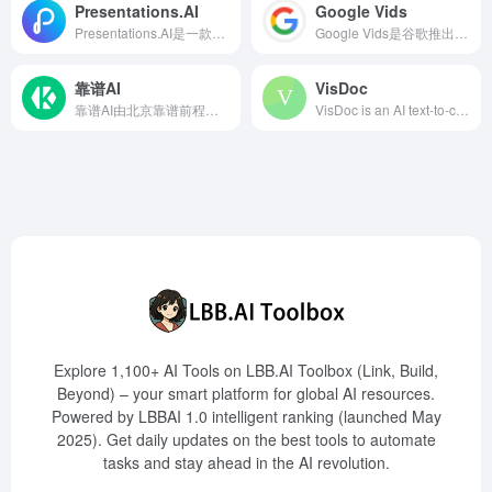
Presentations.AI
Google Vids
Presentations.AI是一款基于人工智能的演示文稿制作工具，能够在几分钟内将您的想法转化为专业且引人入胜的幻灯片，极大提升演示文稿的制作效率和质量。
Google Vids是谷歌推出的一款AI驱动的视频创作工具，旨在帮助用户轻松制作和分享工作相关的视频内容。通过简单的提示和素材整合，用户可以生成故事板并编辑视频。
靠谱AI
VisDoc
靠谱AI由北京靠谱前程智能科技有限公司开发，集成多种领先的AI大模型，为用户提供即时答案和多轮对话服务，助力提升工作与学习效率。
VisDoc is an AI text-to-chart tool based on natural language processing technology, capable of automatically generating professional-grade charts from text content within one second. It supports various chart types, offers online editing and multi-format export functions, and is widely used in data analysis, report writing, business presentations, and education.
Explore 1,100+ AI Tools on LBB.AI Toolbox (Link, Build,
Beyond) – your smart platform for global AI resources.
Powered by LBBAI 1.0 intelligent ranking (launched May
2025). Get daily updates on the best tools to automate
tasks and stay ahead in the AI revolution.