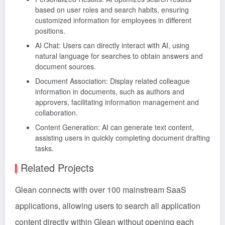
based on user roles and search habits, ensuring
customized information for employees in different
positions.
AI Chat: Users can directly interact with AI, using
natural language for searches to obtain answers and
document sources.
Document Association: Display related colleague
information in documents, such as authors and
approvers, facilitating information management and
collaboration.
Content Generation: AI can generate text content,
assisting users in quickly completing document drafting
tasks.
Related Projects
Glean connects with over 100 mainstream SaaS
applications, allowing users to search all application
content directly within Glean without opening each