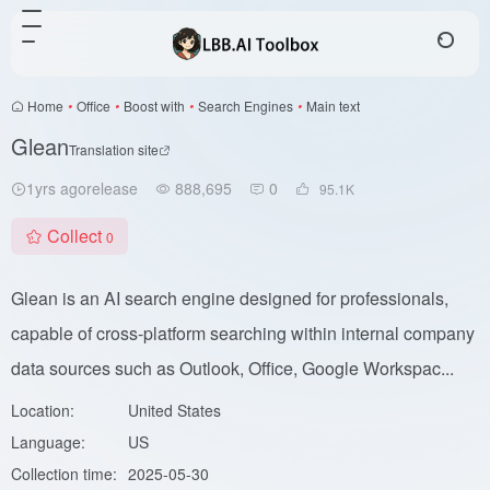
Home
•
Office
•
Boost with
•
Search Engines
•
Main text
Glean
Translation site
1yrs agorelease
888,695
0
95.1
K
Collect
0
Glean is an AI search engine designed for professionals,
capable of cross-platform searching within internal company
data sources such as Outlook, Office, Google Workspac...
Location:
United States
Language:
US
Collection time:
2025-05-30