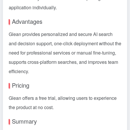
application individually.
Advantages
Glean provides personalized and secure AI search
and decision support, one-click deployment without the
need for professional services or manual fine-tuning,
supports cross-platform searches, and improves team
efficiency.
Pricing
Glean offers a free trial, allowing users to experience
the product at no cost.
Summary