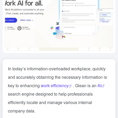
In today’s information-overloaded workplace, quickly
and accurately obtaining the necessary information is
key to enhancing
work efficiency
. Glean is an
AI
search engine designed to help professionals
efficiently locate and manage various internal
company data.