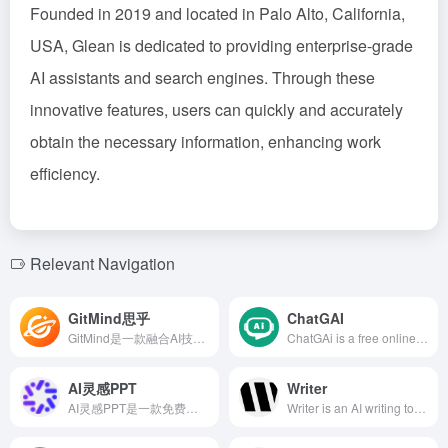
Founded in 2019 and located in Palo Alto, California,
USA, Glean is dedicated to providing enterprise-grade
AI assistants and search engines. Through these
innovative features, users can quickly and accurately
obtain the necessary information, enhancing work
efficiency.
Relevant Navigation
GitMind思乎
ChatGAI
GitMind是一款融合AI技术的全平台思维导图软件，提供智能生成导图、文件转导图、语音转文字等功能，支持多端同步和多人实时协作，助力用户高效整理思维，激发创意。
ChatGAi is a free online platform integrating AI chat Q&amp;A, writing, video generation, PPT creation, and AI painting, aiming to provide users with an efficient and convenient creative experience.
AI灵感PPT
Writer
AI灵感PPT是一款免费高效的AI驱动PPT生成工具，用户仅需输入标题，即可在30秒内获得初版演示文稿。提供主题PPT和文档总结两种模式，支持长达5万字的文章内容提炼，内置思维导图、绘图、配音和写作等AI创作工具，满足多样化的PPT制作需求。
Writer is an AI writing tool designed for enterprise teams, offering customizable writing guidelines, real-time suggestions, and online style guides to ensure content quality and brand consistency, enhancing team collaboration efficiency.