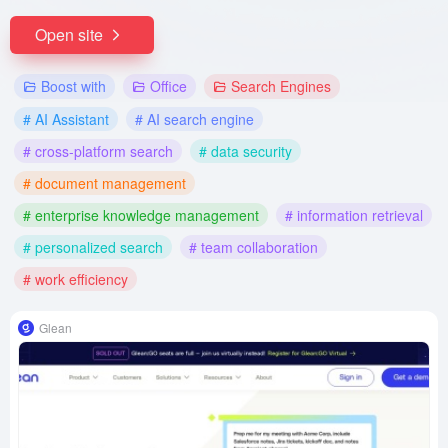
Open site
Boost with
Office
Search Engines
# AI Assistant
# AI search engine
# cross-platform search
# data security
# document management
# enterprise knowledge management
# information retrieval
# personalized search
# team collaboration
# work efficiency
Glean