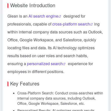
Website Introduction
Glean is an
AI search engine
designed for
professionals, capable of
cross-platform search
ing
within internal company data sources such as Outlook,
Office, Google Workspace, and Salesforce, quickly
locating files and data. Its AI technology optimizes
results based on user roles and search habits,
ensuring a
personalized search
experience for
employees in different positions.
Key Features
Cross-Platform Search: Conduct cross-searches within
internal company data sources, including Outlook,
Office, Google Workspace, Salesforce, etc.
Personalized Results: AI optimizes search results