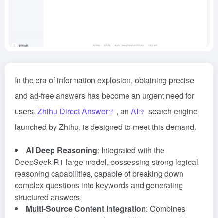
In the era of information explosion, obtaining precise
and ad-free answers has become an urgent need for
users.
Zhihu Direct Answer
, an
AI
search engine
launched by Zhihu, is designed to meet this demand.
AI Deep Reasoning
: Integrated with the
DeepSeek-R1 large model, possessing strong logical
reasoning capabilities, capable of breaking down
complex questions into keywords and generating
structured answers.
Multi-Source Content Integration
: Combines