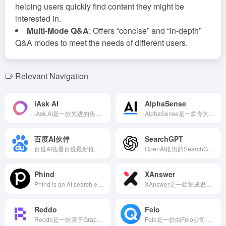
helping users quickly find content they might be
interested in.
Multi-Mode Q&A
: Offers “concise” and “in-depth”
Q&A modes to meet the needs of different users.
Relevant Navigation
iAsk AI
AlphaSense
iAsk.AI是一款先进的免费AI搜索引擎，利用自然语言处理和大规模Transformer模型，为用户提供即时、准确且无偏见的答案，满足学术研究、事实核查和日常查询等多种需求。
AlphaSense是一款专为金融专业人士设计的AI搜索工具，整合公开和内部信息，通过关键词搜索或AI对话提供金融市场数据。其自研的AlphaSense Large Language Model深入理解金融术语和市场动态，助力用户快速获取市场数据，辅助决策。
百度AI伙伴
SearchGPT
百度AI搜是百度最新推出的AI搜索对话工具，基于文心大模型，提供智能化、便捷的搜索体验，满足用户多样化的信息需求。
OpenAI推出的SearchGPT是一款结合AI模型与实时互联网信息的搜索引擎，旨在为用户提供快速、准确且来源清晰的答案，支持对话式交互和多媒体内容展示。
Phind
XAnswer
Phind is an AI search engine designed for developers, leveraging large language models (LLM) to deliver precise search results and dynamic answers, excelling in addressing programming and technical queries, thereby assisting developers in efficiently obtaining the information they need.
XAnswer是一款集成思维导图功能的免费AI搜索引擎，聚合全网优质信息源，结合LLM和RAG技术，为用户提供实时、准确的搜索结果，特别适合需要高效信息检索和知识管理的用户。
Reddo
Felo
Reddo是一款基于GraphRAG技术的全球产品信息AI搜索引擎，帮助用户快速定位全球范围内的各类产品，提供产品介绍、关键词、热门报道、用户评价、团队信息等丰富内容。
Felo是一款由Felo公司开发的先进AI搜索引擎，支持多语言搜索和即时翻译，帮助用户跨越语言障碍，获取全球信息。