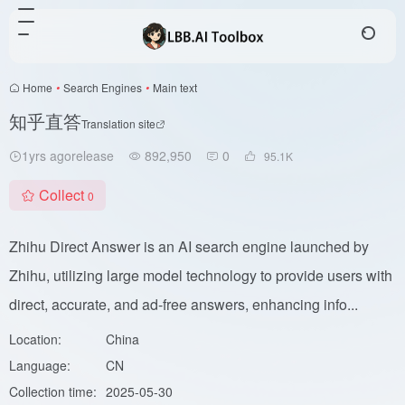
Home
•
Search Engines
•
Main text
知乎直答
Translation site
1yrs agorelease
892,950
0
95.1
K
Collect
0
Zhihu Direct Answer is an AI search engine launched by
Zhihu, utilizing large model technology to provide users with
direct, accurate, and ad-free answers, enhancing info...
Location:
China
Language:
CN
Collection time:
2025-05-30