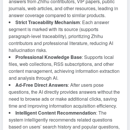
answers from Zhihu contributors, VIP papers, public
journals, web articles, and other resources, leading in
answer coverage compared to similar products.
Strict Traceability Mechanism
: Each answer
segment is marked with its source (supports
paragraph-level traceability), prioritizing Zhihu
contributors and professional literature, reducing AI
hallucination risks.
Professional Knowledge Base
: Supports local
files, web collections, RSS subscriptions, and other
content management, achieving information extraction
and analysis through AI.
Ad-Free Direct Answers
: After users pose
questions, the AI directly provides answers without the
need to browse ads or make additional clicks, saving
time and improving information acquisition efficiency.
Intelligent Content Recommendation
: The
system intelligently recommends related questions
based on users’ search history and popular questions,