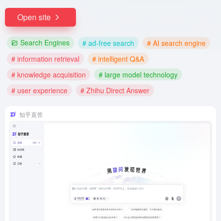
Open site
Search Engines
# ad-free search
# AI search engine
# information retrieval
# intelligent Q&A
# knowledge acquisition
# large model technology
# user experience
# Zhihu Direct Answer
知乎直答