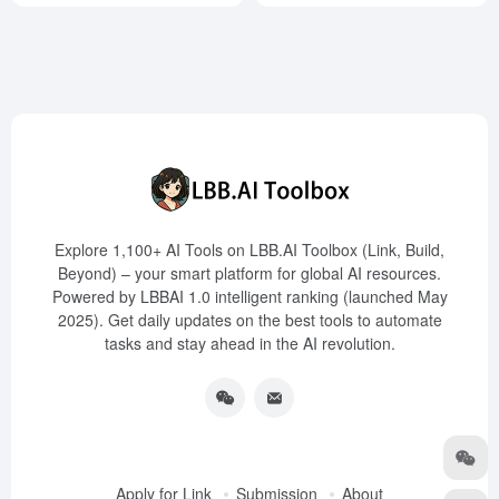
Explore 1,100+ AI Tools on LBB.AI Toolbox (Link, Build,
Beyond) – your smart platform for global AI resources.
Powered by LBBAI 1.0 intelligent ranking (launched May
2025). Get daily updates on the best tools to automate
tasks and stay ahead in the AI revolution.
Apply for Link
Submission
About