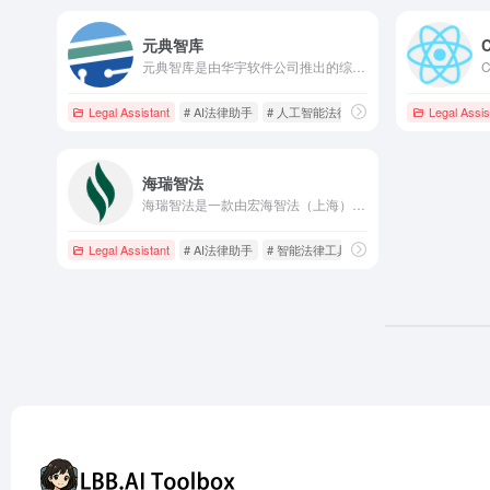
元典智库
元典智库是由华宇软件公司推出的综合性法律知识服务平台，整合了海量法律数据资源，利用人工智能技术，为法律专业人士提供高效、精准的法律信息检索和分析服务。
Legal Assistant
# AI法律助手
# 人工智能法律
# 法律人工作台
Legal Assis
海瑞智法
海瑞智法是一款由宏海智法（上海）科技软件有限责任公司开发的AI法律助手，专为律师和法律工作者提供专业服务。通过大模型技术，实现法律检索、案情分析、文书撰写和翻译等功能，提升法律服务的智能化水平。
Legal Assistant
# AI法律助手
# 智能法律工具
# 案情分析