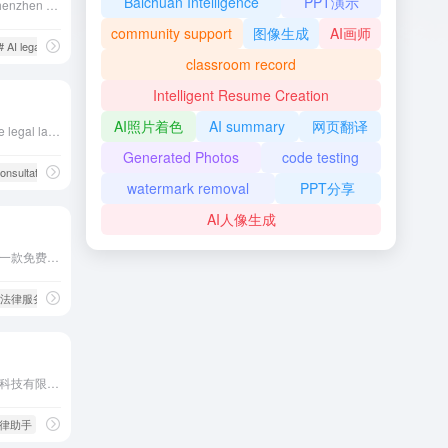
Baichuan Intelligence
PPT演示
Delilegal, developed by Shenzhen Delilegal Technology Co., Ltd. in collaboration with the Chinese Academy of Sciences, integrates vast legal data and utilizes natural language processing technology to provide precise semantic, keyword, and long-text searches, assisting legal professionals in efficiently accessing legal information.
community support
图像生成
AI画师
# AI legal assistant
# Delilegal
# Intellectual Property Search
classroom record
Intelligent Resume Creation
AI照片着色
AI summary
网页翻译
ChatLaw is an open-source legal large language model developed by a team from Peking University, integrating domain-specific datasets and external knowledge bases to enhance the accuracy and efficiency of legal problem-solving.
Generated Photos
code testing
onsultation
# legal documents
watermark removal
PPT分享
AI人像生成
法行宝是由百度公司推出的一款免费AI法律助手，利用人工智能技术提供全天候的智能法律咨询服务。用户可以通过法行宝快速获得法律问题的解答、类案推荐和法规参考。此外，法行宝还提供定制化的法律咨询意见书，满足用户的个性化法律服务需求。
费法律服务
# 法律咨询
合同嗖嗖是一款由珠海必优科技有限公司开发的AI合同生成工具，用户通过输入关键词即可快速生成符合法律法规的合同文本，极大简化了合同编写和审查过程。
I法律助手
# 合同嗖嗖