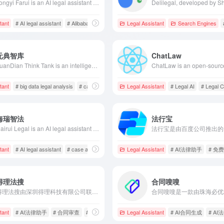
Tongyi Farui is an AI legal assistant launched by Alibaba Cloud, based on the Tongyi Qianwen model, offering legal intelligent dialogue, document generation, knowledge retrieval, and text reading services, aiming to enhance the efficiency and quality of legal services.
tant
# AI legal assistant
# Alibaba Cloud
# legal document generation
Legal Assistant
Search Engines
元典智库
ChatLaw
YuanDian Think Tank is an intelligent legal knowledge service platform launched by Huayu Software Company, integrating massive legal data resources to provide precise legal information retrieval services, assisting legal professionals in efficiently obtaining the required materials.
tant
act archiving
# big data legal analysis
# case search
# intelligent retrieval
Legal Assistant
# Legal AI
# Legal C
海瑞智法
法行宝
Hairui Legal is an AI legal assistant developed by Honghai Zhifa (Shanghai) Technology Software Co., Ltd., designed specifically for lawyers and legal professionals. Utilizing advanced large model technology, it offers professional legal searches, precise case analysis, legal document drafting, and translation services, enhancing the efficiency of legal practitioners.
eration
tant
# AI legal assistant
# case analysis
# intelligent legal services
Legal Assistant
# AI法律助手
# 免
得理法搜
合同嗖嗖
得理法搜由深圳得理科技有限公司联合中科院研发，集成5亿+法律数据，运用AI技术提供专业法律检索、智能文书生成、合同审查等全方位服务，助力法律从业者提升工作效率。
tant
# AI法律助手
# 合同审查
# 律师匹配
Legal Assistant
# AI合同生成
# A