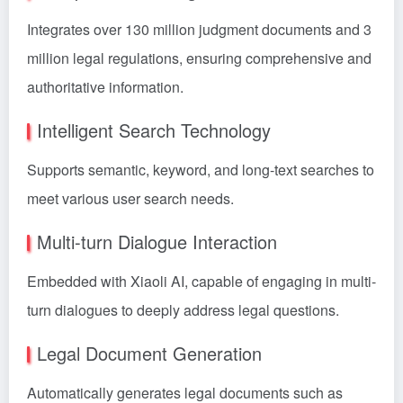
Integrates over 130 million judgment documents and 3
million legal regulations, ensuring comprehensive and
authoritative information.
Intelligent Search Technology
Supports semantic, keyword, and long-text searches to
meet various user search needs.
Multi-turn Dialogue Interaction
Embedded with Xiaoli AI, capable of engaging in multi-
turn dialogues to deeply address legal questions.
Legal Document Generation
Automatically generates legal documents such as