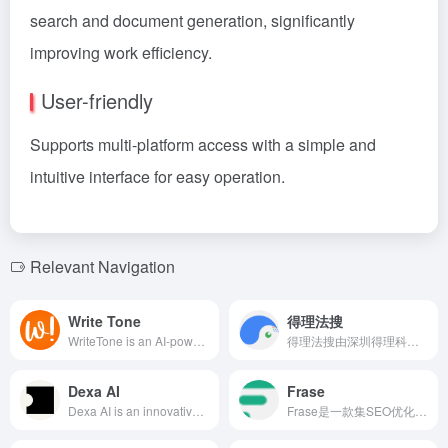
search and document generation, significantly
improving work efficiency.
User-friendly
Supports multi-platform access with a simple and
intuitive interface for easy operation.
Relevant Navigation
Write Tone
得理法搜
WriteTone is an AI-powered writing assistant that helps users use appropriate words, tone, and style in various situations, enhancing writing quality and efficiency.
得理法搜由深圳得理科技有限公司联合中科院研发，集成5亿+法律数据，运用AI技术提供专业法律检索、智能文书生成、合同审查等全方位服务，助力法律从业者提升工作效率。
Dexa AI
Frase
Dexa AI is an innovative AI podcast search tool that leverages advanced indexing technology to help users quickly locate desired content within a vast array of podcasts. Users can pose questions to specific hosts or search for topics across programs, with results presented in AI-generated summaries accompanied by timestamped links, significantly enhancing podcast content accessibility and user experience.
Frase是一款集SEO优化、AI写作和团队协作于一体的内容创作平台，帮助内容创作者、SEO专家和营销团队高效地从关键词研究到撰写和优化高质量的SEO文章。