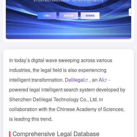
In today’s digital wave sweeping across various
industries, the legal field is also experiencing
intelligent transformation.
Delilegal
, an
AI
-
powered legal intelligent search system developed by
Shenzhen Delilegal Technology Co., Ltd. in
collaboration with the Chinese Academy of Sciences,
is leading this trend.
Comprehensive Legal Database