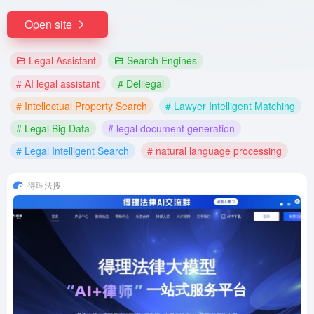
Open site
Legal Assistant
Search Engines
# AI legal assistant
# Delilegal
# Intellectual Property Search
# Lawyer Intelligent Matching
# Legal Big Data
# legal document generation
# Legal Intelligent Search
# natural language processing
得理法搜