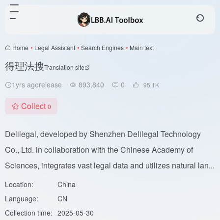
Home
•
Legal Assistant
•
Search Engines
•
Main text
得理法搜
Translation site
1yrs agorelease
893,840
0
95.1
K
Collect
0
Delilegal, developed by Shenzhen Delilegal Technology
Co., Ltd. in collaboration with the Chinese Academy of
Sciences, integrates vast legal data and utilizes natural lan...
Location:
China
Language:
CN
Collection time:
2025-05-30