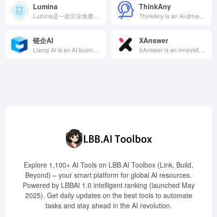
Lumina
ThinkAny
Lumina是一款完全免费的AI学术搜索引擎，提供高相关性的搜索结果，支持多维度过滤和AI概述功能，助力学术研究者高效获取所需文献。
ThinkAny is an AI-driven search engine developed by independent developer idoubi, utilizing RAG technology to efficiently retrieve and aggregate high-quality content, combined with multi-mode interaction and multi-model support, providing users with precise and convenient search experiences.
链企AI
XAnswer
Lianqi AI is an AI business search tool launched by Lianqi Intelligence, based on self-developed large model technology, providing services such as enterprise search, industry analysis, and opportunity mining, helping users quickly obtain comprehensive and professional business information.
XAnswer is an innovative AI search engine that integrates LLM and RAG technologies, aggregating high-quality information sources from across the web to provide real-time, accurate search results and support mind map generation, catering to users' needs for efficient information retrieval and knowledge management.
Explore 1,100+ AI Tools on LBB.AI Toolbox (Link, Build,
Beyond) – your smart platform for global AI resources.
Powered by LBBAI 1.0 intelligent ranking (launched May
2025). Get daily updates on the best tools to automate
tasks and stay ahead in the AI revolution.