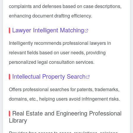
complaints and defenses based on case descriptions,
enhancing document drafting efficiency.
Lawyer Intelligent Matching
Intelligently recommends professional lawyers in
relevant fields based on user needs, providing
personalized legal consultation services.
Intellectual Property Search
Offers professional searches for patents, trademarks,
domains, etc., helping users avoid infringement risks.
Real Estate and Engineering Professional
Library