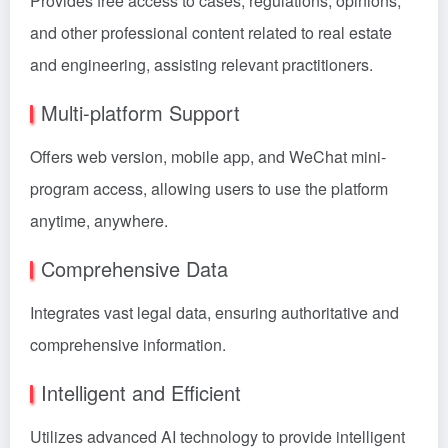
Provides free access to cases, regulations, opinions,
and other professional content related to real estate
and engineering, assisting relevant practitioners.
Multi-platform Support
Offers web version, mobile app, and WeChat mini-
program access, allowing users to use the platform
anytime, anywhere.
Comprehensive Data
Integrates vast legal data, ensuring authoritative and
comprehensive information.
Intelligent and Efficient
Utilizes advanced AI technology to provide intelligent