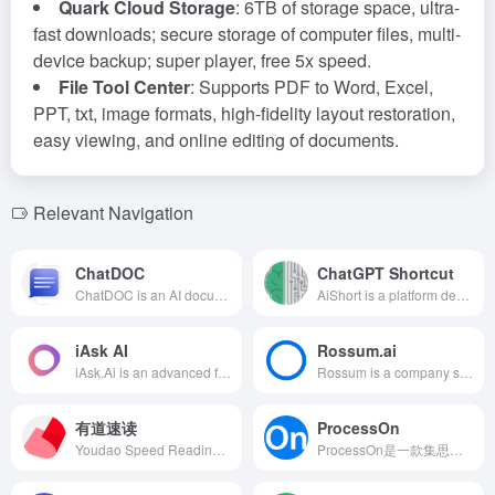
Quark Cloud Storage
: 6TB of storage space, ultra-
fast downloads; secure storage of computer files, multi-
device backup; super player, free 5x speed.
File Tool Center
: Supports PDF to Word, Excel,
PPT, txt, image formats, high-fidelity layout restoration,
easy viewing, and online editing of documents.
Relevant Navigation
ChatDOC
ChatGPT Shortcut
ChatDOC is an AI document processing tool based on ChatGPT technology, supporting various file formats, offering document parsing, intelligent Q&amp;A, document management, and other features to help users efficiently obtain key information from documents.
AiShort is a platform designed for AI prompt management and sharing, offering a wealth of shortcuts to help users efficiently utilize AI tools and enhance work productivity.
iAsk AI
Rossum.ai
iAsk.Ai is an advanced free AI search engine that utilizes natural language processing and large-scale Transformer language models to provide users with instant, accurate, and factual answers, catering to various needs such as academic research and content creation.
Rossum is a company specializing in AI document processing, offering features such as automated document classification, intelligent text recognition, and customizable automation, aiming to enhance enterprise work efficiency and data accuracy.
有道速读
ProcessOn
Youdao Speed Reading is an AI-powered paper and document reading tool launched by NetEase Youdao, utilizing the Ziyue Education Large Model 2.0 to quickly extract key information from documents, offering translation, analysis, and Q&amp;A services to assist users in efficient reading and research.
ProcessOn是一款集思维导图、流程图等多种图形绘制于一体的在线工具，结合AI技术，提供智能化、便捷的绘图体验，助力用户高效创作。