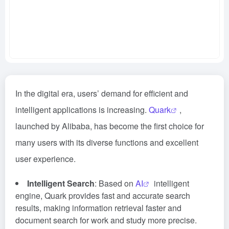
In the digital era, users’ demand for efficient and
intelligent applications is increasing.
Quark
,
launched by Alibaba, has become the first choice for
many users with its diverse functions and excellent
user experience.
Intelligent Search
: Based on
AI
intelligent
engine, Quark provides fast and accurate search
results, making information retrieval faster and
document search for work and study more precise.