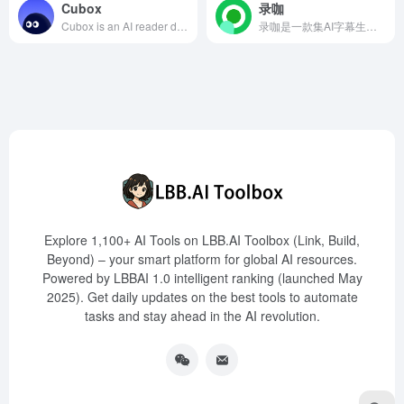
Cubox
录咖
Cubox is an AI reader developed by Suzhou Guaiqi Information Technology, integrating information collection, reading management, and AI assistance to help users efficiently process information, enhance reading quality, and save time.
录咖是一款集AI字幕生成、语音转文字、文字转语音、视频翻译等多功能于一体的音视频处理平台，旨在为用户提供高效、便捷的内容创作体验。
Explore 1,100+ AI Tools on LBB.AI Toolbox (Link, Build,
Beyond) – your smart platform for global AI resources.
Powered by LBBAI 1.0 intelligent ranking (launched May
2025). Get daily updates on the best tools to automate
tasks and stay ahead in the AI revolution.