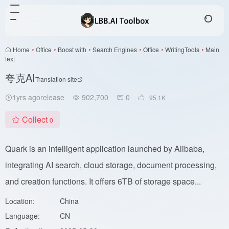
Home
•
Office
•
Boost with
•
Search Engines
•
Office
•
WritingTools
•
Main
text
夸克AI
Translation site
1yrs agorelease
902,700
0
95.1
K
Collect
0
Quark is an intelligent application launched by Alibaba,
integrating AI search, cloud storage, document processing,
and creation functions. It offers 6TB of storage space...
Location:
China
Language:
CN