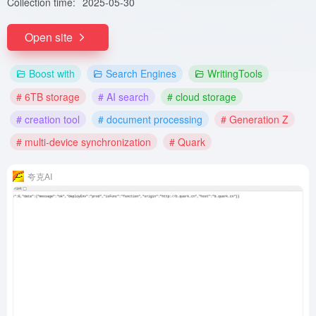
Collection time:
2025-05-30
Open site
Boost with
Search Engines
WritingTools
# 6TB storage
# AI search
# cloud storage
# creation tool
# document processing
# Generation Z
# multi-device synchronization
# Quark
夸克AI