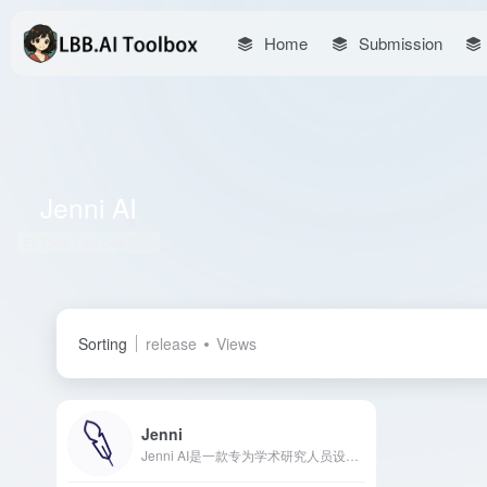
Home
Submission
Jenni AI
Total 1 articles 网址
Sorting
release
Views
Jenni
Jenni AI是一款专为学术研究人员设计的AI写作工具，提供自动补全、内文引用、重写改写等功能，旨在提升写作效率和质量。