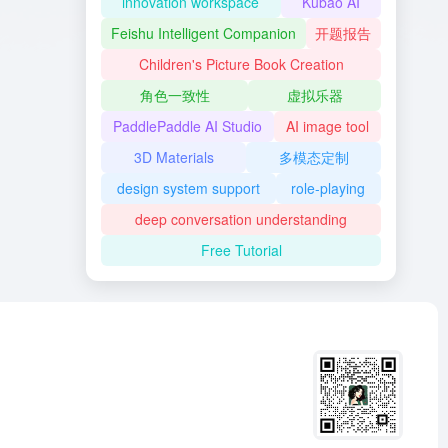
innovation workspace
Kubao AI
Feishu Intelligent Companion
开题报告
Children's Picture Book Creation
角色一致性
虚拟乐器
PaddlePaddle AI Studio
AI image tool
3D Materials
多模态定制
design system support
role-playing
deep conversation understanding
Free Tutorial