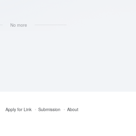
No more
Apply for Link
Submission
About