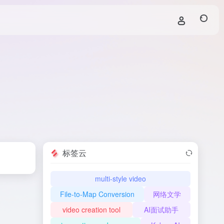
标签云
multi-style video
File-to-Map Conversion
网络文学
video creation tool
AI面试助手