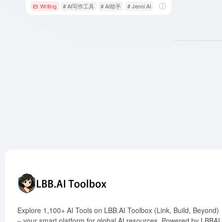
Writing
# AI写作工具
# AI助手
# Jenni AI
Explore 1,100+ AI Tools on LBB.AI Toolbox (Link, Build, Beyond)
– your smart platform for global AI resources. Powered by LBBAI