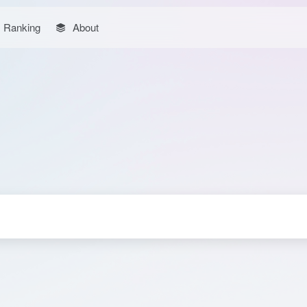
Ranking
About