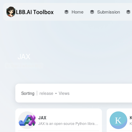
Home
Submission
JAX
Total 3 articles 网址
Sorting
release
Views
JAX
JAX is an open-source Python library developed by Google, designed to offer high-performance numerical computing and automatic differentiation capabilities, supporting execution on CPUs, GPUs, and TPUs, compatible with NumPy, and suitable for machine learning and scientific computing.