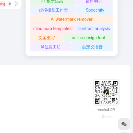
3D模型渲染
创作助手
ning
# AI开发框架
# Google
# JAX
虚拟摄影工作室
Speechify
AI watermark remover
mind map templates
contract analysis
文案重写
online design tool
AI创意工坊
自定义语音
wechat QR
Code