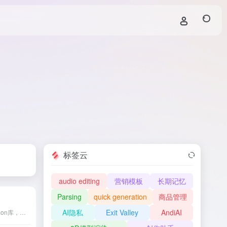
标签云
audio editing
营销模板
长期记忆
Parsing
quick generation
商品管理
AI隐私
Exit Valley
AndiAI
JAX是由Google开发的Python库，旨在提供高效的数值计算和机器学习功能，支持自动微分、即时编译和自动向量化等特性。