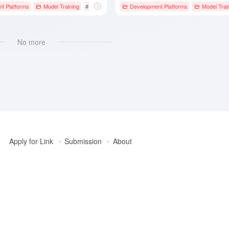
t Platforms
celeration
Model Training
# Deep Learning Framework
Development Platforms
# JAX
# Keras
Model Trai
No more
Apply for Link
Submission
About