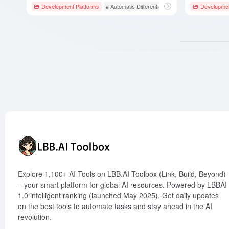
Development Platforms
# Automatic Differentiation
# Google
Developmen
# GPU Ac
Explore 1,100+ AI Tools on LBB.AI Toolbox (Link, Build, Beyond)
– your smart platform for global AI resources. Powered by LBBAI
1.0 intelligent ranking (launched May 2025). Get daily updates
on the best tools to automate tasks and stay ahead in the AI
revolution.