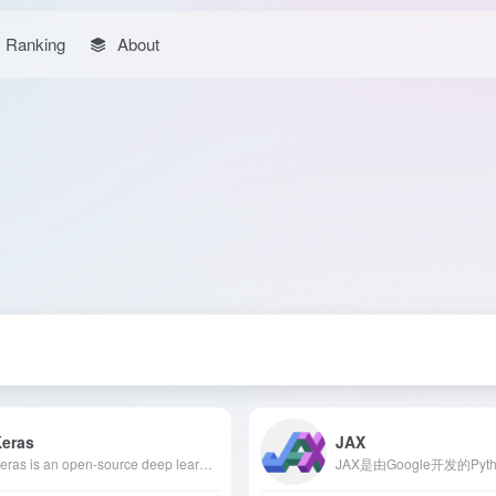
Ranking
About
Keras
JAX
Keras is an open-source deep learning API written in Python, designed to simplify the construction and training of neural networks. Its user-friendly design, modular structure, and multi-backend support enable developers to efficiently develop and deploy deep learning models.