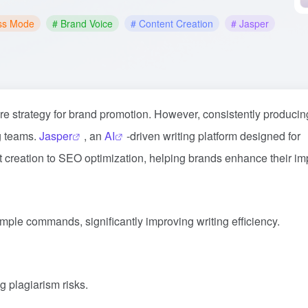
ss Mode
# Brand Voice
# Content Creation
# Jasper
re strategy for brand promotion. However, consistently producin
ng teams.
Jasper
, an
AI
-driven writing platform designed for
 creation to SEO optimization, helping brands enhance their im
imple commands, significantly improving writing efficiency.
g plagiarism risks.