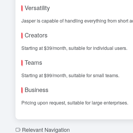
Versatility
Jasper is capable of handling everything from short a
Creators
Starting at $39/month, suitable for individual users.
Teams
Starting at $99/month, suitable for small teams.
Business
Pricing upon request, suitable for large enterprises.
Relevant Navigation