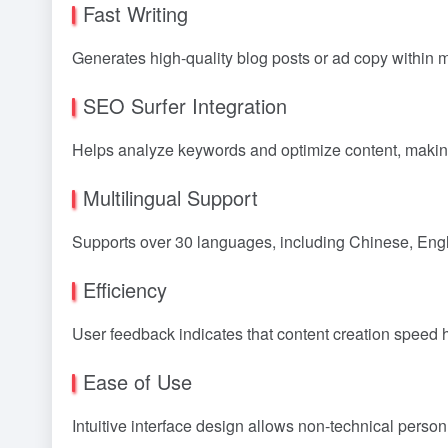
Fast Writing
Generates high-quality blog posts or ad copy within 
SEO Surfer Integration
Helps analyze keywords and optimize content, making
Multilingual Support
Supports over 30 languages, including Chinese, Engli
Efficiency
User feedback indicates that content creation speed 
Ease of Use
Intuitive interface design allows non-technical personn