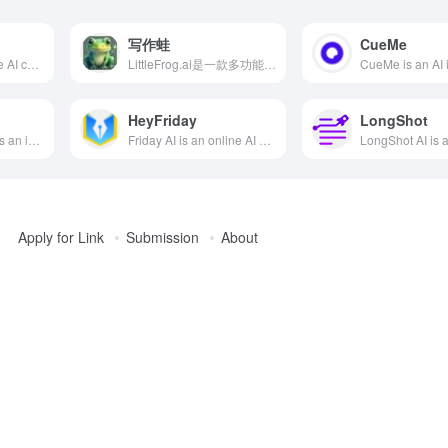
写作蛙
CueMe
Grok is a generative AI chatbot developed by xAI, featuring real-time search and image generation capabilities, designed to provide users with instant, accurate answers and a rich interactive experience.
LittleFrog.ai是一款多功能的AI写作工具，提供多种AI模型、语音集成和创意套件，满足不同用户的写作需求。
HeyFriday
LongShot
Caiyun Xiaomeng is an intelligent AI writing assistant launched by Caiyun Technology. Users only need to provide the beginning of a story, and the AI can automatically continue writing. It supports custom world settings and role-playing, meeting the needs of Gen Z and internet users for intelligence, convenience, and efficiency.
Friday AI is an online AI writing tool developed by Xihu Xincheng (Hangzhou) Technology Co., Ltd., offering over 40 writing templates and more than 20 writing tones to help users quickly generate high-quality original articles, catering to various writing needs such as self-media and marketing advertisements.
Apply for Link
Submission
About