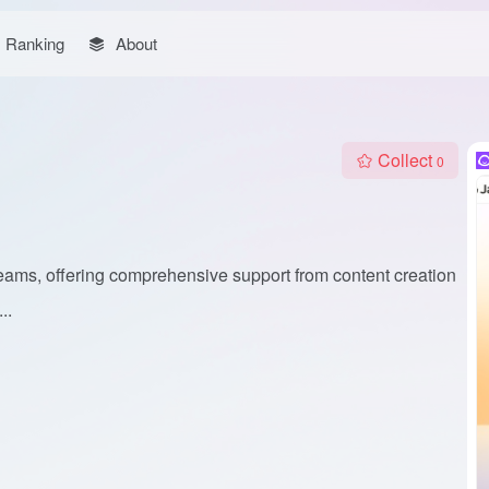
Ranking
About
Collect
0
 teams, offering comprehensive support from content creation
..