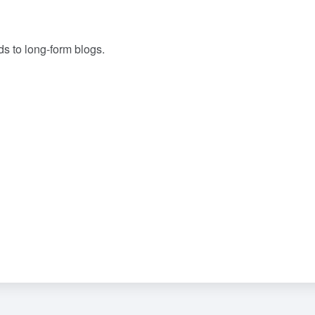
ds to long-form blogs.