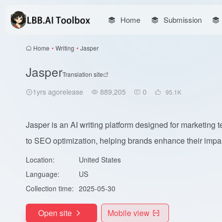
Home
Submission
Home
•
Writing
•
Jasper
Jasper
Translation site
1yrs agorelease
889,205
0
95.1
K
Jasper is an AI writing platform designed for marketing
to SEO optimization, helping brands enhance their impa.
Location:
United States
Language:
US
Collection time:
2025-05-30
Open site
Mobile view