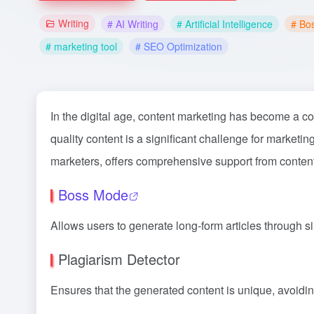
Writing
# AI Writing
# Artificial Intelligence
# Bo
# marketing tool
# SEO Optimization
In the digital age, content marketing has become a co
quality content is a significant challenge for marketi
marketers, offers comprehensive support from content
Boss Mode
Allows users to generate long-form articles through s
Plagiarism Detector
Ensures that the generated content is unique, avoidin