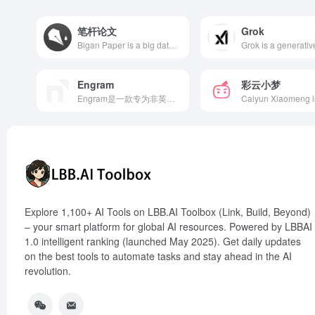
笔杆论文
Grok
Bigan Paper is a big data-based AI paper writing assistant platform offering one-stop services such as topic analysis, data collection, outline recommendation, online writing, reference management, and plagiarism detection, aiming to simplify the paper writing process and enhance academic quality.
Engram
彩云小梦
Engram是一款专为非英语母语者打造的AI写作工具，提供语法检查、改写润色和翻译功能，帮助用户提升英语写作水平。
Explore 1,100+ AI Tools on LBB.AI Toolbox (Link, Build, Beyond)
– your smart platform for global AI resources. Powered by LBBAI
1.0 intelligent ranking (launched May 2025). Get daily updates
on the best tools to automate tasks and stay ahead in the AI
revolution.