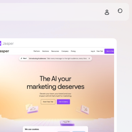
Jasper