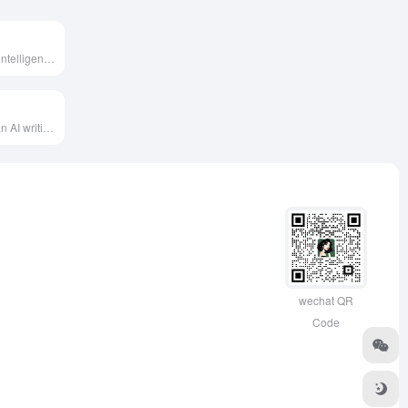
CueMe is an AI intelligent chat assistant independently developed by Quark, supporting long-form writing in various genres up to 20,000 words, meeting users' diverse writing needs.
LongShot AI is an AI writing assistant designed for content teams and enterprises, offering features like content planning, fact-checking, and SEO optimization to help users quickly generate high-quality, SEO-friendly long-form content.
wechat QR
Code