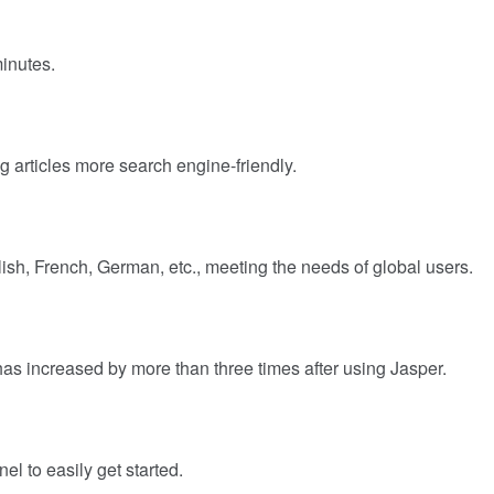
minutes.
 articles more search engine-friendly.
sh, French, German, etc., meeting the needs of global users.
has increased by more than three times after using Jasper.
el to easily get started.