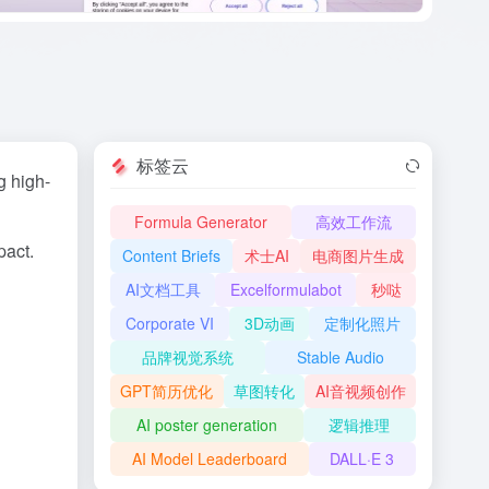
标签云
g high-
Formula Generator
高效工作流
pact.
Content Briefs
术士AI
电商图片生成
AI文档工具
Excelformulabot
秒哒
Corporate VI
3D动画
定制化照片
品牌视觉系统
Stable Audio
GPT简历优化
草图转化
AI音视频创作
AI poster generation
逻辑推理
AI Model Leaderboard
DALL·E 3