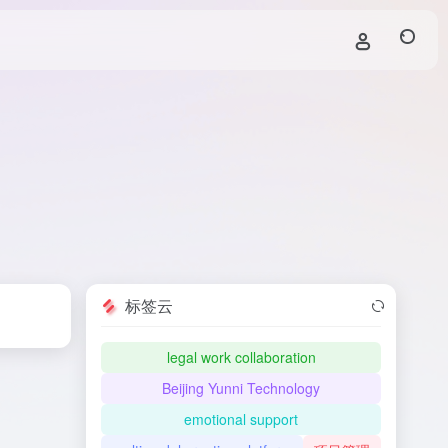
标签云
legal work collaboration
Beijing Yunni Technology
emotional support