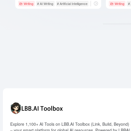
Writing
# AI Writing
# Artificial Intelligence
# Boss Mode
Writing
#
Explore 1,100+ AI Tools on LBB.AI Toolbox (Link, Build, Beyond)
– your smart platform for global AI resources. Powered by LBBAI