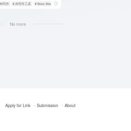
 AI写作
# AI写作工具
# Boss Mode
No more
Apply for Link
Submission
About