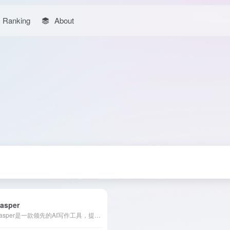
Ranking
About
asper
Jasper是一款领先的AI写作工具，提供丰富的模板和强大的智能写作功能，支持多语言创作，助力用户高效生成高质量内容。