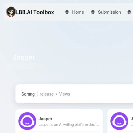
Home
Submission
Jasper
Total 2 articles 网址
Sorting
release
Views
Jasper
J
Jasper is an AI writing platform designed for marketing teams, offering comprehensive support from content creation to SEO optimization, helping brands enhance their impact.