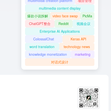
multimodal creation platform
项目管理
multimedia content display
爆款小说拆解
video face swap
PicMa
ChatGPT整合
Reddit
视频会议
Enterprise AI Applications
ColossalChat
Keras API
word translation
technology news
knowledge monetization
marketing
对话式设计