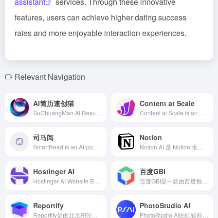
assistant
services. Through these innovative
features, users can achieve higher dating success
rates and more enjoyable interaction experiences.
Relevant Navigation
AI简历速创猫
Content at Scale
SuChuangMao AI Resume is an intelligent online resume generation tool offering features such as resume customization, layout beautification, industry analysis, mock interviews, job matching, and career planning, assisting job seekers in quickly creating high-quality resumes and enhancing job search efficiency.
Content at Scale is an AI-powered content automation platform designed to help marketers efficiently generate high-quality, SEO-optimized long-form content. Utilizing advanced natural language processing technology and the unique RankWell® algorithm, the platform can produce human-like blog posts within minutes, meeting the demand for large-scale content creation.
司马阅
Notion
SmartRead is an AI-powered document reading and analysis tool that swiftly extracts key information from complex documents, significantly enhancing work and study efficiency.
Notion AI 是 Notion 推出的全新人工智能助手，集成了搜索、内容生成、数据分析和智能聊天等功能，旨在为用户提供高效便捷的办公体验。
Hostinger AI
百度GBI
Hostinger AI Website Builder leverages artificial intelligence to enable users to create professional and personalized websites in minutes without any coding experience, making it ideal for individuals, freelancers, and small businesses to go online quickly.
百度GBI是一款由百度推出的生成式商业智能产品，利用人工智能和大数据技术，为企业提供市场洞察、竞争分析、消费者行为研究等多维度的商业决策支持。
Reportify
PhotoStudio AI
Reportify是由北京积沙成塔科技有限公司推出的AI投资研究问答搜索引擎，专注于金融领域，利用AI技术快速分析和处理大量数据，为用户提供精准的投资研究支持。
PhotoStudio AI由虹软科技打造，专为电商行业设计的AI作图工具，提供多样化AI模特和场景，助力商家以低成本、高效率生成高质量商品图片。