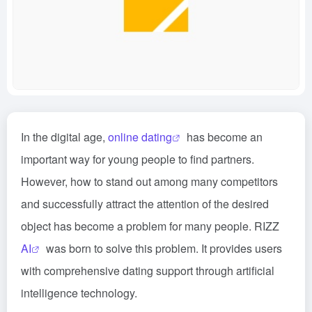
In the digital age,
online dating
has become an
important way for young people to find partners.
However, how to stand out among many competitors
and successfully attract the attention of the desired
object has become a problem for many people. RIZZ
AI
was born to solve this problem. It provides users
with comprehensive dating support through artificial
intelligence technology.