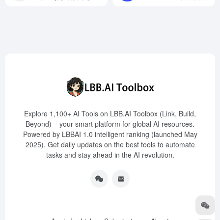
Explore 1,100+ AI Tools on LBB.AI Toolbox (Link, Build,
Beyond) – your smart platform for global AI resources.
Powered by LBBAI 1.0 intelligent ranking (launched May
2025). Get daily updates on the best tools to automate
tasks and stay ahead in the AI revolution.