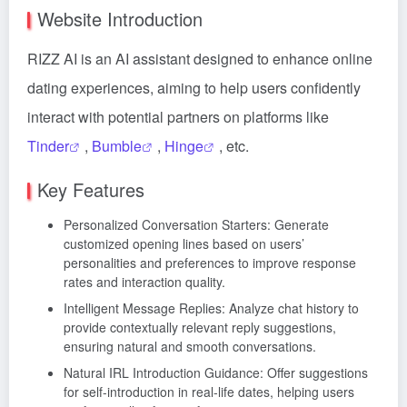
Website Introduction
RIZZ AI is an AI assistant designed to enhance online
dating experiences, aiming to help users confidently
interact with potential partners on platforms like
Tinder
,
Bumble
,
Hinge
, etc.
Key Features
Personalized Conversation Starters: Generate
customized opening lines based on users’
personalities and preferences to improve response
rates and interaction quality.
Intelligent Message Replies: Analyze chat history to
provide contextually relevant reply suggestions,
ensuring natural and smooth conversations.
Natural IRL Introduction Guidance: Offer suggestions
for self-introduction in real-life dates, helping users