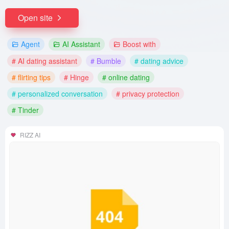
Open site
Agent
AI Assistant
Boost with
# AI dating assistant
# Bumble
# dating advice
# flirting tips
# Hinge
# online dating
# personalized conversation
# privacy protection
# Tinder
RIZZ AI