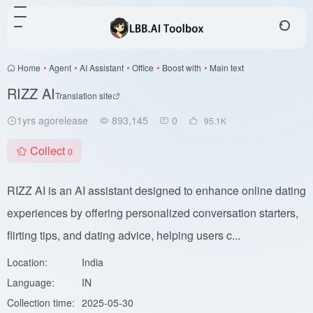
Home
•
Agent
•
AI Assistant
•
Office
•
Boost with
•
Main text
RIZZ AI
Translation site
1yrs agorelease
893,145
0
95.1
K
Collect
0
RIZZ AI is an AI assistant designed to enhance online dating
experiences by offering personalized conversation starters,
flirting tips, and dating advice, helping users c...
Location:
India
Language:
IN
Collection time:
2025-05-30