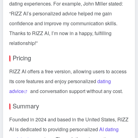
dating experiences. For example, John Miller stated:
“RIZZ AI’s personalized advice helped me gain
confidence and improve my communication skills.
Thanks to RIZZ AI, I’m now in a happy, fulfilling
relationship!”
Pricing
RIZZ AI offers a free version, allowing users to access
its core features and enjoy personalized
dating
advice
and conversation support without any cost.
Summary
Founded in 2024 and based in the United States, RIZZ
AI is dedicated to providing personalized
AI dating