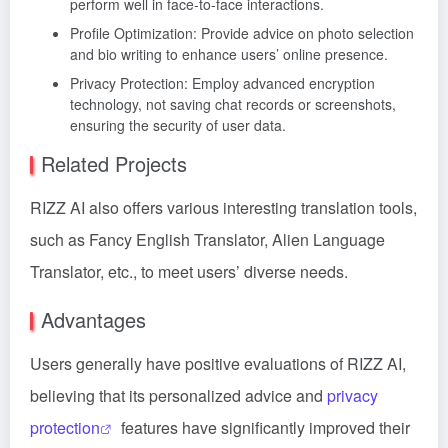
perform well in face-to-face interactions.
Profile Optimization: Provide advice on photo selection
and bio writing to enhance users’ online presence.
Privacy Protection: Employ advanced encryption
technology, not saving chat records or screenshots,
ensuring the security of user data.
Related Projects
RIZZ AI also offers various interesting translation tools,
such as Fancy English Translator, Alien Language
Translator, etc., to meet users’ diverse needs.
Advantages
Users generally have positive evaluations of RIZZ AI,
believing that its personalized advice and
privacy
protection
features have significantly improved their