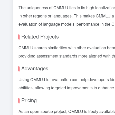
The uniqueness of CMMLU lies in its high localizatio
in other regions or languages. This makes CMMLU a t
evaluation of language models’ performance in the C
Related Projects
CMMLU shares similarities with other evaluation be
providing assessment standards more aligned with t
Advantages
Using CMMLU for evaluation can help developers ide
abilities, allowing targeted improvements to enhance 
Pricing
As an open-source project, CMMLU is freely availabl