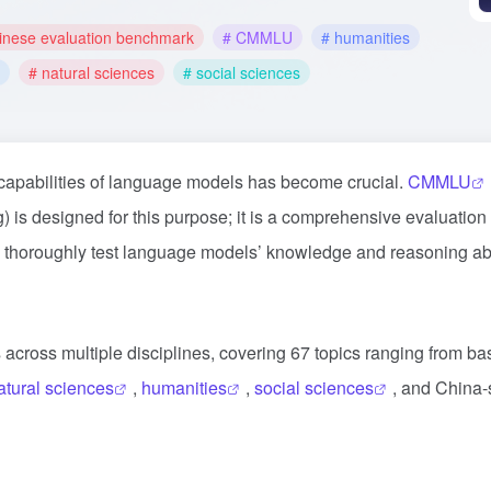
inese evaluation benchmark
# CMMLU
# humanities
# natural sciences
# social sciences
 capabilities of language models has become crucial.
CMMLU
is designed for this purpose; it is a comprehensive evaluation
o thoroughly test language models’ knowledge and reasoning abil
across multiple disciplines, covering 67 topics ranging from ba
atural sciences
,
humanities
,
social sciences
, and China-