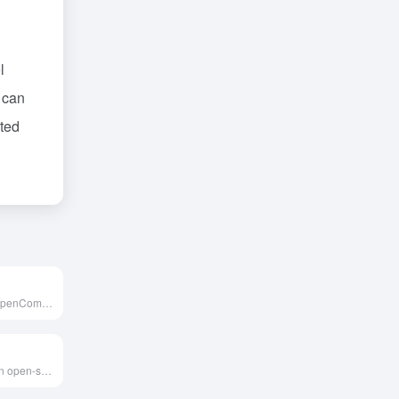
l
 can
eted
MMBench是由OpenCompass团队推出的多模态基准测试，旨在通过约3000道单项选择题，覆盖20项细粒度能力，全面评估视觉语言模型的综合表现。
Evidently AI is an open-source AI quality collaboration platform designed for evaluating, testing, and monitoring machine learning models, LLMs, and general AI applications. Its intuitive interface and rich visualization features enable users to promptly identify data drifts and anomalies, ensuring model performance stability.