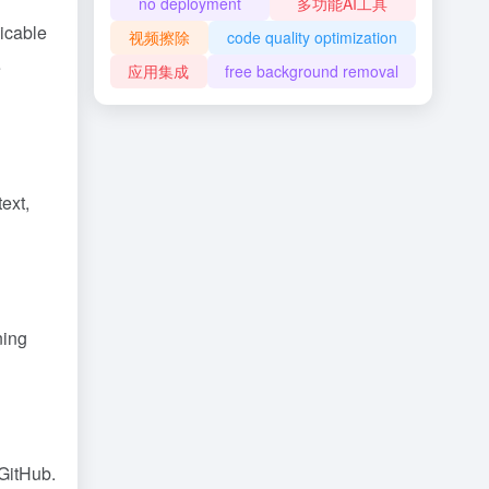
no deployment
多功能AI工具
icable
视频擦除
code quality optimization
e
应用集成
free background removal
ext,
ning
 GitHub.