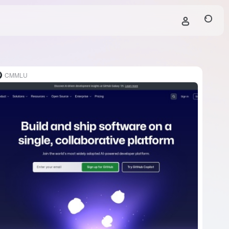
CMMLU