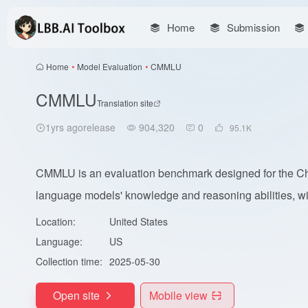
Home
Submission
Home
•
Model Evaluation
•
CMMLU
CMMLU
Translation site
1yrs agorelease
904,320
0
95.1
K
CMMLU is an evaluation benchmark designed for the Chi
language models' knowledge and reasoning abilities, wit
Location:
United States
Language:
US
Collection time:
2025-05-30
Open site
Mobile view