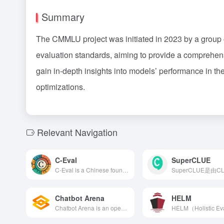
Summary
The CMMLU project was initiated in 2023 by a group
evaluation standards, aiming to provide a comprehe
gain in-depth insights into models’ performance in th
optimizations.
Relevant Navigation
C-Eval
SuperCLUE
C-Eval is a Chinese foundational model evaluation suite jointly developed by Shanghai Jiao Tong University, Tsinghua University, and the University of Edinburgh. It comprises 13,948 multiple-choice questions across 52 disciplines and four difficulty levels, aiming to comprehensively assess large language models' Chinese comprehension and reasoning abilities.
Chatbot Arena
HELM
Chatbot Arena is an open platform that utilizes anonymous battles and crowdsourced evaluations to compare and rank the performance of large language models (LLMs) in real-time, assisting users in selecting the AI chatbot that best fits their needs.