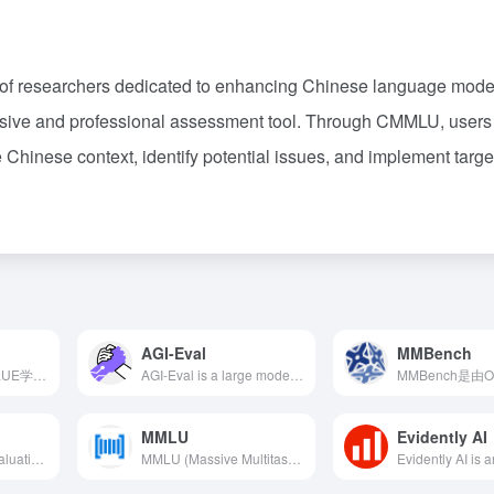
 of researchers dedicated to enhancing Chinese language mode
nsive and professional assessment tool. Through CMMLU, users
e Chinese context, identify potential issues, and implement targ
AGI-Eval
MMBench
SuperCLUE是由CLUE学术社区推出的中文通用大模型综合性评测基准，旨在从基础能力、专业能力和中文特性能力三个维度全面评估模型表现。
AGI-Eval is a large model evaluation community jointly launched by Shanghai Jiao Tong University, Tongji University, East China Normal University, and DataWhale, dedicated to creating a fair, trustworthy, scientific, and comprehensive evaluation ecosystem to assess the general capabilities of foundational models in human cognition and problem-solving tasks.
MMLU
Evidently AI
HELM（Holistic Evaluation of Language Models）是斯坦福大学推出的开源评估框架，旨在全面、透明地评估基础模型，包括大型语言模型和多模态模型。
MMLU (Massive Multitask Language Understanding) is a benchmark test launched by the University of California, Berkeley in September 2020, aiming to comprehensively evaluate large language models' multitask understanding across 57 different domains.