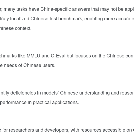
n; many tasks have China-specific answers that may not be appl
ruly localized Chinese test benchmark, enabling more accurat
hinese context.
nchmarks like MMLU and C-Eval but focuses on the Chinese cont
he needs of Chinese users.
ntify deficiencies in models’ Chinese understanding and reaso
performance in practical applications.
e for researchers and developers, with resources accessible on