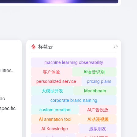
标签云
machine learning observability
ities.
客户体验
AI语音识别
personalized service
pricing plans
大模型开发
Moonbeam
sic
corporate brand naming
specific
custom creation
AI广告投放
AI animation tool
AI动漫视频
AI Knowledge
虚拟朋友