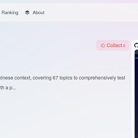
Ranking
About
Collect
0
nese context, covering 67 topics to comprehensively test
h a p...