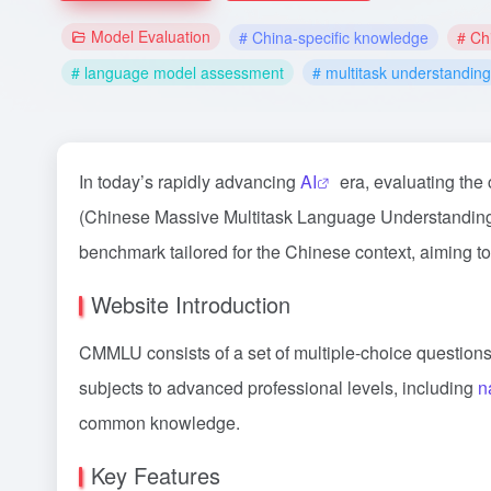
Model Evaluation
# China-specific knowledge
# Ch
# language model assessment
# multitask understanding
In today’s rapidly advancing
AI
era, evaluating the
(Chinese Massive Multitask Language Understanding) 
benchmark tailored for the Chinese context, aiming t
Website Introduction
CMMLU consists of a set of multiple-choice questions 
subjects to advanced professional levels, including
n
common knowledge.
Key Features