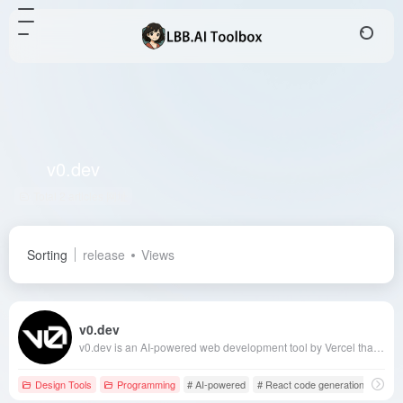
v0.dev
Total 2 articles 网址
Sorting
release
Views
v0.dev
v0.dev is an AI-powered web development tool by Vercel that transforms simple text descriptions into modern, fully functional user interfaces, significantly enhancing development efficiency.
Design Tools
Programming
# AI-powered
# React code generation
# v0.