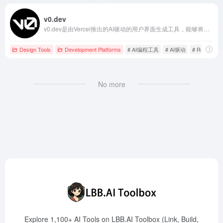
v0.dev
v0.dev是由Vercel推出的AI驱动的用户界面生成工具，能够将简单的文本描述转化为现代化、功能齐全的React代码，极大地提升了前端开发的效率和便捷性。
Design Tools
Development Platforms
# AI编程工具
# AI驱动
# React
No more
Explore 1,100+ AI Tools on LBB.AI Toolbox (Link, Build,