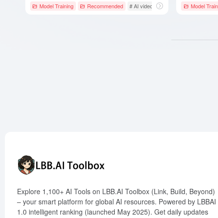
Model Training
Recommended
# AI video generation
# Artificial Int
Model Train
Explore 1,100+ AI Tools on LBB.AI Toolbox (Link, Build, Beyond)
– your smart platform for global AI resources. Powered by LBBAI
1.0 intelligent ranking (launched May 2025). Get daily updates