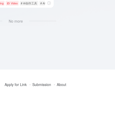
elligence
ing
Video
# creative tools
# AI创作工具
# AI视频工具
# AI视频生成
No more
Apply for Link
Submission
About