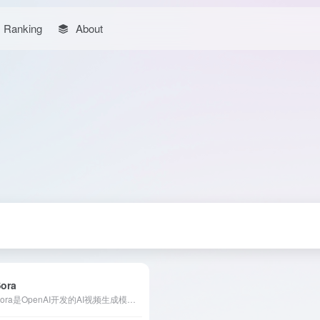
Ranking
About
Sora
Sora是OpenAI开发的AI视频生成模型，能够将文本、图像或视频输入转化为高质量的视频内容，提供多种编辑功能，满足创作者的多样化需求。