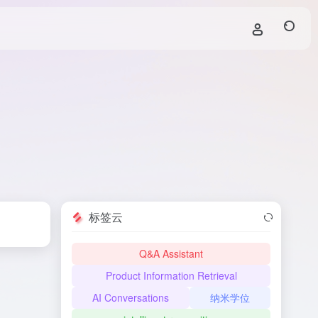
标签云
Q&A Assistant
Product Information Retrieval
AI Conversations
纳米学位