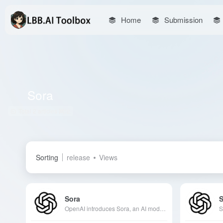
Home
Submission
Sora
Total 2 articles 网址
Sorting
release
Views
Sora
OpenAI introduces Sora, an AI model that converts text descriptions into high-quality videos, supporting various editing features to meet the needs of creative professionals.