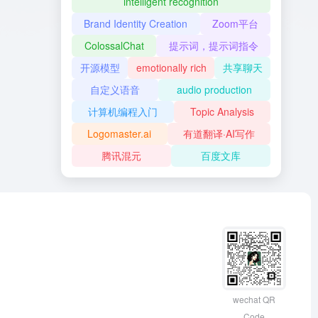
intelligent recognition
Brand Identity Creation
Zoom平台
ColossalChat
提示词，提示词指令
开源模型
emotionally rich
共享聊天
自定义语音
audio production
计算机编程入门
Topic Analysis
Logomaster.ai
有道翻译·AI写作
腾讯混元
百度文库
wechat QR
Code