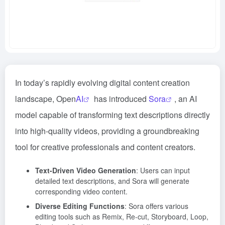
In today’s rapidly evolving digital content creation
landscape, Open
AI
has introduced
Sora
, an AI
model capable of transforming text descriptions directly
into high-quality videos, providing a groundbreaking
tool for creative professionals and content creators.
Text-Driven Video Generation
: Users can input
detailed text descriptions, and Sora will generate
corresponding video content.
Diverse Editing Functions
: Sora offers various
editing tools such as Remix, Re-cut, Storyboard, Loop,