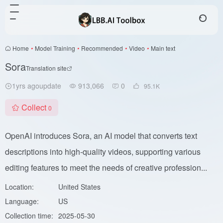
Home
•
Model Training
•
Recommended
•
Video
•
Main text
Sora
Translation site
1yrs agoupdate
913,066
0
95.1
K
Collect
0
OpenAI introduces Sora, an AI model that converts text
descriptions into high-quality videos, supporting various
editing features to meet the needs of creative profession...
Location:
United States
Language:
US
Collection time:
2025-05-30