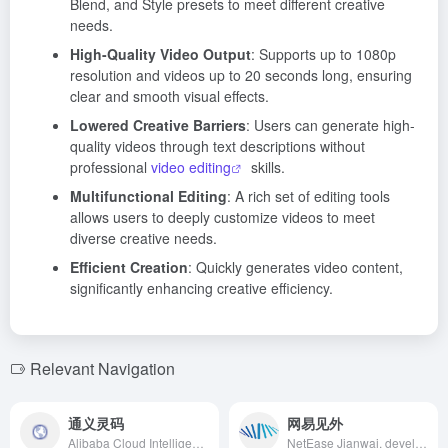
Blend, and Style presets to meet different creative
needs.
High-Quality Video Output
: Supports up to 1080p
resolution and videos up to 20 seconds long, ensuring
clear and smooth visual effects.
Lowered Creative Barriers
: Users can generate high-
quality videos through text descriptions without
professional
video editing
skills.
Multifunctional Editing
: A rich set of editing tools
allows users to deeply customize videos to meet
diverse creative needs.
Efficient Creation
: Quickly generates video content,
significantly enhancing creative efficiency.
Relevant Navigation
通义灵码
网易见外
Alibaba Cloud Intelligent Development Platform offers full-lifecycle MCP services, assisting developers in rapidly building intelligent agents, reducing technical barriers, and accelerating AI application deployment.
NetEase Jianwai, developed by NetEase's AI division, is an AI intelligent speech transcription and translation platform integrating video translation, live translation, speech transcription, and document translation. It aims to provide users with efficient and convenient translation and transcription services, enhancing work efficiency, reducing costs, and facilitating cross-cultural communication.