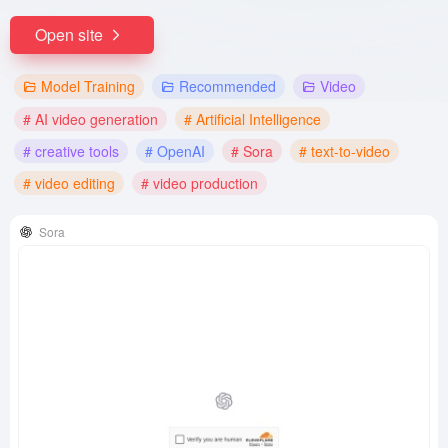
Open site
Model Training
Recommended
Video
# AI video generation
# Artificial Intelligence
# creative tools
# OpenAI
# Sora
# text-to-video
# video editing
# video production
Sora