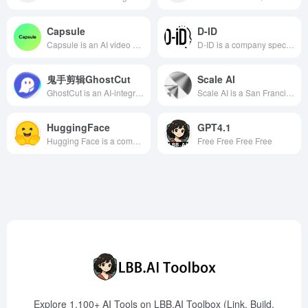
Capsule
D-ID
Capsule is an AI video editor designed for enterprise teams, combining an intuitive interface with automated editing features to help content and marketing teams efficiently create brand-compliant videos.
D-ID is a company specializing in generative AI and digital human technology, offering a versatile platform that allows users to quickly create high-quality, engaging videos from text input, supporting over 120 languages, suitable for marketing, education, and more.
鬼手剪辑GhostCut
Scale AI
GhostCut is an AI-integrated video editing tool offering comprehensive services from subtitle generation, translation, erasure to AI dubbing, empowering content creators to efficiently globalize their videos.
Scale AI is a San Francisco-based technology company specializing in providing high-quality data annotation and data management services for machine learning and artificial intelligence applications. Its core products include Scale Data Engine and Scale GenAI Platform, designed to help enterprises optimize AI model performance and accelerate the development and deployment of AI applications.
HuggingFace
GPT4.1
Hugging Face is a company focused on artificial intelligence and machine learning, offering a wealth of open-source tools and platforms to assist developers in building and deploying AI applications. Its core products include the Transformers library, Hugging Face Hub, and Gradio, supporting various deep learning frameworks, and committed to promoting the popularization and innovation of AI technology.
Free Free Free Free
Explore 1,100+ AI Tools on LBB.AI Toolbox (Link, Build,