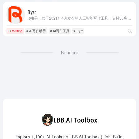
Rytr
Rytr是一款于2021年4月发布的人工智能写作工具，支持30多种语言，提供40多种写作模板，帮助用户快速生成高质量的原创内容。
Writing
# AI写作助手
# AI写作工具
# Rytr
No more
Explore 1,100+ AI Tools on LBB.AI Toolbox (Link, Build,