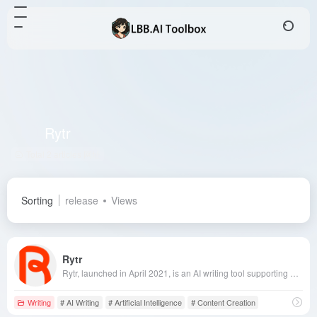
Rytr
Total 2 articles 网址
Sorting
release
Views
Rytr
Rytr, launched in April 2021, is an AI writing tool supporting over 30 languages and offering more than 40 content generation templates, enabling users to quickly produce high-quality original content to meet diverse writing needs.
Writing
# AI Writing
# Artificial Intelligence
# Content Creation