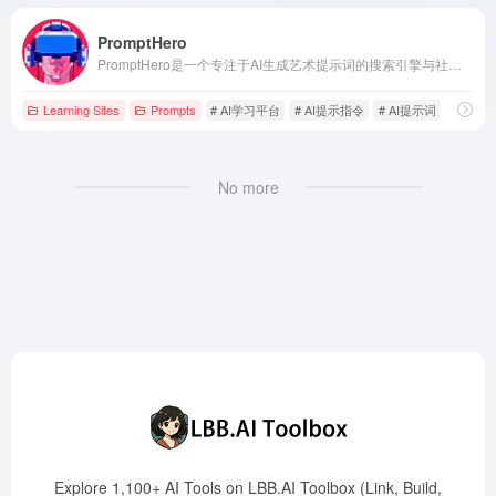
PromptHero
PromptHero是一个专注于AI生成艺术提示词的搜索引擎与社区平台，支持Stable Diffusion、Midjourney、ChatGPT等主流模型，帮助用户优化提示词，提升AI创作效果。
Learning Sites
Prompts
# AI学习平台
# AI提示指令
# AI提示词
No more
Explore 1,100+ AI Tools on LBB.AI Toolbox (Link, Build,