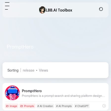
PromptHero
Total 2 articles 网址
Sorting
release
Views
PromptHero
PromptHero is a prompt search and sharing platform designed for generative AI enthusiasts, supporting models like Stable Diffusion, Midjourney, and ChatGPT. It offers a rich prompt library and learning resources to help users enhance their creative efficiency.
Image
Prompts
# AI Creation
# AI Prompts
# ChatGPT