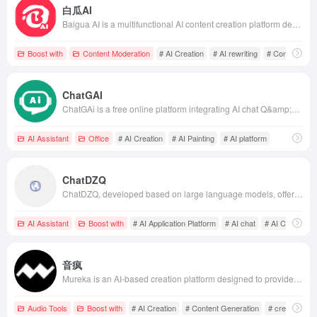
白瓜AI
Baigua AI is a multifunctional AI content creation platform designed for content creators and marketers. It offers features such as one-click generation of Xiaohongshu copywriting, short video scripts, and sensitive word detection, aiming to enhance content creation efficiency and quality. Users only need to input a topic or keywords, and Baigua AI can automatically generate engaging copy and images, simplifying the creation process. It also supports office scenarios like work reports and email replies, helping users improve work efficiency. Baigua AI's convenience and practicality have made it a valuable assistant for many creators and marketers.
Boost with
Content Moderation
# AI Creation
# AI rewriting
# Content Gen
ChatGAI
ChatGAi is a free online platform integrating AI chat Q&amp;A, writing, video generation, PPT creation, and AI painting, aiming to provide users with an efficient and convenient creative experience.
AI Assistant
Office
# AI Creation
# AI Painting
# AI platform
ChatDZQ
ChatDZQ, developed based on large language models, offers 'Intelligence + Custom Fine-Tuning + Vector Training' (CVP) services, integrating AI chat, AI creation, AI painting, AI posters, and various AI tools. It supports knowledge base training, assisting enterprises in rapidly achieving AI transformation.
AI Assistant
Boost with
# AI Application Platform
# AI chat
# AI Creation
音疯
Mureka is an AI-based creation platform designed to provide content creators with efficient and convenient tools covering various forms such as text, images, and audio, helping users enhance their creation efficiency and quality.
Audio Tools
Boost with
# AI Creation
# Content Generation
# creation pla