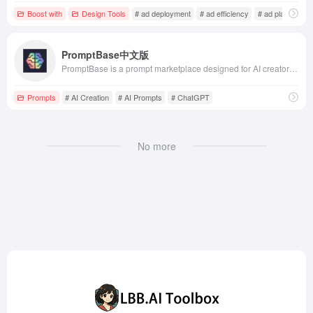
Boost with
Design Tools
# ad deployment
# ad efficiency
# ad platform
PromptBase中文版
PromptBase is a prompt marketplace designed for AI creators, supporting various AI models such as Midjourney, Stable Diffusion, ChatGPT, and DALL·E. The platform offers over 10,000 premium prompts to help users enhance AI-generated outputs, reduce costs, and improve creative efficiency.
Prompts
# AI Creation
# AI Prompts
# ChatGPT
No more