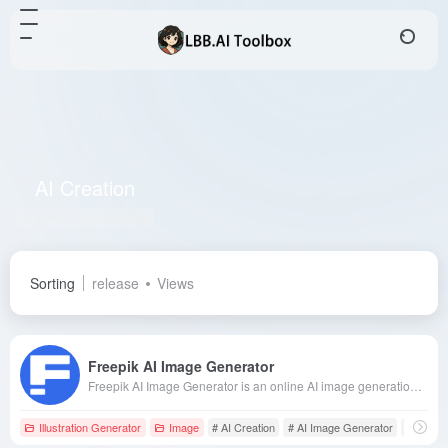
AI Creation
Total 21 articles 网址
Sorting
release
Views
Freepik AI Image Generator
Freepik AI Image Generator is an online AI image generation tool launched by the renowned creative resource website Freepik. Users can generate images in various artistic styles by simply entering text descriptions, catering to the diverse needs of designers and creatives.
Illustration Generator
Image
# AI Creation
# AI Image Generator
# Artisti