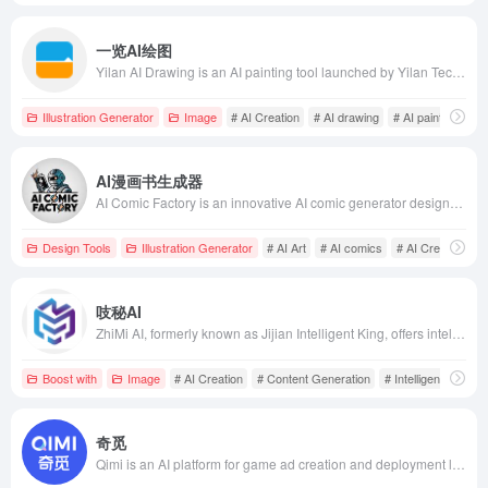
一览AI绘图
Yilan AI Drawing is an AI painting tool launched by Yilan Technology, supporting both text-to-image and image-to-image modes, offering various style models and super-resolution features to help users quickly generate high-quality images.
Illustration Generator
Image
# AI Creation
# AI drawing
# AI painting tool
AI漫画书生成器
AI Comic Factory is an innovative AI comic generator designed to help users easily create professional-grade comic works. With an intuitive interface and diverse features, even users without drawing experience can quickly get started, meeting the needs of Gen Z and internet users for intelligence, convenience, and efficiency.
Design Tools
Illustration Generator
# AI Art
# AI comics
# AI Creation
吱秘AI
ZhiMi AI, formerly known as Jijian Intelligent King, offers intelligent chat, AI painting, content creation, translation, and code writing services, catering to users' diverse needs in work and creation, enhancing work efficiency.
Boost with
Image
# AI Creation
# Content Generation
# Intelligent Assista
奇觅
Qimi is an AI platform for game ad creation and deployment launched by Meitu, combining Meitu's AI imaging technology with Ruisheng Tianhe's game marketing expertise to provide end-to-end services from creative inspiration to ad deployment, helping game advertisers efficiently reach target users.