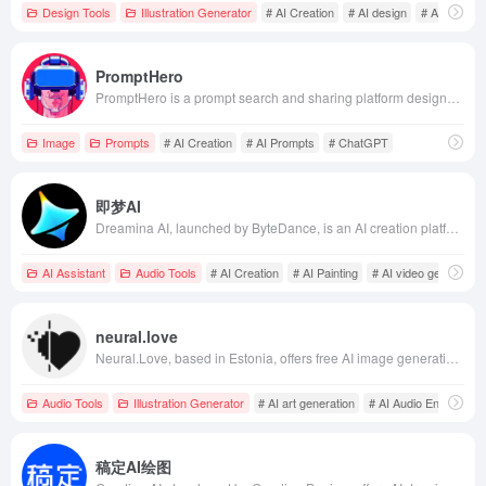
Design Tools
Illustration Generator
# AI Creation
# AI design
# AI drawing
PromptHero
PromptHero is a prompt search and sharing platform designed for generative AI enthusiasts, supporting models like Stable Diffusion, Midjourney, and ChatGPT. It offers a rich prompt library and learning resources to help users enhance their creative efficiency.
Image
Prompts
# AI Creation
# AI Prompts
# ChatGPT
即梦AI
Dreamina AI, launched by ByteDance, is an AI creation platform offering AI painting, video generation, and intelligent canvas features, supporting Chinese creation to lower creative barriers and inspire user creativity.
AI Assistant
Audio Tools
# AI Creation
# AI Painting
# AI video generation
neural.love
Neural.Love, based in Estonia, offers free AI image generation and enhancement tools, allowing users to create high-quality images from brief descriptions and enhance the quality of images, videos, and audio using AI technology.
Audio Tools
Illustration Generator
# AI art generation
# AI Audio Enhanceme
稿定AI绘图