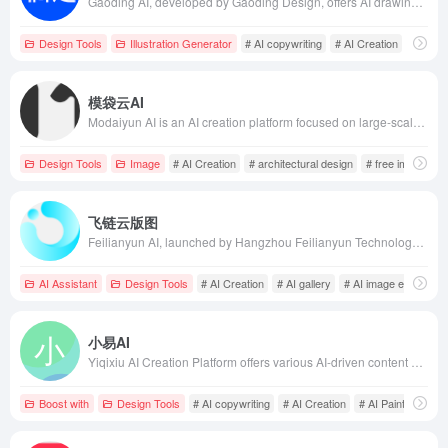
Gaoding AI, developed by Gaoding Design, offers AI drawing, AI copywriting, AI product image design, AI material search, and more, enabling users to efficiently complete design creations.
Design Tools
Illustration Generator
# AI copywriting
# AI Creation
# AI De
模袋云AI
Modaiyun AI is an AI creation platform focused on large-scale buildings, small residences, interior design, and landscape design, offering free and unlimited image generation and AI model training services to help designers efficiently complete their creations.
Design Tools
Image
# AI Creation
# architectural design
# free image gen
飞链云版图
Feilianyun AI, launched by Hangzhou Feilianyun Technology Co., Ltd. in 2022, integrates AI painting, intelligent chatbots, digital humans, AI galleries, AI creation, AI image editors, metaverse, and blockchain, aiming to provide users with comprehensive AIGC services to meet diverse creative needs.
AI Assistant
Design Tools
# AI Creation
# AI gallery
# AI image editor
小易AI
Yiqixiu AI Creation Platform offers various AI-driven content generation tools, including AI painting, AI copywriting, AI special effects text, and AI-generated H5, assisting users in quickly and efficiently creating high-quality marketing and design content.
Boost with
Design Tools
# AI copywriting
# AI Creation
# AI Painting