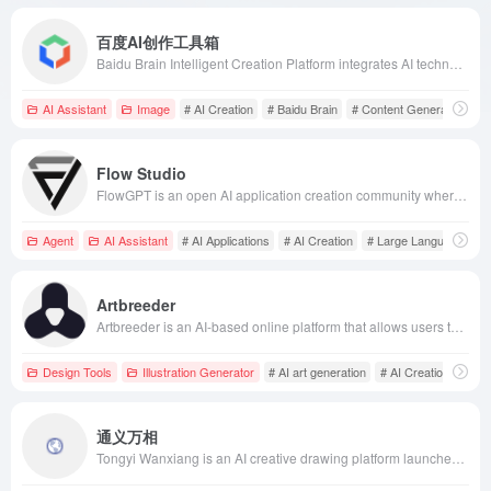
百度AI创作工具箱
Baidu Brain Intelligent Creation Platform integrates AI technologies such as natural language processing, knowledge graphs, vision, and speech to offer one-stop content creation solutions for industries like media, finance, and automotive, assisting users in efficiently producing high-quality content.
AI Assistant
Image
# AI Creation
# Baidu Brain
# Content Generation
Flow Studio
FlowGPT is an open AI application creation community where users can create, share, and explore AI applications and prompts based on large language models, promoting the popularization and innovation of AI technology.
Agent
AI Assistant
# AI Applications
# AI Creation
# Large Language Mod
Artbreeder
Artbreeder is an AI-based online platform that allows users to effortlessly create unique artworks by blending and editing images. Its intuitive interface and powerful features make art creation simple and efficient.
Design Tools
Illustration Generator
# AI art generation
# AI Creation
# Ar
通义万相
Tongyi Wanxiang is an AI creative drawing platform launched by Alibaba Cloud, based on the self-developed Composer generative framework, supporting text-to-image, image-to-image, text-to-video, and other functions to meet users' needs in art creation and design assistance.