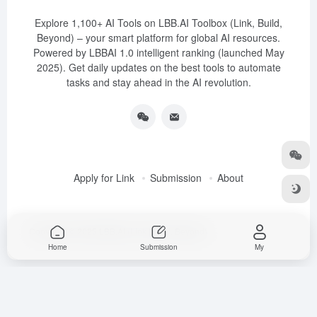
Explore 1,100+ AI Tools on LBB.AI Toolbox (Link, Build,
Beyond) – your smart platform for global AI resources.
Powered by LBBAI 1.0 intelligent ranking (launched May
2025). Get daily updates on the best tools to automate
tasks and stay ahead in the AI revolution.
Apply for Link
Submission
About
Copyright © 2025
LBB.AI (Link, Build, Beyond)
Home
Submission
My