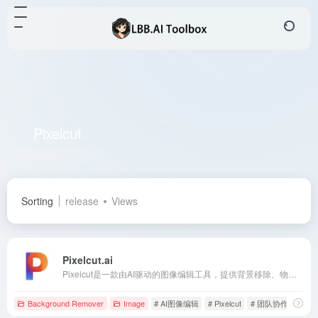
Pixelcut
Total 1 articles 网址
Sorting
release
Views
Pixelcut.ai
Pixelcut是一款由AI驱动的图像编辑工具，提供背景移除、物体擦除、图像放大等功能，适用于电商、社交媒体和个人创意项目。
Background Remover
Image
# AI图像编辑
# Pixelcut
# 团队协作