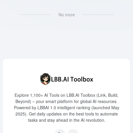
No more
Explore 1,100+ AI Tools on LBB.AI Toolbox (Link, Build,
Beyond) – your smart platform for global AI resources.
Powered by LBBAI 1.0 intelligent ranking (launched May
2025). Get daily updates on the best tools to automate
tasks and stay ahead in the AI revolution.