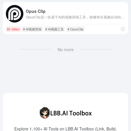
Opus Clip
OpusClip是一款基于AI的视频剪辑工具，能够将长视频自动转换为适合社交媒体平台的短视频，助力内容创作者快速提升曝光率和粉丝增长。
Video
# AI视频剪辑
# AI视频工具
# OpusClip
No more
Explore 1,100+ AI Tools on LBB.AI Toolbox (Link, Build,