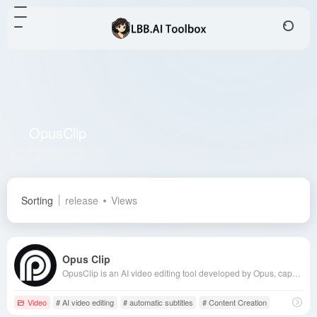
OpusClip
Total 2 articles 网址
Sorting
release
Views
Opus Clip
OpusClip is an AI video editing tool developed by Opus, capable of automatically converting long videos into short videos suitable for social media sharing. Its core features include AI auto-editing, automatic subtitle generation, and multi-platform adaptation, significantly enhancing the efficiency of content creators.
Video
# AI video editing
# automatic subtitles
# Content Creation