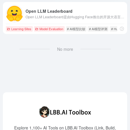
Open LLM Leaderboard
Open LLM Leaderboard是由Hugging Face推出的开源大语言模型（LLM）评估平台，提供模型排名、性能评估和社区协作功能，助力开发者和研究者了解和比较不同LLM的表现。
Learning Sites
Model Evaluation
# AI模型比较
# AI模型评测
# Hugging F
No more
Explore 1,100+ AI Tools on LBB.AI Toolbox (Link, Build,