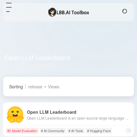
Open LLM Leaderboard
Total 2 articles 网址
Sorting
release
Views
Open LLM Leaderboard
Open LLM Leaderboard is an open-source large language model evaluation platform launched by Hugging Face, offering model rankings, detailed evaluation data, and community collaboration features to help developers and researchers gain in-depth insights into model performance.
Model Evaluation
# AI Community
# AI Tools
# Hugging Face