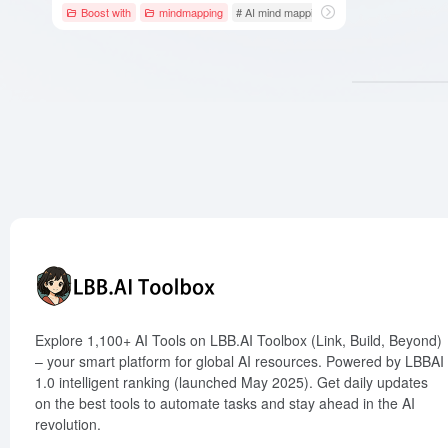
Boost with
mindmapping
# AI mind mapping
# Gantt chart
# Kan
Explore 1,100+ AI Tools on LBB.AI Toolbox (Link, Build, Beyond)
– your smart platform for global AI resources. Powered by LBBAI
1.0 intelligent ranking (launched May 2025). Get daily updates
on the best tools to automate tasks and stay ahead in the AI
revolution.