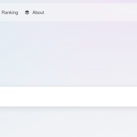
Ranking
About