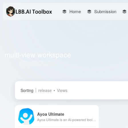
Home
Submission
multi-view workspace
Total 1 articles 网址
Sorting
release
Views
Ayoa Ultimate
Ayoa Ultimate is an AI-powered tool integrating mind mapping, task management, and team collaboration, designed to enhance users' creativity and productivity. Its multi-view workspace and neuro-inclusive design cater to diverse user needs, facilitating efficient team collaboration.