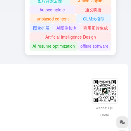
图片背景去除
Xmind Copilot
Autocomplete
通义晓蜜
unbiased content
GLM大模型
图像扩展
AI图像检测
商用图片生成
Artificial Intelligence Design
AI resume optimization
offline software
wechat QR
Code