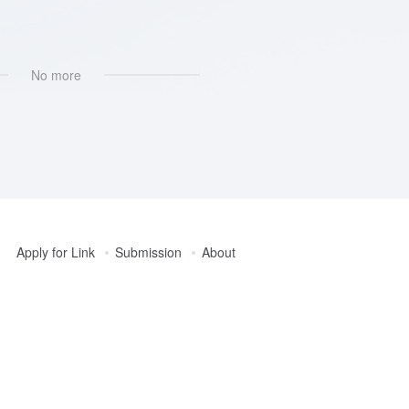
ban
No more
Apply for Link
Submission
About