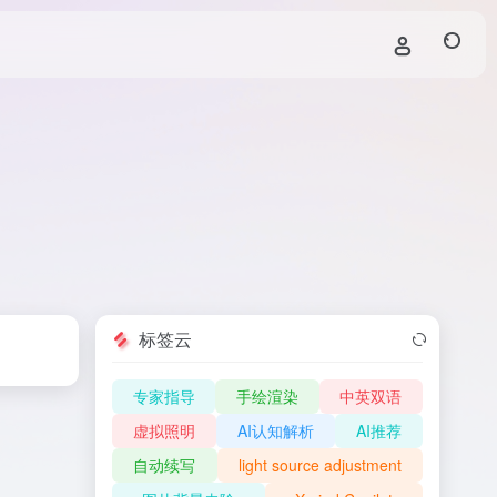
标签云
专家指导
手绘渲染
中英双语
虚拟照明
AI认知解析
AI推荐
自动续写
light source adjustment