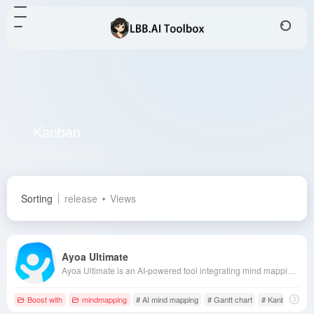
Kanban
Total 1 articles 网址
Sorting
release
Views
Ayoa Ultimate
Ayoa Ultimate is an AI-powered tool integrating mind mapping, task management, and team collaboration, designed to enhance users' creativity and productivity. Its multi-view workspace and neuro-inclusive design cater to diverse user needs, facilitating efficient team collaboration.
Boost with
mindmapping
# AI mind mapping
# Gantt chart
# Kanban