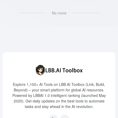
No more
Explore 1,100+ AI Tools on LBB.AI Toolbox (Link, Build,
Beyond) – your smart platform for global AI resources.
Powered by LBBAI 1.0 intelligent ranking (launched May
2025). Get daily updates on the best tools to automate
tasks and stay ahead in the AI revolution.