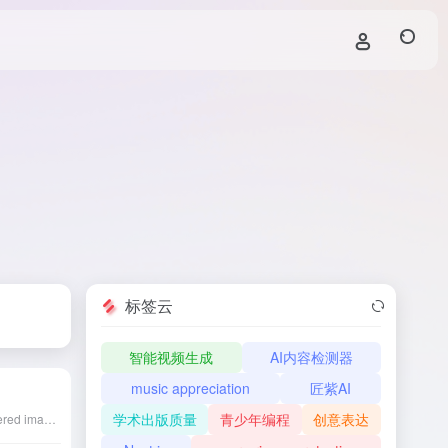
标签云
智能视频生成
AI内容检测器
music appreciation
匠紫AI
学术出版质量
青少年编程
创意表达
Magic Studio is an AI-powered image editing platform that offers lossless upscaling of images to 4K, suitable for e-commerce, photography, social media, and more, with easy operation to enhance image quality.