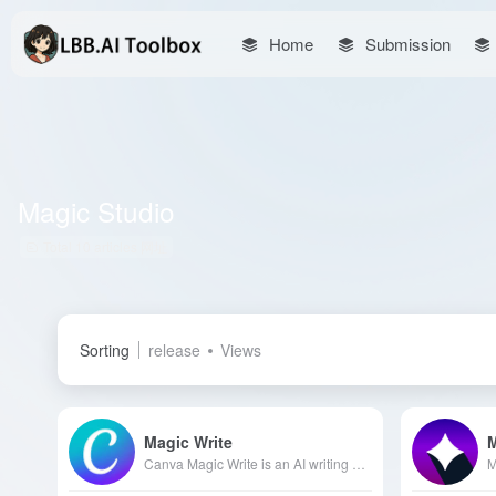
Home
Submission
Magic Studio
Total 10 articles 网址
Sorting
release
Views
Magic Write
Canva Magic Write is an AI writing assistant developed by Canva, integrated into Canva Docs and Magic Studio, designed to quickly generate high-quality text content, helping users overcome creative blocks and improve work efficiency.