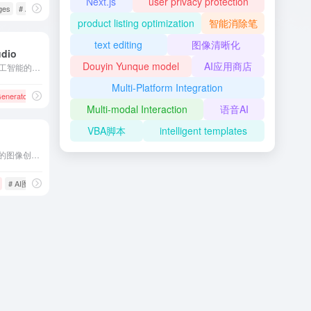
Next.js
user privacy protection
sing
ges
# AI Upscaling
# image editing
product listing optimization
智能消除笔
text editing
图像清晰化
udio
Douyin Yunque model
AI应用商店
Magic Studio是一款基于人工智能的图片编辑与创作工具，提供多种功能，如背景移除、对象擦除、AI图像生成等，帮助用户轻松创建高质量的视觉内容。
Multi-Platform Integration
 Generator
# AI图像生成
# AI图片插画生成
# AI图片编辑
Multi-modal Interaction
语音AI
VBA脚本
intelligent templates
Magic Studio是一款AI驱动的图像创作工具，用户只需输入文字描述，即可快速生成高质量的图片，适用于广告、社交媒体、设计等多种场景。
# AI图像生成
# AI图片插画生成
# AI设计工具