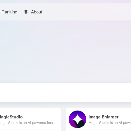
Ranking
About
MagicStudio
Image Enlarger
Magic Studio is an AI-powered image editing and design platform offering various AI tools such as background removal, object deletion, and image upscaling, enabling users to effortlessly create high-quality visual content.