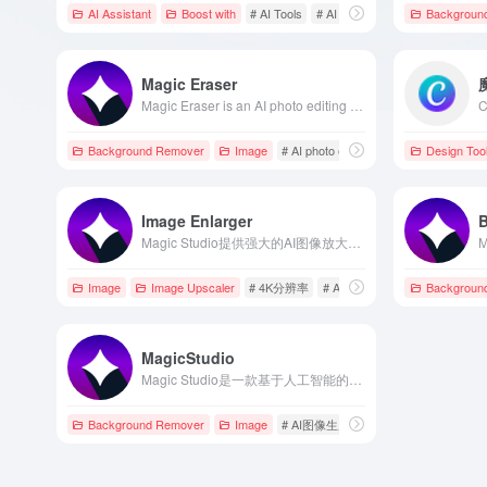
AI Assistant
Boost with
# AI Tools
# AI Writing Assistant
Backgroun
# Canva
Magic Eraser
Magic Eraser is an AI photo editing tool developed by Magic Studio, enabling users to quickly remove unwanted elements such as objects, people, or text from photos without professional skills, enhancing photo quality.
Background Remover
Image
# AI photo editing
# background remo
Design Too
Image Enlarger
Magic Studio提供强大的AI图像放大功能，支持将图片无损放大至4K分辨率，适用于电商、摄影、社交媒体等多种场景。
Image
Image Upscaler
# 4K分辨率
# AI图像放大
# Ai图片无损
Backgroun
MagicStudio
Magic Studio是一款基于人工智能的图像编辑与设计平台，提供多种AI工具，如背景移除、对象删除、图像放大等，帮助用户轻松创建高质量的视觉内容。
Background Remover
Image
# AI图像生成
# AI图像编辑
# AI工