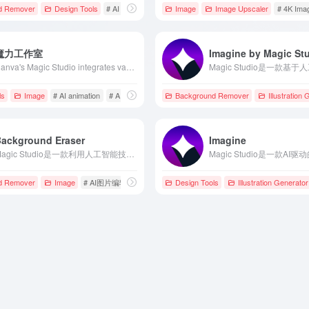
d Remover
 Docs
Design Tools
# AI design tool
# AI image generation
Image
Image Upscaler
# AI Image Proces
# 4K Ima
魔力工作室
Imagine by Magic St
Canva's Magic Studio integrates various AI tools to streamline design processes and enhance creative efficiency, suitable for all users.
val
ls
# Magic Studio
Image
# AI animation
# AI background remover
Background Remover
# AI Design Tools
Illustration
Background Eraser
Imagine
Magic Studio是一款利用人工智能技术，能够在几秒钟内自动移除图片背景的在线工具，适用于电商、摄影、设计等多个领域。
调整
d Remover
Image
# AI图片编辑
# AI图片背景移除
Design Tools
# Magic Studio
Illustration Generator
具