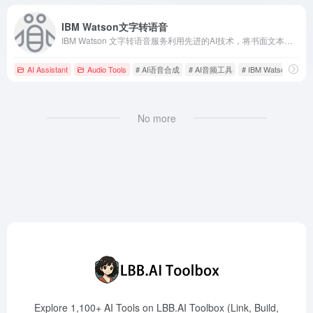
IBM Watson文字转语音
IBM Watson 文字转语音服务利用先进的AI技术，将书面文本转换为自然流畅的语音，支持多语言和自定义语音模型，助力企业提升客户体验。
AI Assistant
Audio Tools
# AI语音合成
# AI音频工具
# IBM Watson
No more
Explore 1,100+ AI Tools on LBB.AI Toolbox (Link, Build,