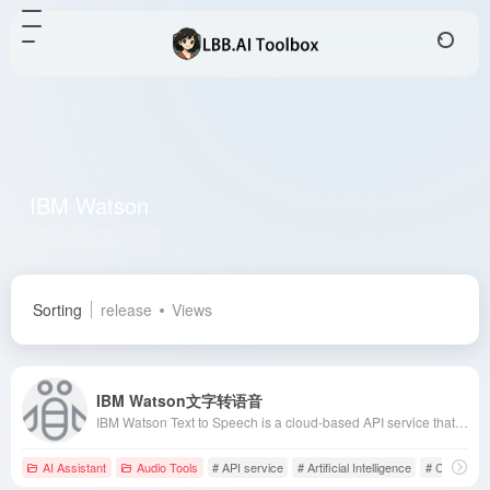
IBM Watson
Total 2 articles 网址
Sorting
release
Views
IBM Watson文字转语音
IBM Watson Text to Speech is a cloud-based API service that converts written text into natural-sounding audio in various languages and voices, enhancing user experience and engagement.
AI Assistant
Audio Tools
# API service
# Artificial Intelligence
# Customer