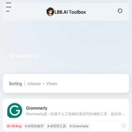
Grammarly
Total 1 articles 网址
Sorting
release
Views
Grammarly
Grammarly是一款基于人工智能的英语写作辅助工具，提供语法检查、语气建议、原创度检测等功能，支持多平台使用，助力用户提升写作质量与效率。
Writing
# AI写作助手
# AI写作工具
# Grammarly