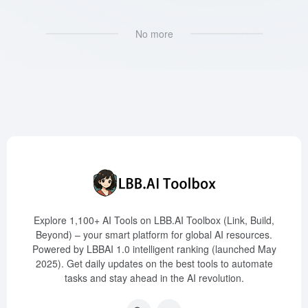
No more
Explore 1,100+ AI Tools on LBB.AI Toolbox (Link, Build,
Beyond) – your smart platform for global AI resources.
Powered by LBBAI 1.0 intelligent ranking (launched May
2025). Get daily updates on the best tools to automate
tasks and stay ahead in the AI revolution.