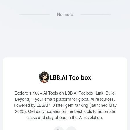
No more
Explore 1,100+ AI Tools on LBB.AI Toolbox (Link, Build,
Beyond) – your smart platform for global AI resources.
Powered by LBBAI 1.0 intelligent ranking (launched May
2025). Get daily updates on the best tools to automate
tasks and stay ahead in the AI revolution.