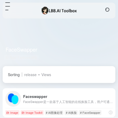
FaceSwapper
Total 1 articles 网址
Sorting
release
Views
Faceswapper
FaceSwapper是一款基于人工智能的在线换脸工具，用户可通过上传照片或视频，快速实现面部替换，生成逼真的换脸效果。
Image
Image Toolkit
# AI图像处理
# AI换脸
# FaceSwapper