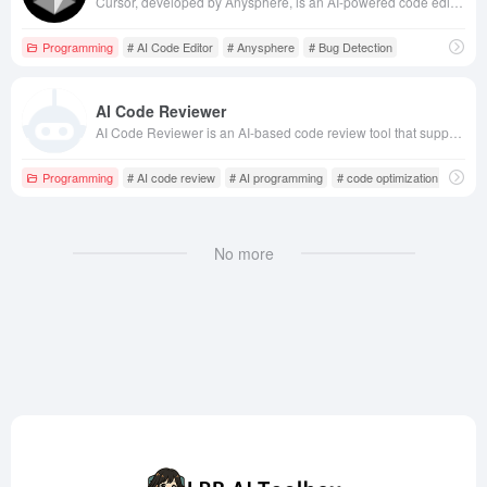
Cursor, developed by Anysphere, is an AI-powered code editor integrating advanced artificial intelligence technologies, offering features like code generation, intelligent completion, bug detection, and fixing, aiming to enhance developers' coding efficiency and experience.
Programming
# AI Code Editor
# Anysphere
# Bug Detection
AI Code Reviewer
AI Code Reviewer is an AI-based code review tool that supports multiple programming languages, automatically detects errors and potential issues in code, and provides optimization suggestions to help developers improve code quality and development efficiency.
Programming
# AI code review
# AI programming
# code optimization
No more