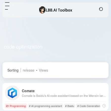
code optimization
Total 10 articles 网址
Sorting
release
Views
Comate
Comate is Baidu's AI code assistant based on the Wenxin large model, combining years of programming data and open-source resources to offer code generation, annotation, and optimization features, supporting over 100 programming languages and mainstream IDEs, enhancing developer efficiency.
Programming
# AI programming assistant
# Baidu
# Code Generation