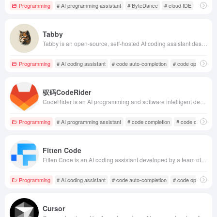
Programming
# AI programming assistant
# ByteDance
# cloud IDE
Tabby
Tabby is an open-source, self-hosted AI coding assistant designed to provide code auto-completion and suggestions, supporting multiple programming languages and frameworks to enhance coding efficiency and quality.
Programming
# AI coding assistant
# code auto-completion
# code optimizatio
驭码CodeRider
CodeRider is an AI programming and software intelligent development assistant launched by JiHu GitLab, aiming to enhance software development efficiency and ensure business security through AI technology.
Programming
# AI programming assistant
# code completion
# code optimizati
Fitten Code
Fitten Code is an AI coding assistant developed by a team of Tsinghua PhDs, supporting over 80 programming languages. It offers features like code auto-completion, intelligent Q&amp;A, and unit test generation, with fast response times and high accuracy, helping developers enhance coding efficiency.
Programming
# AI coding assistant
# code auto-completion
# code optimizatio
Cursor