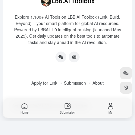
Explore 1,100+ AI Tools on LBB.AI Toolbox (Link, Build,
Beyond) – your smart platform for global AI resources.
Powered by LBBAI 1.0 intelligent ranking (launched May
2025). Get daily updates on the best tools to automate
tasks and stay ahead in the AI revolution.
Apply for Link
Submission
About
Copyright © 2025
LBB.AI (Link, Build, Beyond)
Home
Submission
My