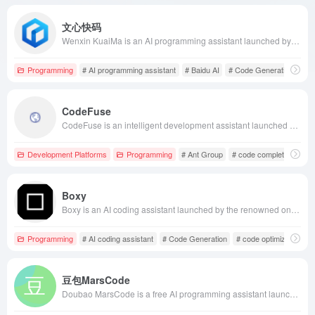
文心快码
Wenxin KuaiMa is an AI programming assistant launched by Baidu based on the Wenxin large model. It supports over 100 mainstream programming languages, seamlessly integrates with IDEs like VS Code and IntelliJ IDEA, and offers features such as real-time code completion, natural language code generation, and code optimization suggestions to help developers enhance coding efficiency.
Programming
# AI programming assistant
# Baidu AI
# Code Generation
CodeFuse
CodeFuse is an intelligent development assistant launched by Ant Group, based on a self-developed code large model. It offers features such as code completion, annotation addition, code explanation, unit test generation, and code optimization, supporting over 40 programming languages, aiming to enhance developers' coding efficiency and code quality.
Development Platforms
Programming
# Ant Group
# code completion
# c
Boxy
Boxy is an AI coding assistant launched by the renowned online front-end code editor CodeSandbox, designed to help developers optimize code, identify potential errors, and enhance code security, thereby transforming ideas into reality more swiftly. This tool is currently available exclusively to CodeSandbox Pro users.
Programming
# AI coding assistant
# Code Generation
# code optimization
豆包MarsCode
Doubao MarsCode is a free AI programming assistant launched by ByteDance, supporting over 100 programming languages and offering features like code completion, generation, and optimization to enhance developers' coding efficiency.