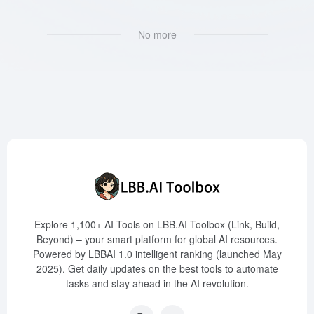
No more
Explore 1,100+ AI Tools on LBB.AI Toolbox (Link, Build,
Beyond) – your smart platform for global AI resources.
Powered by LBBAI 1.0 intelligent ranking (launched May
2025). Get daily updates on the best tools to automate
tasks and stay ahead in the AI revolution.