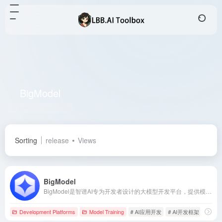
BigModel
Total 1 articles 网址
Sorting
release
Views
BigModel
BigModel是智谱AI专为开发者设计的大模型开发平台，提供模型能力、开发资源、知识库与应用体验中心等工具，帮助开发者充分应用GLM大模型的技术能力，打造多种应用。近百万开发者选择调用大模型，注册即送2500万Tokens资源包。
Development Platforms
Model Training
# AI应用开发
# AI开发框架
# AP