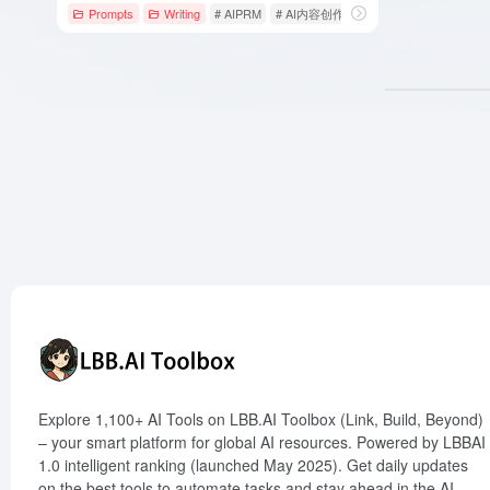
Prompts
Writing
# AIPRM
# AI内容创作
# AI提示指令
Explore 1,100+ AI Tools on LBB.AI Toolbox (Link, Build, Beyond)
– your smart platform for global AI resources. Powered by LBBAI
1.0 intelligent ranking (launched May 2025). Get daily updates
on the best tools to automate tasks and stay ahead in the AI