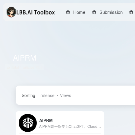
Home
Submission
AIPRM
Total 1 articles 网址
Sorting
release
Views
AIPRM
AIPRM是一款专为ChatGPT、Claude、Midjourney等AI模型设计的提示管理工具，提供超过4500个高质量提示，助力用户在营销、销售、运营和客户支持等领域高效完成任务。