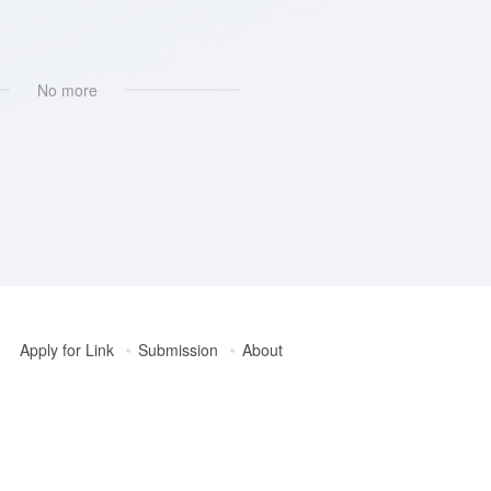
No more
Apply for Link
Submission
About