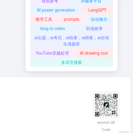
视觉参考
AI服务平台
AI poster generation
LangGPT
教学工具
prompts
自动微分
blog-to-video
职场效率
ai出题，ai考试，ai组卷，ai阅卷，ai自动
生成题库
YouTube音频处理
AI drawing tool
多语言搜索
wechat QR
Code