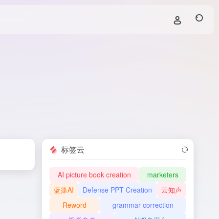
标签云
AI picture book creation
marketers
蓝藻AI
Defense PPT Creation
云知声
Reword
grammar correction