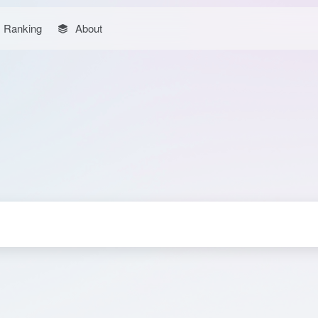
Ranking
About