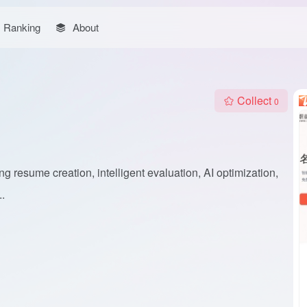
Ranking
About
Collect
0
g resume creation, intelligent evaluation, AI optimization,
.