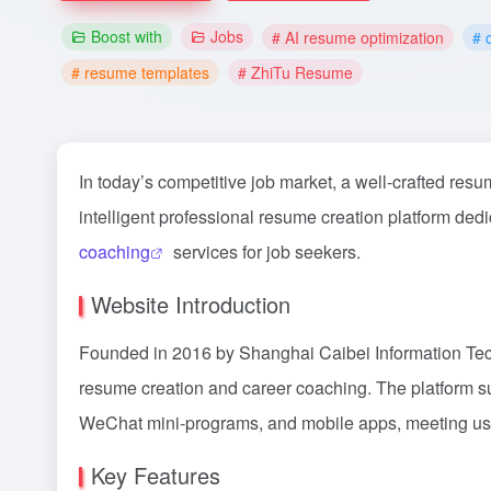
Boost with
Jobs
# AI resume optimization
# 
# resume templates
# ZhiTu Resume
In today’s competitive job market, a well-crafted resu
intelligent professional resume creation platform ded
coaching
services for job seekers.
Website Introduction
Founded in 2016 by Shanghai Caibei Information Tech
resume creation and career coaching. The platform s
WeChat mini-programs, and mobile apps, meeting us
Key Features