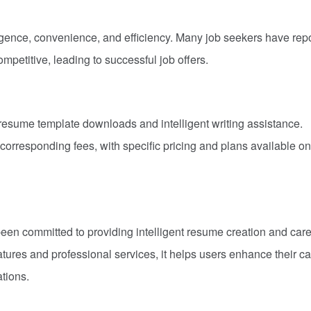
ligence, convenience, and efficiency. Many job seekers have rep
mpetitive, leading to successful job offers.
resume template downloads and intelligent writing assistance.
orresponding fees, with specific pricing and plans available on
een committed to providing intelligent resume creation and car
atures and professional services, it helps users enhance their c
tions.