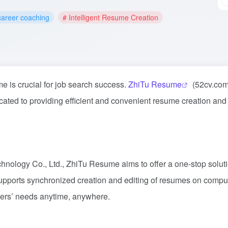
career coaching
# Intelligent Resume Creation
me is crucial for job search success.
ZhiTu Resume
(52cv.com
icated to providing efficient and convenient resume creation an
nology Co., Ltd., ZhiTu Resume aims to offer a one-stop soluti
upports synchronized creation and editing of resumes on compu
ers’ needs anytime, anywhere.