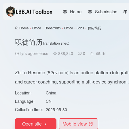
Home
Submission
Home
•
Office
•
Boost with
•
Office
•
Jobs
•
职徒简历
职徒简历
Translation site
1yrs agorelease
888,840
0
95.1
K
ZhiTu Resume (52cv.com) is an online platform integratin
and career coaching, supporting multi-device synchroni..
Location:
China
Language:
CN
Collection time:
2025-05-30
Open site
Mobile view