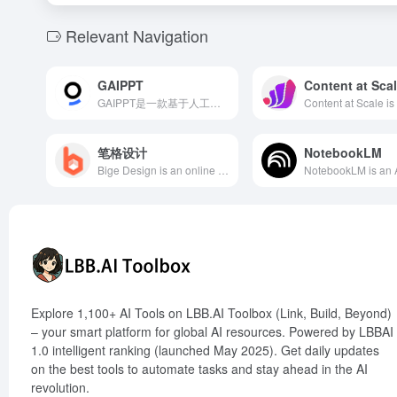
Relevant Navigation
GAIPPT
Content at Sca
GAIPPT是一款基于人工智能技术的PPT美化工具，用户只需输入内容或上传PPT，AI即可在90秒内自动设计和排版，生成专业级别的演示文稿，极大提升工作效率。
笔格设计
NotebookLM
Bige Design is an online image design tool launched by 135 Editor, offering a vast array of templates and powerful AI features to meet users' diverse design needs.
Explore 1,100+ AI Tools on LBB.AI Toolbox (Link, Build, Beyond)
– your smart platform for global AI resources. Powered by LBBAI
1.0 intelligent ranking (launched May 2025). Get daily updates
on the best tools to automate tasks and stay ahead in the AI
revolution.