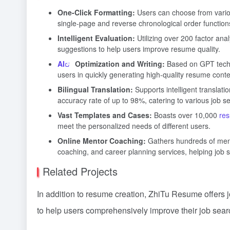
One-Click Formatting:
Users can choose from variou
single-page and reverse chronological order function
Intelligent Evaluation:
Utilizing over 200 factor ana
suggestions to help users improve resume quality.
AI
Optimization and Writing:
Based on GPT technol
users in quickly generating high-quality resume conte
Bilingual Translation:
Supports intelligent translat
accuracy rate of up to 98%, catering to various job s
Vast Templates and Cases:
Boasts over 10,000
re
meet the personalized needs of different users.
Online Mentor Coaching:
Gathers hundreds of mento
coaching, and career planning services, helping job 
Related Projects
In addition to resume creation, ZhiTu Resume offers 
to help users comprehensively improve their job searc