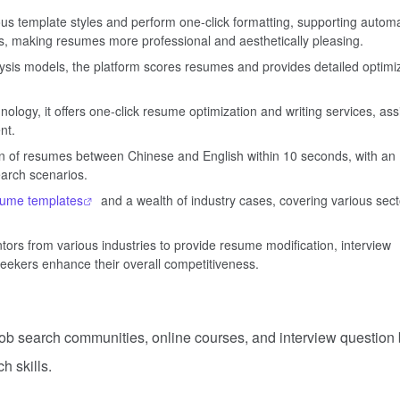
s template styles and perform one-click formatting, supporting automa
s, making resumes more professional and aesthetically pleasing.
lysis models, the platform scores resumes and provides detailed optimi
ogy, it offers one-click resume optimization and writing services, ass
nt.
ion of resumes between Chinese and English within 10 seconds, with an
earch scenarios.
sume templates
and a wealth of industry cases, covering various sect
rs from various industries to provide resume modification, interview
seekers enhance their overall competitiveness.
job search communities, online courses, and interview question
h skills.