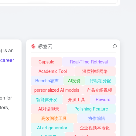
标签云
) is an
d
career
Capsule
Real-Time Retrieval
Academic Tool
深度神经网络
Reecho睿声
AI投资
行动项分配
personalized AI models
产品介绍视频
on for
智能体开发
开源工具
Reword
ters,
AI对话聊天
Polishing Feature
高效阅读工具
协作编辑
AI art generator
企业视频本地化