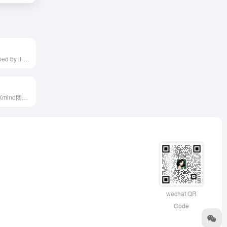
iFlyRec, developed by iFLYTEK, is an AI-powered intelligent conference system offering real-time speech transcription, translation, and automatic meeting minutes generation, designed to enhance meeting efficiency and support multilingual communication.
Mapify是一款由Xmind团队推出的AI思维导图工具，支持将PDF、Word、PPT、YouTube视频等多种格式的内容快速转换为结构化的思维导图，帮助用户高效组织和理解信息。
wechat QR
Code