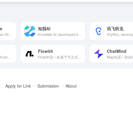
le
知我AI
讯飞听见
Content at Scale is an AI-powered content automation platform designed to help marketers efficiently generate high-quality, SEO-optimized long-form content. Utilizing advanced natural language processing technology and the unique RankWell® algorithm, the platform can produce human-like blog posts within minutes, meeting the demand for large-scale content creation.
KnowMe AI, developed by Xiaoduo Technology, leverages AI to quickly read and summarize various content, helping users efficiently build personalized knowledge bases and enhance information acquisition and utilization.
Flowith
ChatMind
NotebookLM is an AI-powered note-taking and intelligent knowledge organization tool launched by Google, designed to help users efficiently organize, analyze, and generate knowledge content. By integrating Google's powerful natural language processing and artificial intelligence technologies, NotebookLM can automatically parse user-uploaded documents, generate summaries, answer questions, and provide creative support, suitable for students, researchers, content creators, and various other user groups.
Flowith是一款基于节点式交互的AI工具，支持多线程思维与AI互动，集成多种先进AI模型和图像生成技术，满足多场景需求。
Apply for Link
Submission
About