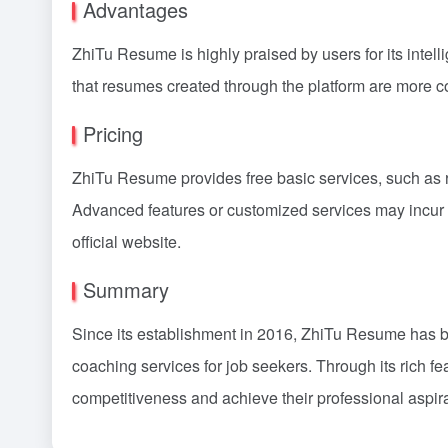
Advantages
ZhiTu Resume is highly praised by users for its intel
that resumes created through the platform are more co
Pricing
ZhiTu Resume provides free basic services, such as 
Advanced features or customized services may incur c
official website.
Summary
Since its establishment in 2016, ZhiTu Resume has b
coaching services for job seekers. Through its rich fe
competitiveness and achieve their professional aspira