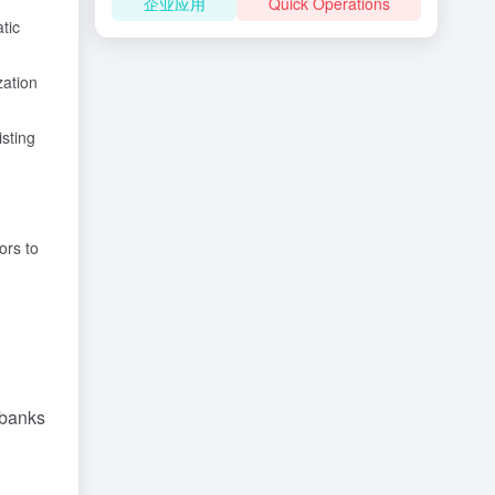
企业应用
Quick Operations
tic
zation
isting
ors to
 banks