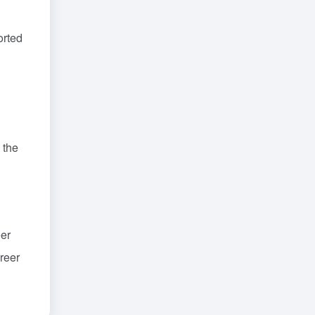
orted
 the
eer
areer