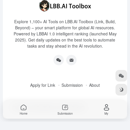
Explore 1,100+ AI Tools on LBB.AI Toolbox (Link, Build,
Beyond) – your smart platform for global AI resources.
Powered by LBBAI 1.0 intelligent ranking (launched May
2025). Get daily updates on the best tools to automate
tasks and stay ahead in the AI revolution.
Apply for Link
Submission
About
Copyright © 2025
LBB.AI (Link, Build, Beyond)
Home
Submission
My