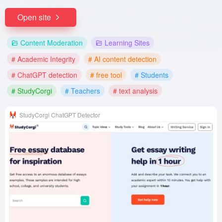
Open site
Content Moderation
Learning Sites
# Academic Integrity
# AI content detection
# ChatGPT detection
# free tool
# Students
# StudyCorgi
# Teachers
# text analysis
StudyCorgi ChatGPT Detector