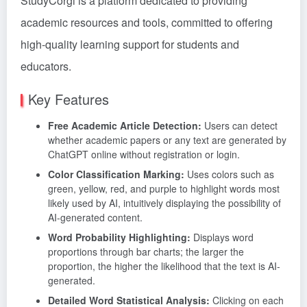
StudyCorgi is a platform dedicated to providing
academic resources and tools, committed to offering
high-quality learning support for students and
educators.
Key Features
Free Academic Article Detection:
Users can detect
whether academic papers or any text are generated by
ChatGPT online without registration or login.
Color Classification Marking:
Uses colors such as
green, yellow, red, and purple to highlight words most
likely used by AI, intuitively displaying the possibility of
AI-generated content.
Word Probability Highlighting:
Displays word
proportions through bar charts; the larger the
proportion, the higher the likelihood that the text is AI-
generated.
Detailed Word Statistical Analysis:
Clicking on each