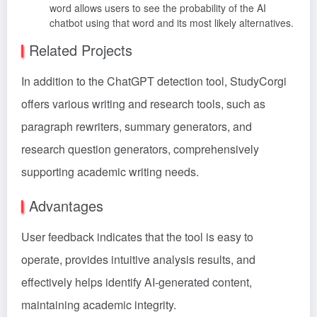
word allows users to see the probability of the AI
chatbot using that word and its most likely alternatives.
Related Projects
In addition to the ChatGPT detection tool, StudyCorgi
offers various writing and research tools, such as
paragraph rewriters, summary generators, and
research question generators, comprehensively
supporting academic writing needs.
Advantages
User feedback indicates that the tool is easy to
operate, provides intuitive analysis results, and
effectively helps identify AI-generated content,
maintaining academic integrity.