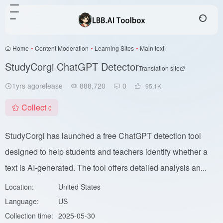
Home
•
Content Moderation
•
Learning Sites
•
Main text
StudyCorgi ChatGPT Detector
Translation site
1yrs agorelease
888,720
0
95.1
K
Collect
0
StudyCorgi has launched a free ChatGPT detection tool
designed to help students and teachers identify whether a
text is AI-generated. The tool offers detailed analysis an...
Location:
United States
Language:
US
Collection time:
2025-05-30