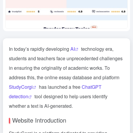
In today’s rapidly developing
AI
technology era,
students and teachers face unprecedented challenges
in ensuring the originality of academic works. To
address this, the online essay database and platform
StudyCorgi
has launched a free
ChatGPT
detection
tool designed to help users identify
whether a text is AI-generated.
Website Introduction