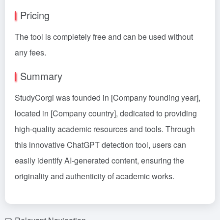
Pricing
The tool is completely free and can be used without
any fees.
Summary
StudyCorgi was founded in [Company founding year],
located in [Company country], dedicated to providing
high-quality academic resources and tools. Through
this innovative ChatGPT detection tool, users can
easily identify AI-generated content, ensuring the
originality and authenticity of academic works.