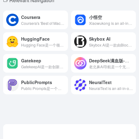
Relevant Navigation
Coursera
小悟空
Coursera's 'Best of Machine Learning &amp; AI' collection offers a range of courses from beginner to advanced levels, covering areas such as machine learning, deep learning, and natural language processing, catering to learners with varying needs.
Xiaowukong is an all-in-one AI toolset and personal assistant platform launched by ByteDance, offering over 200 intelligent tools covering creation, learning, workplace, and more, aiming to enhance users' work efficiency and quality of life.
HuggingFace
Skybox AI
Hugging Face是一个领先的人工智能社区和平台，提供丰富的预训练模型、数据集和开发工具，助力开发者和研究人员轻松构建和部署各种AI应用。
Skybox AI是一款由Blockade Labs推出的在线AI工具，用户通过简单的文本描述或手绘草图，即可快速生成高质量的360°全景图像，广泛应用于游戏开发、影视制作、建筑设计等领域。
Gatekeep
DeepSeek满血版-问小白
GatekeepAI是一款创新的AI工具，能够将复杂的数学和物理问题转化为直观的教学视频，帮助学习者更高效地理解和掌握知识点。
老北鼻AI导航是一个无广告、专注于AI工具和资源的导航网站，收录数百个国内外AI工具，涵盖写作、图像、视频、设计等多个领域，助力用户高效完成任务。
PublicPrompts
NeuralText
Public Prompts是一个免费开放的平台，提供丰富多样的高质量AI提示词，助力用户在AI艺术创作中激发灵感，提升创作效率。
NeuralText is an all-in-one platform combining AI writing assistance and SEO optimization tools, designed to help users efficiently create high-quality content and improve their search engine rankings.