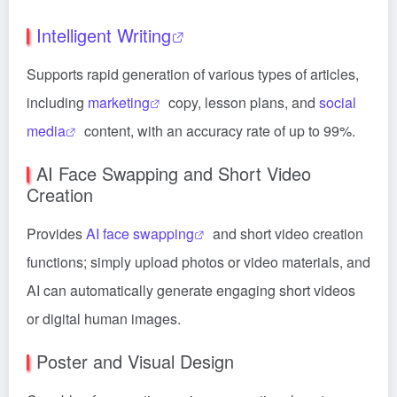
Intelligent Writing
Supports rapid generation of various types of articles,
including
marketing
copy, lesson plans, and
social
media
content, with an accuracy rate of up to 99%.
AI Face Swapping and Short Video
Creation
Provides
AI face swapping
and short video creation
functions; simply upload photos or video materials, and
AI can automatically generate engaging short videos
or digital human images.
Poster and Visual Design