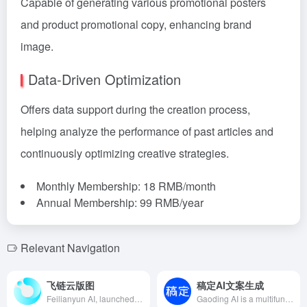
Capable of generating various promotional posters
and product promotional copy, enhancing brand
image.
Data-Driven Optimization
Offers data support during the creation process,
helping analyze the performance of past articles and
continuously optimizing creative strategies.
Monthly Membership: 18 RMB/month
Annual Membership: 99 RMB/year
Relevant Navigation
飞链云版图
稿定AI文案生成
Feilianyun AI, launched by Hangzhou Feilianyun Technology Co., Ltd. in 2022, integrates AI painting, intelligent chatbots, digital humans, AI galleries, AI creation, AI image editors, metaverse, and blockchain, aiming to provide users with comprehensive AIGC services to meet diverse creative needs.
Gaoding AI is a multifunctional AI design tool launched by Gaoding Design, integrating AI drawing, AI copywriting, AI product images, and more, aiming to provide users with an efficient and convenient design and content creation experience.