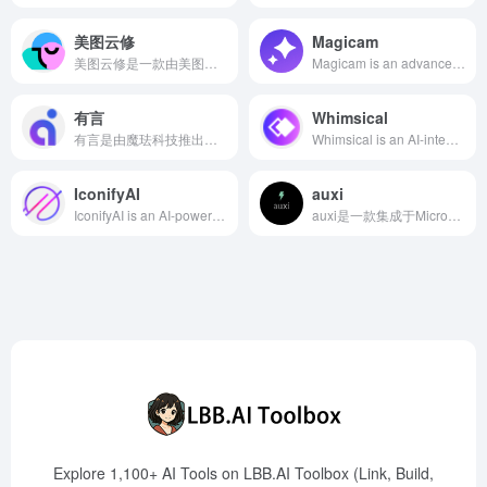
美图云修
Magicam
美图云修是一款由美图公司推出的AI修图软件，专为商业摄影行业设计，提供高效、智能的修图解决方案，助力摄影师轻松完成高品质人像精修。
Magicam is an advanced real-time AI face swap tool that allows users to seamlessly replace faces in live streams using a single photo. Designed primarily for content creators, it enhances live content with innovative and dynamic visual effects.
有言
Whimsical
有言是由魔珐科技推出的AIGC视频创作平台，提供海量超写实3D虚拟人角色，用户无需真人出镜即可快速生成高质量视频。
Whimsical is an AI-integrated online collaboration platform offering mind maps, flowcharts, wireframes, and more, supporting real-time collaboration and intelligent idea generation to help teams efficiently complete creation and planning.
IconifyAI
auxi
IconifyAI is an AI-powered app icon generator designed to assist developers and businesses in creating professional and unique app icons within seconds. Users simply describe the desired elements of the icon, choose colors and styles, and the AI generates high-quality 1024x1024 HD icons, offering a variety of styles and full ownership rights suitable for commercial use.
auxi是一款集成于Microsoft PowerPoint的AI插件，提供智能化的设计建议、文本编辑和翻译功能，帮助用户快速创建高质量的演示文稿。
Explore 1,100+ AI Tools on LBB.AI Toolbox (Link, Build,