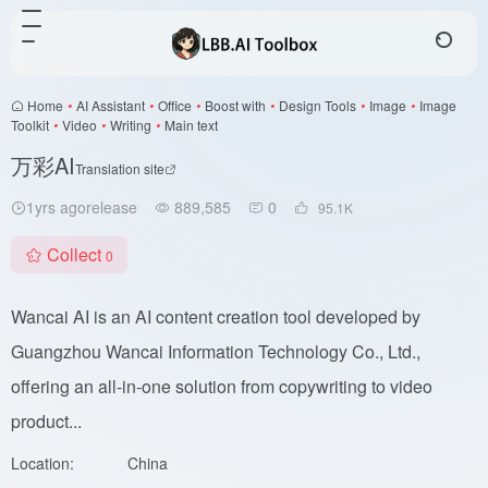
Home
•
AI Assistant
•
Office
•
Boost with
•
Design Tools
•
Image
•
Image
Toolkit
•
Video
•
Writing
•
Main text
万彩AI
Translation site
1yrs agorelease
889,585
0
95.1
K
Collect
0
Wancai AI is an AI content creation tool developed by
Guangzhou Wancai Information Technology Co., Ltd.,
offering an all-in-one solution from copywriting to video
product...
Location:
China