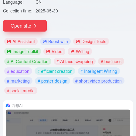
Language:
CN
Collection time:
2025-05-30
Open site
AI Assistant
Boost with
Design Tools
Image Toolkit
Video
Writing
# AI Content Creation
# AI face swapping
# business
# education
# efficient creation
# Intelligent Writing
# marketing
# poster design
# short video production
# social media
万彩AI