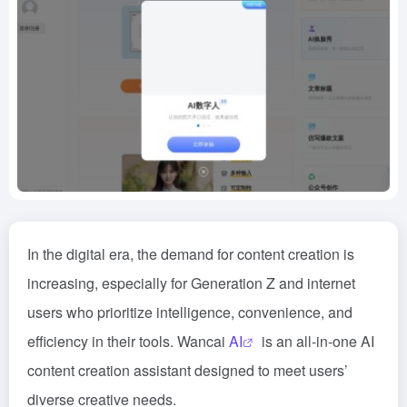
In the digital era, the demand for content creation is
increasing, especially for Generation Z and internet
users who prioritize intelligence, convenience, and
efficiency in their tools. Wancai
AI
is an all-in-one AI
content creation assistant designed to meet users’
diverse creative needs.