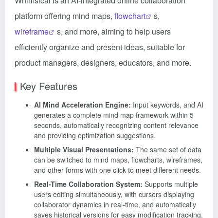
Whimsical is an AI-integrated online collaboration
platform offering mind maps,
flowchart
s,
wireframe
s, and more, aiming to help users
efficiently organize and present ideas, suitable for
product managers, designers, educators, and more.
Key Features
AI Mind Acceleration Engine:
Input keywords, and AI
generates a complete mind map framework within 5
seconds, automatically recognizing content relevance
and providing optimization suggestions.
Multiple Visual Presentations:
The same set of data
can be switched to mind maps, flowcharts, wireframes,
and other forms with one click to meet different needs.
Real-Time Collaboration System:
Supports multiple
users editing simultaneously, with cursors displaying
collaborator dynamics in real-time, and automatically
saves historical versions for easy modification tracking.