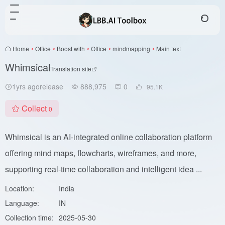
Home
•
Office
•
Boost with
•
Office
•
mindmapping
•
Main text
Whimsical
Translation site
1yrs agorelease
888,975
0
95.1
K
Collect
0
Whimsical is an AI-integrated online collaboration platform
offering mind maps, flowcharts, wireframes, and more,
supporting real-time collaboration and intelligent idea ...
Location:
India
Language:
IN
Collection time:
2025-05-30