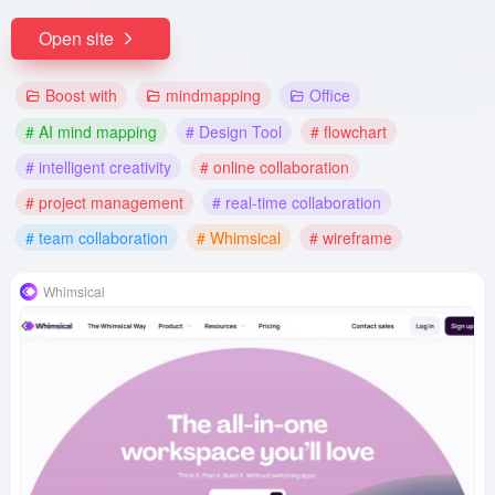
Open site
Boost with
mindmapping
Office
# AI mind mapping
# Design Tool
# flowchart
# intelligent creativity
# online collaboration
# project management
# real-time collaboration
# team collaboration
# Whimsical
# wireframe
Whimsical