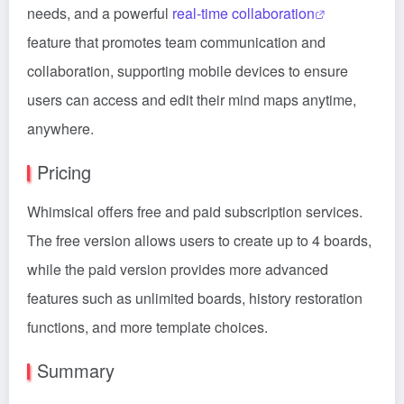
needs, and a powerful
real-time collaboration
feature that promotes team communication and
collaboration, supporting mobile devices to ensure
users can access and edit their mind maps anytime,
anywhere.
Pricing
Whimsical offers free and paid subscription services.
The free version allows users to create up to 4 boards,
while the paid version provides more advanced
features such as unlimited boards, history restoration
functions, and more template choices.
Summary