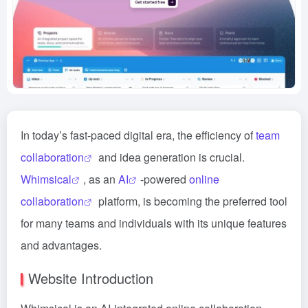
In today’s fast-paced digital era, the efficiency of
team
collaboration
and idea generation is crucial.
Whimsical
, as an
AI
-powered
online
collaboration
platform, is becoming the preferred tool
for many teams and individuals with its unique features
and advantages.
Website Introduction