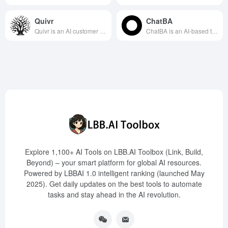
Quivr
ChatBA
Quivr is an AI customer support automation tool integrated with Zendesk, designed to significantly reduce ticket resolution time and enhance customer satisfaction through intelligent reply suggestions and automated solutions.
ChatBA is an AI-based tool that utilizes OpenAI's API to help users quickly generate professional-grade PowerPoint slides from text input, suitable for presentation needs across various industries.
Explore 1,100+ AI Tools on LBB.AI Toolbox (Link, Build,
Beyond) – your smart platform for global AI resources.
Powered by LBBAI 1.0 intelligent ranking (launched May
2025). Get daily updates on the best tools to automate
tasks and stay ahead in the AI revolution.