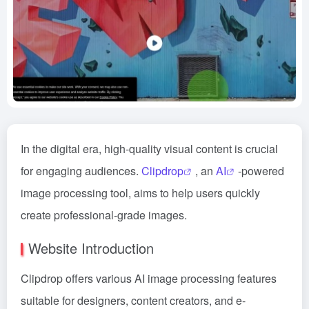
In the digital era, high-quality visual content is crucial
for engaging audiences.
Clipdrop
, an
AI
-powered
image processing tool, aims to help users quickly
create professional-grade images.
Website Introduction
Clipdrop offers various AI image processing features
suitable for designers, content creators, and e-