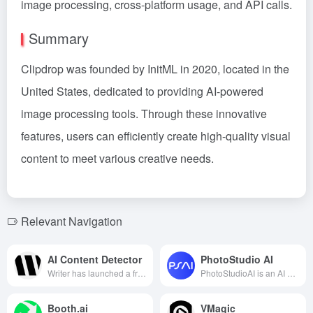
image processing, cross-platform usage, and API calls.
Summary
Clipdrop was founded by InitML in 2020, located in the
United States, dedicated to providing AI-powered
image processing tools. Through these innovative
features, users can efficiently create high-quality visual
content to meet various creative needs.
Relevant Navigation
AI Content Detector
PhotoStudio AI
Writer has launched a free AI content detection tool that supports analyzing up to 5,000 words of text, helping users identify whether the content is AI-generated, ensuring its originality and authenticity.
PhotoStudioAI is an AI commercial photography cloud studio launched by ArcSoft, offering diverse AI models and commercial scenes to help e-commerce merchants generate high-quality product images at low cost and high efficiency.
Booth.ai
VMagic