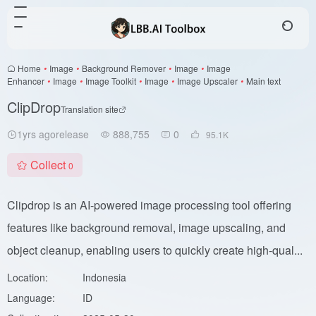
Home
•
Image
•
Background Remover
•
Image
•
Image
Enhancer
•
Image
•
Image Toolkit
•
Image
•
Image Upscaler
•
Main text
ClipDrop
Translation site
1yrs agorelease
888,755
0
95.1
K
Collect
0
Clipdrop is an AI-powered image processing tool offering
features like background removal, image upscaling, and
object cleanup, enabling users to quickly create high-qual...
Location:
Indonesia
Language:
ID