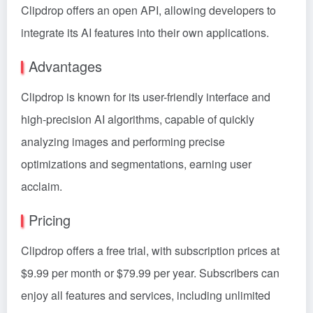
Clipdrop offers an open API, allowing developers to
integrate its AI features into their own applications.
Advantages
Clipdrop is known for its user-friendly interface and
high-precision AI algorithms, capable of quickly
analyzing images and performing precise
optimizations and segmentations, earning user
acclaim.
Pricing
Clipdrop offers a free trial, with subscription prices at
$9.99 per month or $79.99 per year. Subscribers can
enjoy all features and services, including unlimited