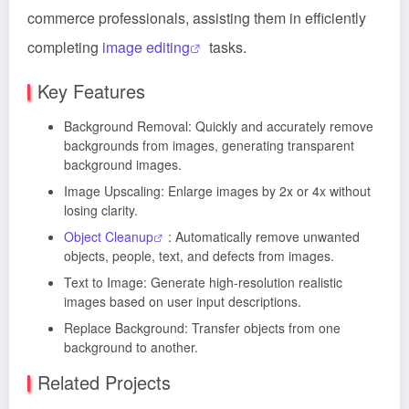
commerce professionals, assisting them in efficiently
completing
image editing
tasks.
Key Features
Background Removal: Quickly and accurately remove
backgrounds from images, generating transparent
background images.
Image Upscaling: Enlarge images by 2x or 4x without
losing clarity.
Object Cleanup
: Automatically remove unwanted
objects, people, text, and defects from images.
Text to Image: Generate high-resolution realistic
images based on user input descriptions.
Replace Background: Transfer objects from one
background to another.
Related Projects