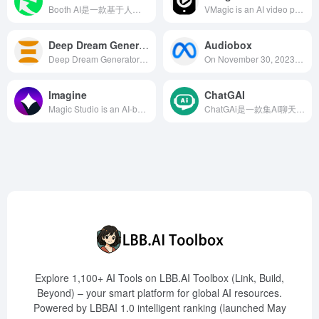
Booth AI是一款基于人工智能的产品摄影工具，用户无需实物样品即可快速生成高质量的产品照片，提升品牌形象。
VMagic is an AI video processing platform integrating features like video style transfer, AI face swapping, and photo dance, suitable for individual creators and professional teams, enabling users to easily create high-quality video content.
Deep Dream Generator
Audiobox
Deep Dream Generator is an online AI art creation platform based on deep learning technology, allowing users to generate high-quality, unique artworks through text prompts or by uploading images, catering to the diverse needs of artists, designers, and creative enthusiasts.
On November 30, 2023, Meta released Audiobox, a free open-source AI voice and sound generation model. This model combines voice input and natural language text prompts to generate realistic custom audio suitable for various applications.
Imagine
ChatGAI
Magic Studio is an AI-based image editing and generation platform offering features like background removal, object addition and deletion, and text-to-image generation, designed to help users quickly create high-quality visual content.
ChatGAi是一款集AI聊天问答、写作辅助、文案生成、视频制作、PPT生成以及AI绘画于一体的多功能智能平台，旨在为用户提供便捷、高效的创作体验。
Explore 1,100+ AI Tools on LBB.AI Toolbox (Link, Build,
Beyond) – your smart platform for global AI resources.
Powered by LBBAI 1.0 intelligent ranking (launched May