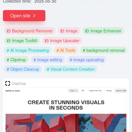
Collection time:
2025-05-30
Open site
Background Remover
Image
Image Enhancer
Image Toolkit
Image Upscaler
# AI Image Processing
# AI Tools
# background removal
# Clipdrop
# image editing
# image upscaling
# Object Cleanup
# Visual Content Creation
ClipDrop