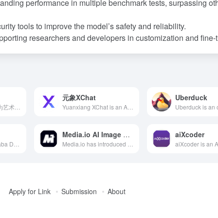
tanding performance in multiple benchmark tests, surpassing ot
rity tools to improve the model’s safety and reliability.
porting researchers and developers in customization and fine-t
元象XChat
Uberduck
Exactly.ai是一款专为艺术家和插画师设计的AI平台，用户可通过训练个性化的AI模型，快速生成符合个人风格的高质量艺术作品，且保留全部版权。
Yuanxiang XChat is an AI intelligent assistant launched by Yuanxiang Technology, based on the self-developed XVERSE general-purpose large model. It integrates intent understanding, information retrieval, and reinforcement learning technologies to offer outstanding knowledge Q&amp;A and text creation capabilities, meeting diverse user needs.
Media.io AI Image Upscaler
aiXcoder
Developed by Alibaba DAMO Academy, the M6 model is the world's largest multimodal pretraining model with over 10 trillion parameters, offering robust multimodal representation capabilities. It has been applied in over 40 scenarios, including e-commerce and manufacturing, with daily calls exceeding 100 million.
Media.io has introduced an AI Image Upscaler that leverages advanced artificial intelligence technology, allowing users to enhance image resolution up to 8K online. The tool is user-friendly and suitable for both professionals like photographers and designers, as well as general users.
Apply for Link
Submission
About