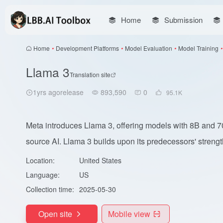
Home
Submission
Home
•
Development Platforms
•
Model Evaluation
•
Model Training
•
Llama 3
Translation site
1yrs agorelease
893,590
0
95.1
K
Meta introduces Llama 3, offering models with 8B and 7
source AI. Llama 3 builds upon its predecessors' strength
Location:
United States
Language:
US
Collection time:
2025-05-30
Open site
Mobile view