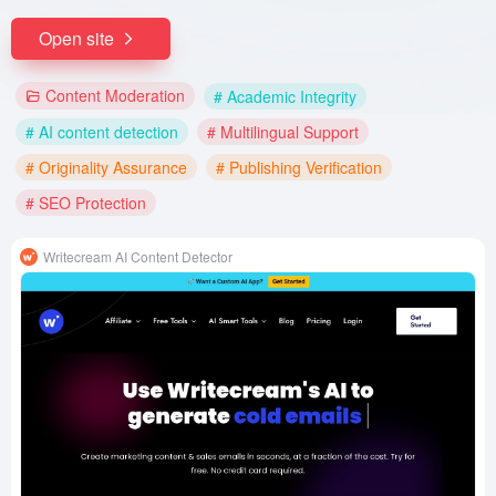
Open site
Content Moderation
# Academic Integrity
# AI content detection
# Multilingual Support
# Originality Assurance
# Publishing Verification
# SEO Protection
Writecream AI Content Detector