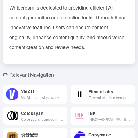
Writecream is dedicated to providing efficient AI
content generation and detection tools. Through these
innovative features, users can ensure content
originality, enhance content quality, and meet diverse
content creation and review needs.
Relevant Navigation
VidAU
ElevenLabs
VidAU is an AI-powered video creation platform that allows users to generate engaging video content in minutes by simply inputting product links or descriptions. The platform offers realistic AI avatars, supports multiple languages and accents, and is suitable for various scenarios including TikTok, YouTube, marketing, and training videos. VidAU simplifies the video production process, enhancing both the efficiency and quality of content creation.
ElevenLabs is a company specializing in AI voice synthesis, offering multilingual text-to-speech services supporting 28 languages, including Chinese. Its products are feature-rich with flexible pricing to meet various user needs.
Colossyan
INK
Colossyan, founded in 2020, is a technology company specializing in generative AI, offering efficient and convenient AI virtual human video generation services for enterprises, supporting multiple languages and diverse customization options to enhance corporate training and communication.
INK是一款集AI写作、SEO优化和图像生成于一体的内容营销平台，旨在帮助用户高效创建高质量、优化的内容。
悦音配音
Copymatic