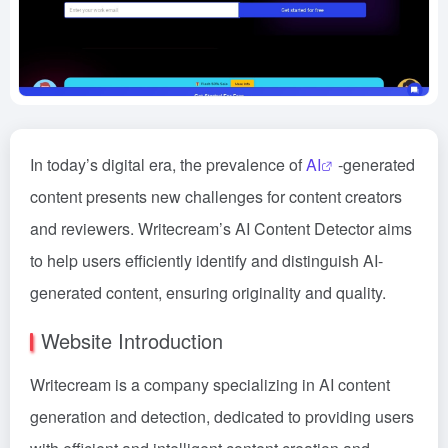
In today’s digital era, the prevalence of
AI
-generated
content presents new challenges for content creators
and reviewers. Writecream’s AI Content Detector aims
to help users efficiently identify and distinguish AI-
generated content, ensuring originality and quality.
Website Introduction
Writecream is a company specializing in AI content
generation and detection, dedicated to providing users