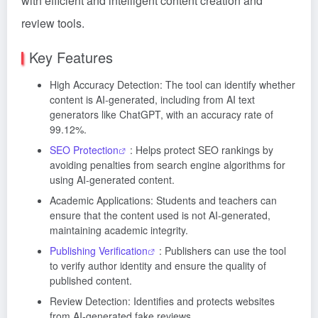
with efficient and intelligent content creation and
review tools.
Key Features
High Accuracy Detection: The tool can identify whether
content is AI-generated, including from AI text
generators like ChatGPT, with an accuracy rate of
99.12%.
SEO Protection
: Helps protect SEO rankings by
avoiding penalties from search engine algorithms for
using AI-generated content.
Academic Applications: Students and teachers can
ensure that the content used is not AI-generated,
maintaining academic integrity.
Publishing Verification
: Publishers can use the tool
to verify author identity and ensure the quality of
published content.
Review Detection: Identifies and protects websites
from AI-generated fake reviews.