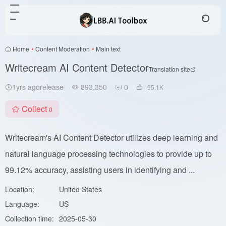
Home
•
Content Moderation
•
Main text
Writecream AI Content Detector
Translation site
1yrs agorelease
893,350
0
95.1
K
Collect
0
Writecream's AI Content Detector utilizes deep learning and
natural language processing technologies to provide up to
99.12% accuracy, assisting users in identifying and ...
Location:
United States
Language:
US
Collection time:
2025-05-30