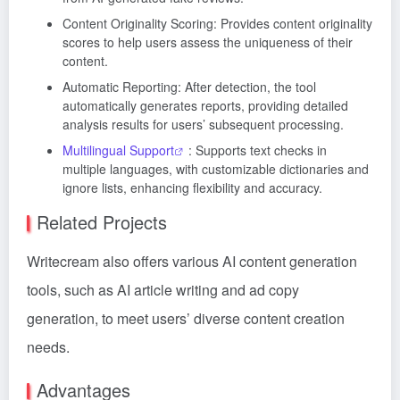
Content Originality Scoring: Provides content originality
scores to help users assess the uniqueness of their
content.
Automatic Reporting: After detection, the tool
automatically generates reports, providing detailed
analysis results for users’ subsequent processing.
Multilingual Support
: Supports text checks in
multiple languages, with customizable dictionaries and
ignore lists, enhancing flexibility and accuracy.
Related Projects
Writecream also offers various AI content generation
tools, such as AI article writing and ad copy
generation, to meet users’ diverse content creation
needs.
Advantages