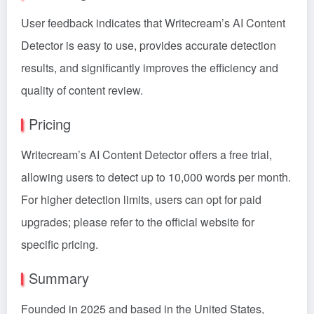
User feedback indicates that Writecream’s AI Content
Detector is easy to use, provides accurate detection
results, and significantly improves the efficiency and
quality of content review.
Pricing
Writecream’s AI Content Detector offers a free trial,
allowing users to detect up to 10,000 words per month.
For higher detection limits, users can opt for paid
upgrades; please refer to the official website for
specific pricing.
Summary
Founded in 2025 and based in the United States,