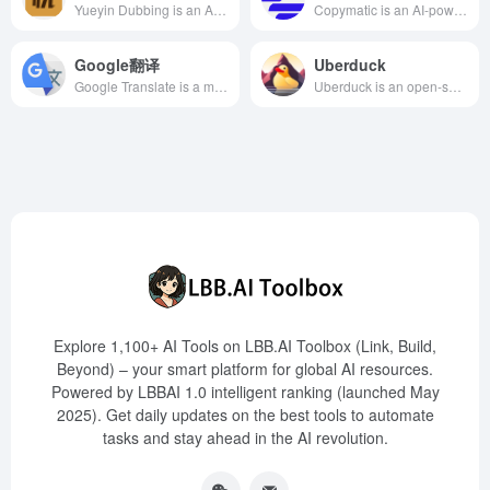
Yueyin Dubbing is an AI intelligent online dubbing tool launched by Zhipianbang, offering various voice options and language support, suitable for short videos, educational training, and more.
Copymatic is an AI-powered content generation platform designed to help users quickly create engaging, conversion-optimized, and human-like copy or content. By offering a variety of writing tools and features, Copymatic simplifies the content creation process from social media ads to complete landing pages or blog posts, assisting users in boosting traffic and saving significant time.
Google翻译
Uberduck
Google Translate is a multilingual neural machine translation service developed by Google, supporting the translation of text, documents, and websites in over 100 languages, offering a free and efficient translation solution.
Uberduck is an open-source AI voice generation platform offering over 5000 voice models, supporting text-to-speech, voice cloning, and sound effect synthesis. It is suitable for short videos, game development, advertising, and more, helping creators enhance efficiency and creativity.
Explore 1,100+ AI Tools on LBB.AI Toolbox (Link, Build,
Beyond) – your smart platform for global AI resources.
Powered by LBBAI 1.0 intelligent ranking (launched May
2025). Get daily updates on the best tools to automate
tasks and stay ahead in the AI revolution.