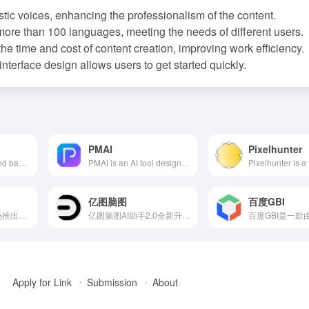
stic voices, enhancing the professionalism of the content.
more than 100 languages, meeting the needs of different users.
the time and cost of content creation, improving work efficiency.
nterface design allows users to get started quickly.
PMAI
Pixelhunter
ChatDZQ, developed based on large language models, offers 'Intelligence + Custom Fine-Tuning + Vector Training' (CVP) services, integrating AI chat, AI creation, AI painting, AI posters, and various AI tools. It supports knowledge base training, assisting enterprises in rapidly achieving AI transformation.
PMAI is an AI tool designed specifically for product managers, offering features like one-click generation of PRD documents, business flowcharts, and SQL code, aiming to simplify the documentation process and enhance work efficiency.
亿图脑图
百度GBI
场辞是一款由新片场推出的AI视频字幕制作软件，利用先进的语音识别技术，能够迅速将视频中的语音内容转化为文字，准确率高达97.5%。具备一键加字幕、多轨制作、字幕快捷校对等功能，支持多种视频和字幕文件格式，提供实时预览和创新的字幕编辑工具，帮助用户轻松完成字幕制作。
亿图脑图AI助手2.0全新升级，提供一键生成多层级思维导图、AI连续对话、智能注释等功能，助力用户高效构建知识体系。
Apply for Link
Submission
About