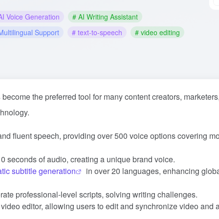
AI Voice Generation
# AI Writing Assistant
Multilingual Support
# text-to-speech
# video editing
become the preferred tool for many content creators, marketers
chnology.
l and fluent speech, providing over 500 voice options covering m
 10 seconds of audio, creating a unique brand voice.
tic subtitle generation
in over 20 languages, enhancing glob
ate professional-level scripts, solving writing challenges.
e video editor, allowing users to edit and synchronize video and 