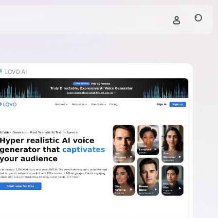
LOVO AI