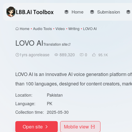
Home
Submission
Home
•
Audio Tools
•
Video
•
Writing
•
LOVO AI
LOVO AI
Translation site
1yrs agorelease
889,320
0
95.1
K
LOVO AI is an innovative AI voice generation platform of
than 100 languages, designed for content creators, mark.
Location:
Pakistan
Language:
PK
Collection time:
2025-05-30
Open site
Mobile view