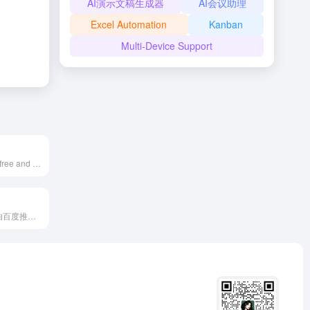
AI演示文稿生成器
AI会议助理
Excel Automation
Kanban
Multi-Device Support
Pixelhunter is a free and efficient AI-powered image resizer designed for social media platforms, supporting automatic object recognition and intelligent cropping, offering 102 size adjustments to help users easily optimize images to fit various social platforms' requirements.
百度GBI是一款由百度推出的生成式商业智能产品，利用人工智能和大数据技术，为企业提供市场洞察、竞争分析、消费者行为研究等多维度的商业决策支持。