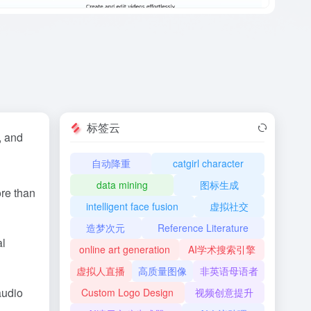
标签云
, and
自动降重
catgirl character
data mining
图标生成
ore than
intelligent face fusion
虚拟社交
造梦次元
Reference Literature
al
online art generation
AI学术搜索引擎
虚拟人直播
高质量图像
非英语母语者
audio
Custom Logo Design
视频创意提升