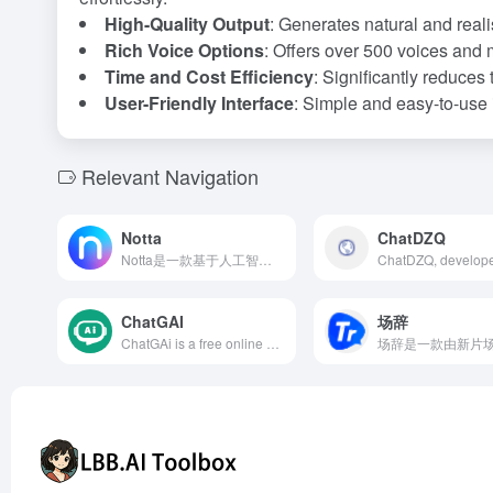
High-Quality Output
: Generates natural and reali
Rich Voice Options
: Offers over 500 voices and 
Time and Cost Efficiency
: Significantly reduces 
User-Friendly Interface
: Simple and easy-to-use i
Relevant Navigation
Notta
ChatDZQ
Notta是一款基于人工智能的语音转文字工具，支持58种语言，提供实时转录、自动翻译、智能摘要等功能，助力用户提升会议效率。
ChatGAI
场辞
ChatGAi is a free online platform integrating AI chat Q&amp;A, writing, video generation, PPT creation, and AI painting, aiming to provide users with an efficient and convenient creative experience.