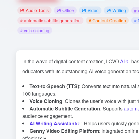
Audio Tools
Office
Video
Writing
# 
# automatic subtitle generation
# Content Creation
# 
# voice cloning
In the wave of digital content creation, LOVO
AI
has 
educators with its outstanding AI voice generation te
Text-to-Speech (TTS)
: Converts text into natura
100 languages.
Voice Cloning
: Clones the user’s voice with just
Automatic Subtitle Generation
: Supports
automa
audience engagement.
AI Writing Assistant
: Helps users quickly gener
Genny Video Editing Platform
: Integrated onlin
effortlessly.