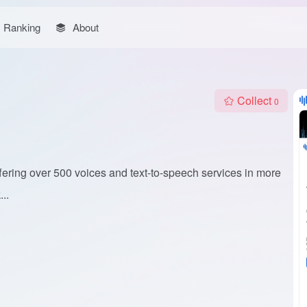
Ranking
About
Collect
0
fering over 500 voices and text-to-speech services in more
..