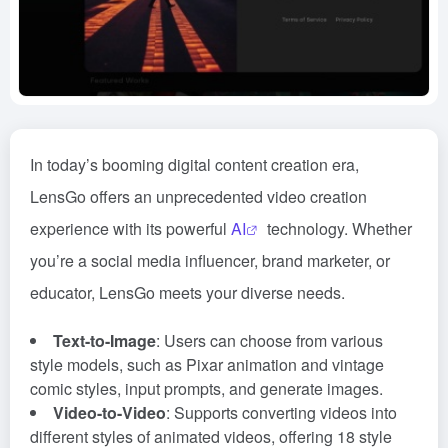
In today’s booming digital content creation era,
LensGo offers an unprecedented video creation
experience with its powerful
AI
technology. Whether
you’re a social media influencer, brand marketer, or
educator, LensGo meets your diverse needs.
Text-to-Image
: Users can choose from various
style models, such as Pixar animation and vintage
comic styles, input prompts, and generate images.
Video-to-Video
: Supports converting videos into
different styles of animated videos, offering 18 style