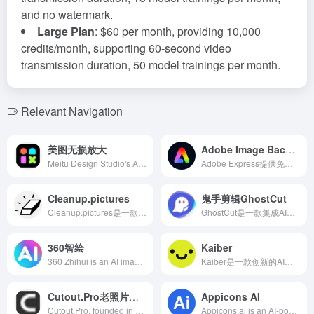
and no watermark.
Large Plan
: $60 per month, providing 10,000
credits/month, supporting 60-second video
transmission duration, 50 model trainings per month.
Relevant Navigation
美图无损放大
Adobe Image Background Remover
Meitu Design Studio's AI lossless upscaling feature supports various image formats, allowing up to 8x enlargement while preserving details. The 2x upscaling is completely free, 4x upscaling can be used twice for free, and 8x upscaling requires payment.
Adobe Express提供免费的AI背景移除工具，用户可轻松去除照片背景，添加新背景、图形等，满足多样化设计需求。
Cleanup.pictures
鬼手剪辑GhostCut
Cleanup.pictures是一款基于人工智能的在线图片编辑工具，能够快速移除照片中的不需要元素，如物体、人物、文字和瑕疵，适用于摄影师、创意机构、房地产经纪人和电商等领域。
GhostCut是一款集成AI技术的视频剪辑工具，提供自动去除视频文字、视频去重、自动翻译视频文字和语音等功能，旨在提升视频创作效率。
360智绘
Kaiber
360 Zhihui is an AI image and drawing generation tool launched by Qihoo 360 Technology. Users can generate high-quality images in various styles by inputting keywords or uploading pictures to meet different creative needs.
Kaiber是一款创新的AI视频生成平台，用户只需提供图片或文字描述，即可轻松创建高质量的视频内容，满足多样化的创作需求。
Cutout.Pro老照片上色
Appicons AI
Cutout.Pro, founded in 2018 in Hong Kong, specializes in leveraging AI and computer vision technologies to offer various image and video processing tools. Its black and white photo colorization feature uses AI algorithms to add natural and realistic colors to old photos, helping users effortlessly revive precious memories.
Appicons.ai is an AI-powered app icon generator launched in 2022 by UK-based Appgen LTD, designed to help developers and designers quickly create professional app icons. With GPT AI-enhanced prompts and integration with Photopea, users can generate high-quality icons without design skills.