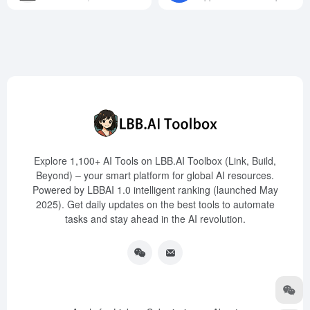
Explore 1,100+ AI Tools on LBB.AI Toolbox (Link, Build,
Beyond) – your smart platform for global AI resources.
Powered by LBBAI 1.0 intelligent ranking (launched May
2025). Get daily updates on the best tools to automate
tasks and stay ahead in the AI revolution.