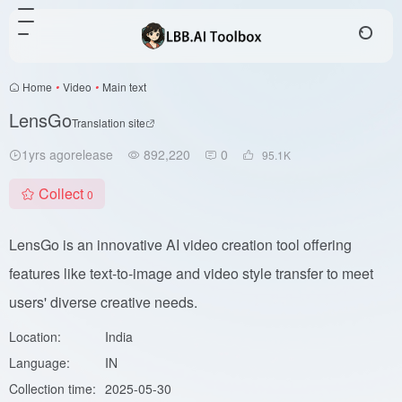
Home
•
Video
•
Main text
LensGo
Translation site
1yrs agorelease
892,220
0
95.1
K
Collect
0
LensGo is an innovative AI video creation tool offering
features like text-to-image and video style transfer to meet
users' diverse creative needs.
Location:
India
Language:
IN
Collection time:
2025-05-30