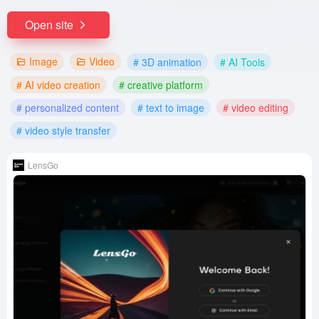
Open site
Image
Video
# 3D animation
# AI Tools
# AI video creation
# creative platform
# personalized content
# text to image
# video editing
# video style transfer
LensGo