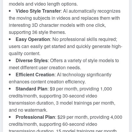
models and video length options.
Video Style Transfer
: AI automatically recognizes
the moving subjects in videos and replaces them with
interesting 3D character models with one click,
supporting 36 style themes.
Easy Operation
: No professional skills required;
users can easily get started and quickly generate high-
quality content.
Diverse Styles
: Offers a variety of style models to
meet different user creation needs.
Efficient Creation
: AI technology significantly
enhances content creation efficiency.
Standard Plan
: $9 per month, providing 1,000
credits/month, supporting 30-second video
transmission duration, 3 model trainings per month,
and no watermark.
Professional Plan
: $29 per month, providing 4,000
credits/month, supporting 60-second video
transmission duration, 15 model trainings per month,