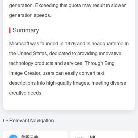
generation. Exceeding this quota may result in slower
generation speeds.
Summary
Microsoft was founded in 1975 and is headquartered in
the United States, dedicated to providing innovative
technology products and services. Through Bing
Image Creator, users can easily convert text
descriptions into high-quality images, meeting diverse
creative needs.
Relevant Navigation
美图云修
INK