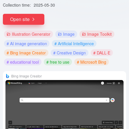
Collection time:
2025-05-30
Open site
Illustration Generator
Image
Image Toolkit
# AI image generation
# Artificial Intelligence
# Bing Image Creator
# Creative Design
# DALL·E
# educational tool
# free to use
# Microsoft Bing
Bing Image Creator