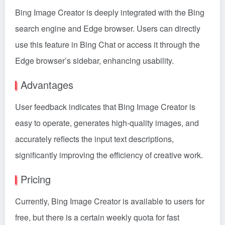
Bing Image Creator is deeply integrated with the Bing
search engine and Edge browser. Users can directly
use this feature in Bing Chat or access it through the
Edge browser’s sidebar, enhancing usability.
Advantages
User feedback indicates that Bing Image Creator is
easy to operate, generates high-quality images, and
accurately reflects the input text descriptions,
significantly improving the efficiency of creative work.
Pricing
Currently, Bing Image Creator is available to users for
free, but there is a certain weekly quota for fast