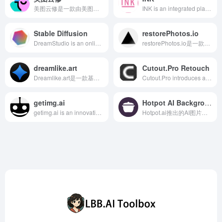
美图云修是一款由美图公司推出的AI修图软件，专为商业摄影行业设计，提供高效、智能的修图解决方案，助力摄影师轻松完成高品质人像精修。
INK is an integrated platform combining AI writing, SEO optimization, and content protection, assisting users in rapidly creating high-quality, optimized content to enhance search engine rankings and user engagement.
Stable Diffusion
restorePhotos.io
DreamStudio is an online AI image generation platform developed by Stability AI, utilizing the advanced Stable Diffusion model, allowing users to quickly generate high-quality images and artworks through text prompts.
restorePhotos.io是一款免费且开源的AI工具，专注于修复老旧和模糊的人脸照片，已为全球超过86.9万用户提供服务。
dreamlike.art
Cutout.Pro Retouch
Dreamlike.art是一款基于AI的在线插画生成工具，用户无需安装任何软件，即可在浏览器中快速创建独特的艺术作品。
Cutout.Pro introduces a new AI-powered object removal tool that leverages advanced artificial intelligence technology to help users effortlessly eliminate unwanted elements from photos, such as tourists, wires, and blemishes, restoring images to perfection. This user-friendly tool is ideal for photography enthusiasts, designers, and e-commerce professionals, enhancing work efficiency and creating high-quality visual content.
getimg.ai
Hotpot AI Background Remover
getimg.ai is an innovative platform integrating AI image generation, editing, and custom models, offering a variety of features to meet the diverse needs of creative individuals.
Hotpot.ai推出的AI图片背景移除工具，利用先进的人工智能技术，帮助用户快速去除图片背景，提升图像编辑效率。