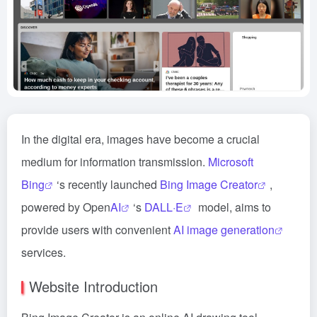
In the digital era, images have become a crucial
medium for information transmission.
Microsoft
Bing
‘s recently launched
Bing Image Creator
,
powered by Open
AI
‘s
DALL·E
model, aims to
provide users with convenient
AI image generation
services.
Website Introduction