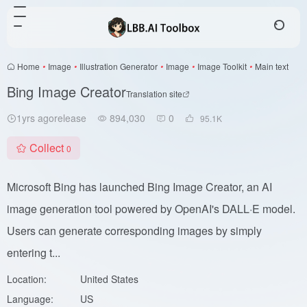
Home
•
Image
•
Illustration Generator
•
Image
•
Image Toolkit
•
Main text
Bing Image Creator
Translation site
1yrs agorelease
894,030
0
95.1
K
Collect
0
Microsoft Bing has launched Bing Image Creator, an AI
image generation tool powered by OpenAI's DALL·E model.
Users can generate corresponding images by simply
entering t...
Location:
United States
Language:
US