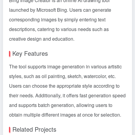
Bing Image Creator is an online AI drawing tool
launched by Microsoft Bing. Users can generate
corresponding images by simply entering text
descriptions, catering to various needs such as
creative design and education.
Key Features
The tool supports image generation in various artistic
styles, such as oil painting, sketch, watercolor, etc.
Users can choose the appropriate style according to
their needs. Additionally, it offers fast generation speed
and supports batch generation, allowing users to
obtain multiple different images at once for selection.
Related Projects