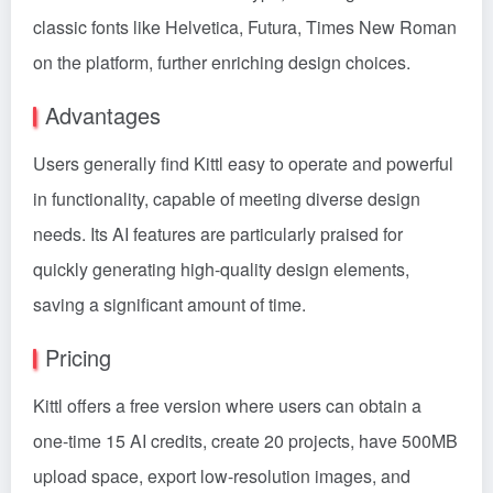
classic fonts like Helvetica, Futura, Times New Roman
on the platform, further enriching design choices.
Advantages
Users generally find Kittl easy to operate and powerful
in functionality, capable of meeting diverse design
needs. Its AI features are particularly praised for
quickly generating high-quality design elements,
saving a significant amount of time.
Pricing
Kittl offers a free version where users can obtain a
one-time 15 AI credits, create 20 projects, have 500MB
upload space, export low-resolution images, and