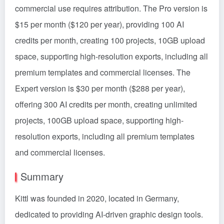
commercial use requires attribution. The Pro version is
$15 per month ($120 per year), providing 100 AI
credits per month, creating 100 projects, 10GB upload
space, supporting high-resolution exports, including all
premium templates and commercial licenses. The
Expert version is $30 per month ($288 per year),
offering 300 AI credits per month, creating unlimited
projects, 100GB upload space, supporting high-
resolution exports, including all premium templates
and commercial licenses.
Summary
Kittl was founded in 2020, located in Germany,
dedicated to providing AI-driven graphic design tools.