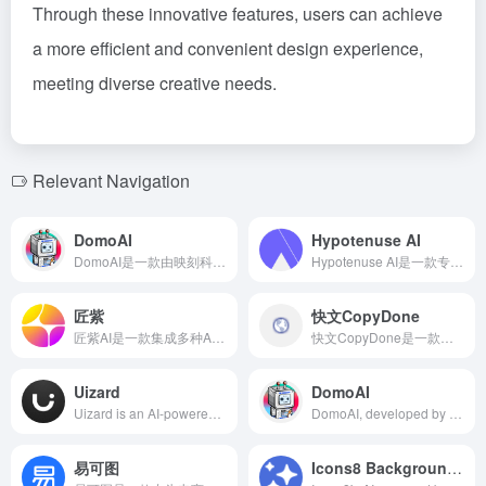
Through these innovative features, users can achieve
a more efficient and convenient design experience,
meeting diverse creative needs.
Relevant Navigation
DomoAI
Hypotenuse AI
DomoAI是一款由映刻科技推出的AI工具，能够将用户上传的照片和视频转换为二次元风格的动漫作品，支持文本生成图像、图像生成图像、动漫图像真人化等多种功能。
Hypotenuse AI是一款专为电子商务品牌设计的人工智能内容平台，提供从产品描述到图像编辑的全方位解决方案，助力品牌以10倍速度推出品牌化、搜索引擎优化的内容。
匠紫
快文CopyDone
匠紫AI是一款集成多种AI设计工具的平台，旨在通过智能化手段简化设计流程，提升设计效率，满足用户多样化的创作需求。
快文CopyDone是一款由必优科技推出的AI原创营销文案写作工具，专注于通过人工智能技术快速生成高质量的营销内容，提升内容创作者的工作效率。
Uizard
DomoAI
Uizard is an AI-powered UX/UI design tool that allows users to quickly generate app and website prototypes by inputting text descriptions. Features include real-time collaboration, screenshot-to-design conversion, and digitization of hand-drawn sketches, making it suitable for designers, product managers, and other professionals.
DomoAI, developed by Yingke Technology, offers features like anime-style photo and video transformation, text-to-image generation, image-to-image transformation, and anime-to-real image conversion, catering to the needs of Gen Z and internet users for intelligence, convenience, and efficiency.
易可图
Icons8 Background Remover