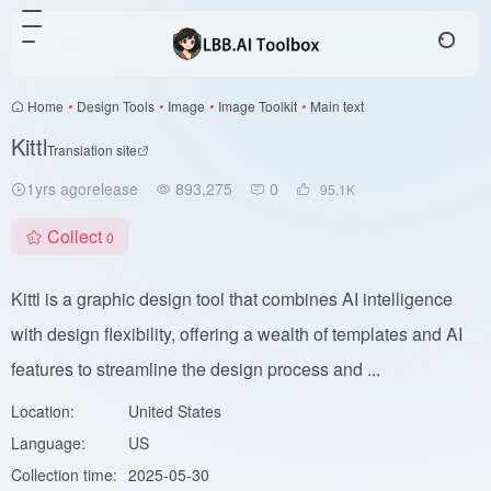
Home
•
Design Tools
•
Image
•
Image Toolkit
•
Main text
Kittl
Translation site
1yrs agorelease
893,275
0
95.1
K
Collect
0
Kittl is a graphic design tool that combines AI intelligence
with design flexibility, offering a wealth of templates and AI
features to streamline the design process and ...
Location:
United States
Language:
US
Collection time:
2025-05-30