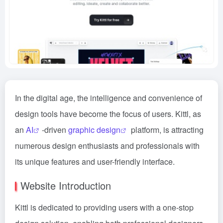
In the digital age, the intelligence and convenience of
design tools have become the focus of users. Kittl, as
an
AI
-driven
graphic design
platform, is attracting
numerous design enthusiasts and professionals with
its unique features and user-friendly interface.
Website Introduction
Kittl is dedicated to providing users with a one-stop