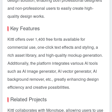
design solution, enabling both professional designers
and non-professional users to easily create high-
quality design works.
Key Features
Kittl offers over 1,400 free fonts available for
commercial use, one-click text effects and styling, a
rich asset library, and high-quality mockup generation.
Additionally, the platform integrates various AI tools
such as AI image generator, AI vector generator, AI
background remover, etc., greatly enhancing design
efficiency and creative possibilities.
Related Projects
Kittl collaborates with Monotype, allowing users to use