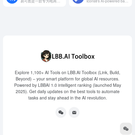
易可图是一款专为电商领域打造的AI图片编辑和海报设计平台，提供智能抠图、多图拼接、批量裁剪等功能，助力商家高效制作高质量的视觉内容。
Icons8's AI-powered background remover supports various image formats and offers batch processing, catering to designers, e-commerce operators, and more, enhancing creative efficiency.
Explore 1,100+ AI Tools on LBB.AI Toolbox (Link, Build,
Beyond) – your smart platform for global AI resources.
Powered by LBBAI 1.0 intelligent ranking (launched May
2025). Get daily updates on the best tools to automate
tasks and stay ahead in the AI revolution.