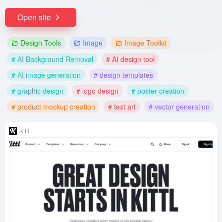
Open site
Design Tools
Image
Image Toolkit
# AI Background Removal
# AI design tool
# AI image generation
# design templates
# graphic design
# logo design
# poster creation
# product mockup creation
# text art
# vector generation
Kittl