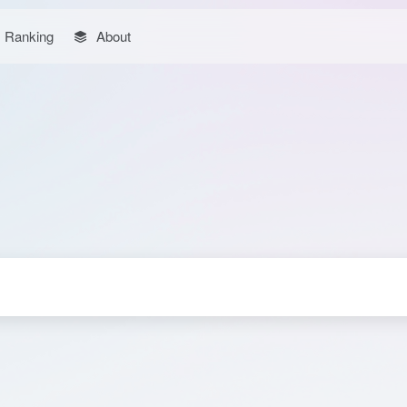
Ranking
About