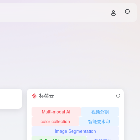
标签云
Multi-modal AI
视频分割
color collection
智能去水印
Image Segmentation