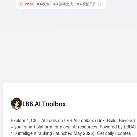
Video
# AI头像
# AI脚本生成
# AI视频工具
Explore 1,100+ AI Tools on LBB.AI Toolbox (Link, Build, Beyond)
– your smart platform for global AI resources. Powered by LBBAI
1.0 intelligent ranking (launched May 2025). Get daily updates