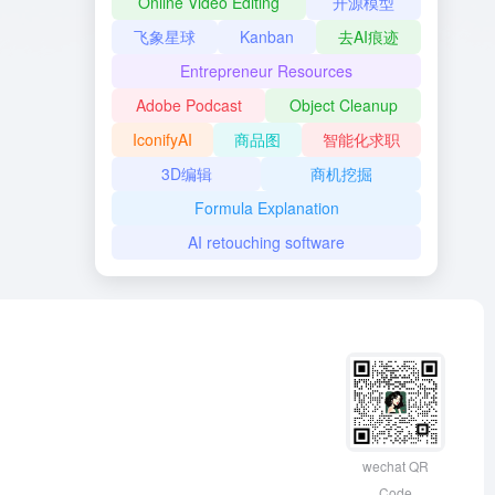
Online Video Editing
开源模型
飞象星球
Kanban
去AI痕迹
Entrepreneur Resources
Adobe Podcast
Object Cleanup
IconifyAI
商品图
智能化求职
3D编辑
商机挖掘
Formula Explanation
AI retouching software
wechat QR
Code