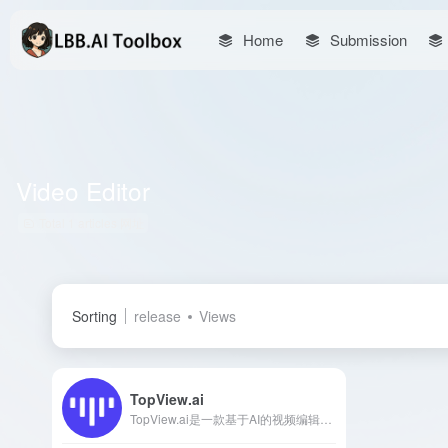
Home
Submission
Video Editor
Total 1 articles 网址
Sorting
release
Views
TopView.ai
TopView.ai是一款基于AI的视频编辑器，能够将链接或媒体资源一键转换为引人注目的营销视频，适用于各类社交媒体平台。