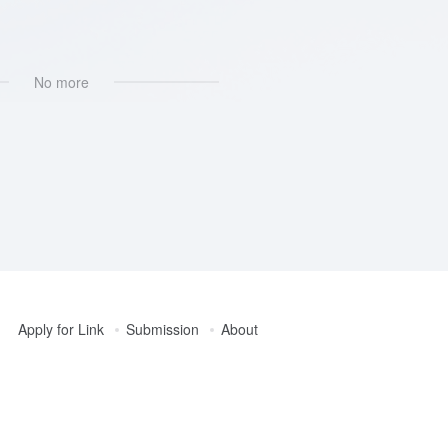
No more
Apply for Link
Submission
About