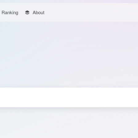
Ranking
About