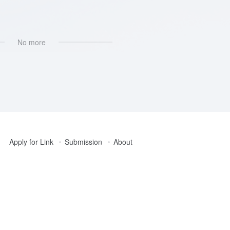
No more
Apply for Link
Submission
About