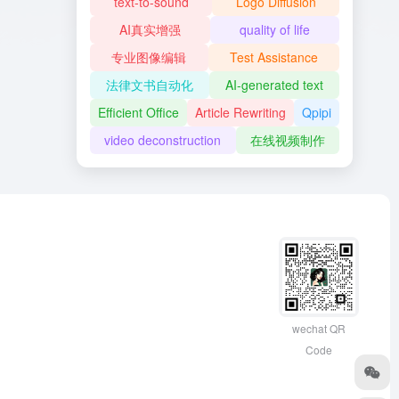
text-to-sound
Logo Diffusion
AI真实增强
quality of life
专业图像编辑
Test Assistance
法律文书自动化
AI-generated text
Efficient Office
Article Rewriting
Qpipi
video deconstruction
在线视频制作
wechat QR
Code