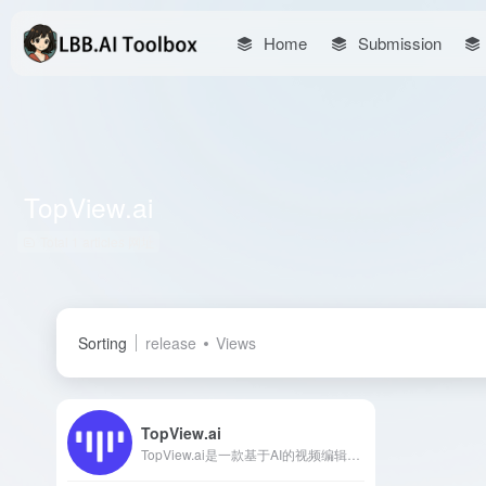
Home
Submission
TopView.ai
Total 1 articles 网址
Sorting
release
Views
TopView.ai
TopView.ai是一款基于AI的视频编辑器，能够将链接或媒体资源一键转换为引人注目的营销视频，适用于各类社交媒体平台。