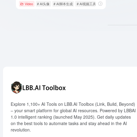
Video
# AI头像
# AI脚本生成
# AI视频工具
Explore 1,100+ AI Tools on LBB.AI Toolbox (Link, Build, Beyond)
– your smart platform for global AI resources. Powered by LBBAI
1.0 intelligent ranking (launched May 2025). Get daily updates
on the best tools to automate tasks and stay ahead in the AI
revolution.