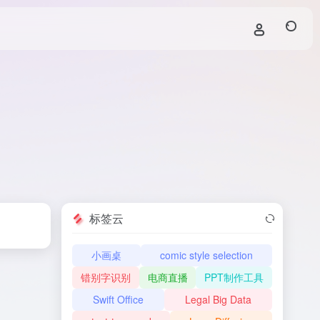
标签云
小画桌
comic style selection
错别字识别
电商直播
PPT制作工具
Swift Office
Legal Big Data