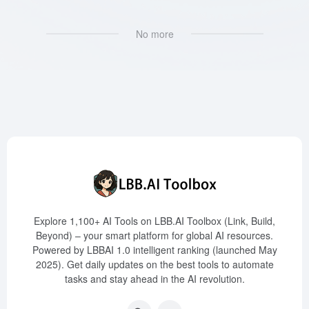
No more
Explore 1,100+ AI Tools on LBB.AI Toolbox (Link, Build,
Beyond) – your smart platform for global AI resources.
Powered by LBBAI 1.0 intelligent ranking (launched May
2025). Get daily updates on the best tools to automate
tasks and stay ahead in the AI revolution.