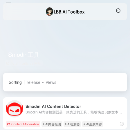
Smodin工具
Total 1 articles 网址
Sorting
release
Views
Smodin AI Content Detector
Smodin AI内容检测器是一款先进的工具，能够快速识别文本中由AI生成的部分，帮助用户确保内容的原创性和真实性。
Content Moderation
# AI内容检测
# AI检测器
# AI生成内容