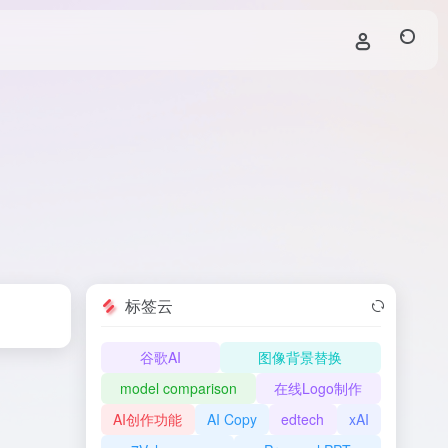
标签云
谷歌AI
图像背景替换
model comparison
在线Logo制作
AI创作功能
AI Copy
edtech
xAI