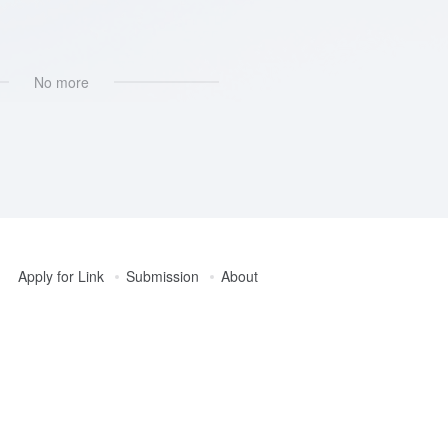
像处理
# AI图片插画生成
No more
Apply for Link
Submission
About