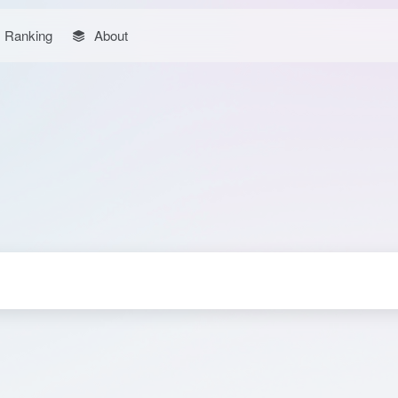
Ranking
About