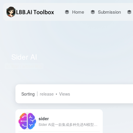
Home
Submission
Sider AI
Total 1 articles 网址
Sorting
release
Views
sider
Sider AI是一款集成多种先进AI模型的多功能图像生成和处理工具，支持文本生成图像、背景去除、图像放大等功能，满足用户在社交媒体、营销和产品展示等多种场景的需求。