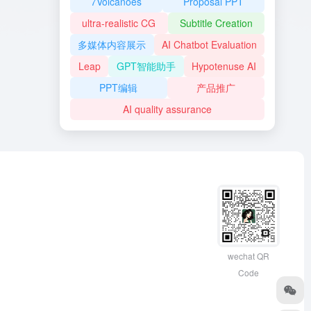
7Volcanoes
Proposal PPT
ultra-realistic CG
Subtitle Creation
多媒体内容展示
AI Chatbot Evaluation
Leap
GPT智能助手
Hypotenuse AI
PPT编辑
产品推广
AI quality assurance
wechat QR
Code