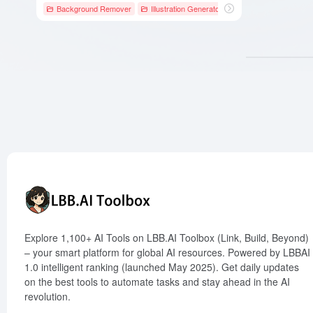
Background Remover
Illustration Generator
# AI写作工具
# AI图
Explore 1,100+ AI Tools on LBB.AI Toolbox (Link, Build, Beyond)
– your smart platform for global AI resources. Powered by LBBAI
1.0 intelligent ranking (launched May 2025). Get daily updates
on the best tools to automate tasks and stay ahead in the AI
revolution.