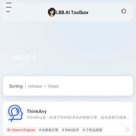
RAG技术
Total 1 articles 网址
Sorting
release
Views
ThinkAny
ThinkAny是一款基于RAG技术的AI搜索引擎，提供多模式搜索、智能问答和个性化体验，满足00后和互联网用户对高效、便捷信息获取的需求。
Search Engines
# AI搜索引擎
# RAG技术
# 个性化搜索