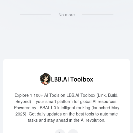
No more
Explore 1,100+ AI Tools on LBB.AI Toolbox (Link, Build,
Beyond) – your smart platform for global AI resources.
Powered by LBBAI 1.0 intelligent ranking (launched May
2025). Get daily updates on the best tools to automate
tasks and stay ahead in the AI revolution.