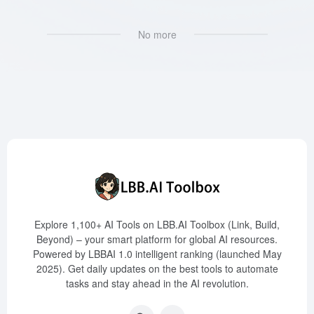
No more
Explore 1,100+ AI Tools on LBB.AI Toolbox (Link, Build,
Beyond) – your smart platform for global AI resources.
Powered by LBBAI 1.0 intelligent ranking (launched May
2025). Get daily updates on the best tools to automate
tasks and stay ahead in the AI revolution.