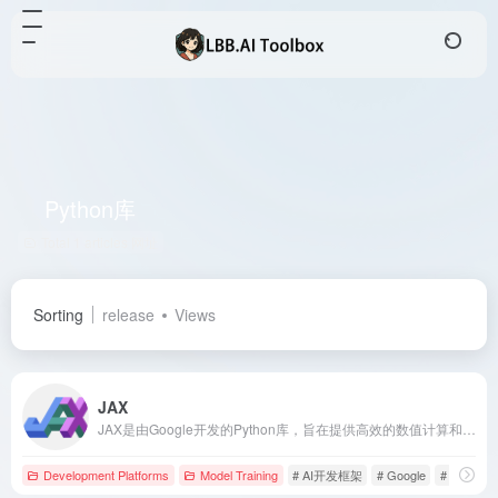
Python库
Total 1 articles 网址
Sorting
release
Views
JAX
JAX是由Google开发的Python库，旨在提供高效的数值计算和机器学习功能，支持自动微分、即时编译和自动向量化等特性。
Development Platforms
Model Training
# AI开发框架
# Google
# JAX