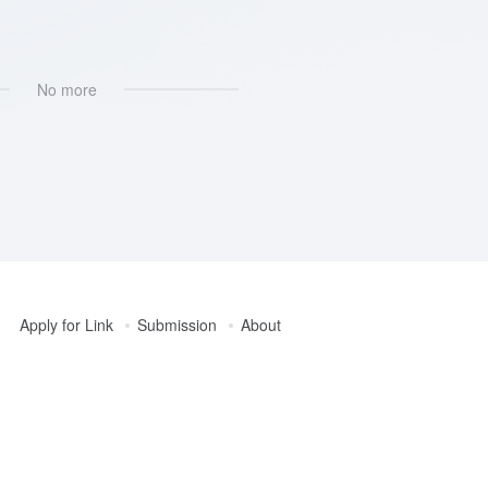
AI社区互动
No more
Apply for Link
Submission
About