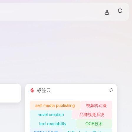
标签云
self-media publishing
视频转动漫
novel creation
品牌视觉系统
text readability
OCR技术