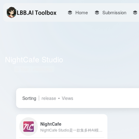
Home
Submission
NightCafe Studio
Total 1 articles 网址
Sorting
release
Views
NightCafe
NightCafe Studio是一款集多种AI模型于一体的在线艺术生成平台，用户可通过文本描述或上传图片，轻松创作多样化风格的艺术作品。