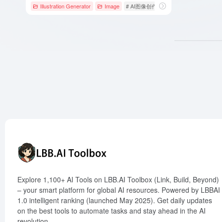
Illustration Generator
Image
# AI图像创作
# AI图片插画生成
# 
Explore 1,100+ AI Tools on LBB.AI Toolbox (Link, Build, Beyond)
– your smart platform for global AI resources. Powered by LBBAI
1.0 intelligent ranking (launched May 2025). Get daily updates
on the best tools to automate tasks and stay ahead in the AI
revolution.