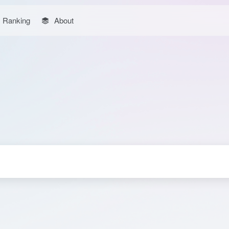
Ranking
About