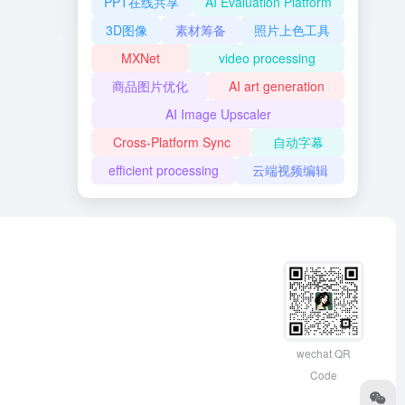
PPT在线共享
AI Evaluation Platform
3D图像
素材筹备
照片上色工具
MXNet
video processing
商品图片优化
AI art generation
AI Image Upscaler
Cross-Platform Sync
自动字幕
efficient processing
云端视频编辑
wechat QR
Code