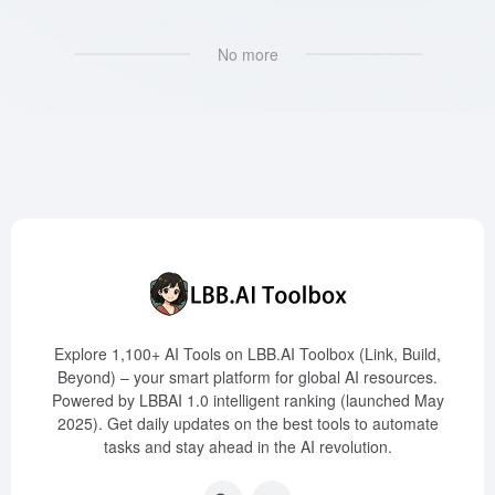
No more
Explore 1,100+ AI Tools on LBB.AI Toolbox (Link, Build,
Beyond) – your smart platform for global AI resources.
Powered by LBBAI 1.0 intelligent ranking (launched May
2025). Get daily updates on the best tools to automate
tasks and stay ahead in the AI revolution.