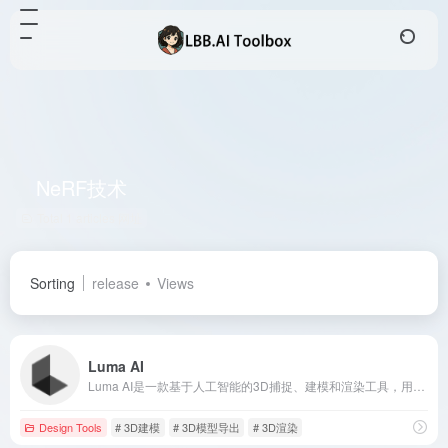
NeRF技术
Total 1 articles 网址
Sorting
release
Views
Luma AI
Luma AI是一款基于人工智能的3D捕捉、建模和渲染工具，用户可通过iPhone轻松创建逼真的3D模型，适用于游戏开发、影视制作等领域。
Design Tools
# 3D建模
# 3D模型导出
# 3D渲染