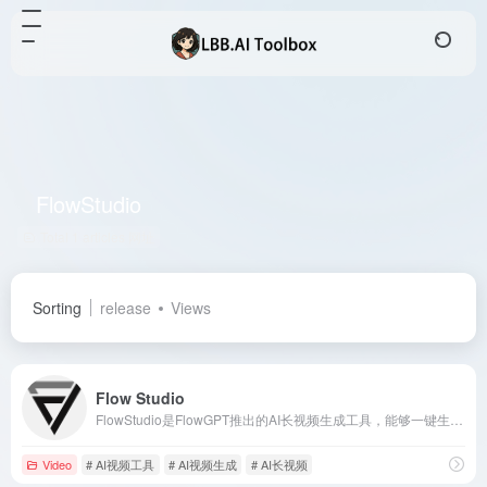
FlowStudio
Total 1 articles 网址
Sorting
release
Views
Flow Studio
FlowStudio是FlowGPT推出的AI长视频生成工具，能够一键生成具有电影级质量的3分钟长视频，自动创建引人入胜的情节，保持角色一致性，并匹配背景音乐和音效，极大简化了视频制作流程。
Video
# AI视频工具
# AI视频生成
# AI长视频