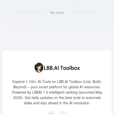
No more
Explore 1,100+ AI Tools on LBB.AI Toolbox (Link, Build,
Beyond) – your smart platform for global AI resources.
Powered by LBBAI 1.0 intelligent ranking (launched May
2025). Get daily updates on the best tools to automate
tasks and stay ahead in the AI revolution.